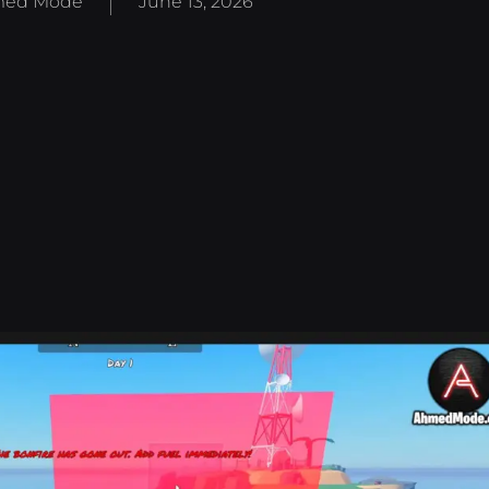
ed Mode
June 13, 2026