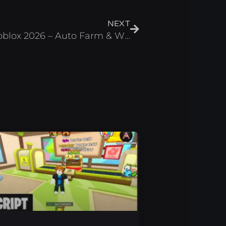
Next
NEXT
+1 Speed Evolve Script Roblox 2026 – Auto Farm & Wins Farm