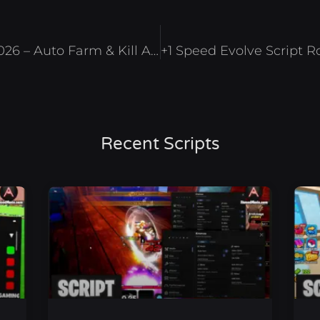
Ability Arena Script Roblox 2026 – Auto Farm & Kill Aura
Recent Scripts