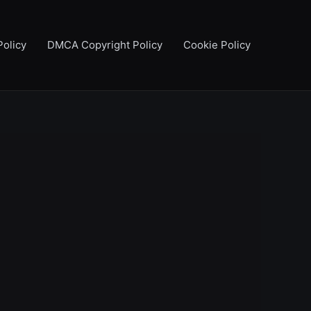
Policy
DMCA Copyright Policy
Cookie Policy