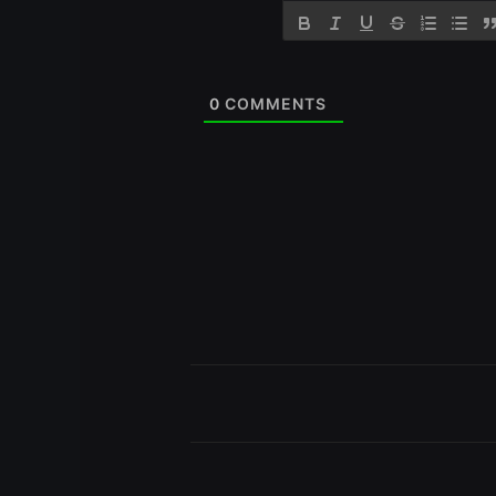
0
COMMENTS