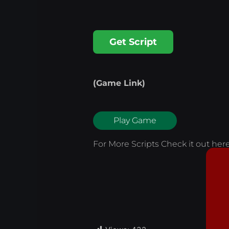
Get Script
(Game Link)
Play Game
For More Scripts Check it out
her