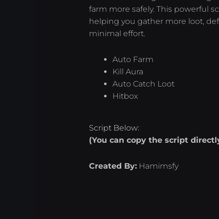
farm more safely. This powerful s
helping you gather more loot, de
minimal effort.
Auto Farm
Kill Aura
Auto Catch Loot
Hitbox
Script Below:
(You can copy the script direct
Created By:
Hamimsfy