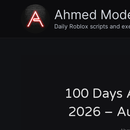
Skip
Ahmed Mod
to
content
Daily Roblox scripts and ex
100 Days A
2026 – Au