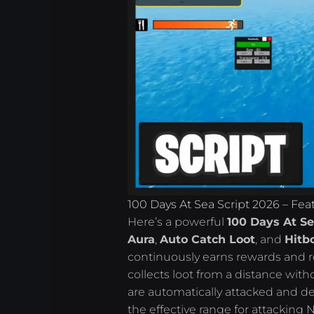
100 Days At Sea Script 2026 – Fea
Here’s a powerful
100 Days At Se
Aura
,
Auto Catch Loot
, and
Hitb
continuously earns rewards and r
collects loot from a distance wit
are automatically attacked and de
the effective range for attacking