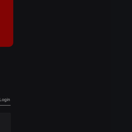
Login