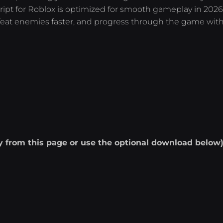
cript for Roblox is optimized for smooth gameplay in 2026
feat enemies faster, and progress through the game wit
ly from this page or use the optional download below