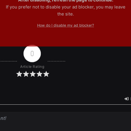
If you prefer not to disable your ad blocker, you may leave
the site.
How do I disable my ad blocker?
0
Article Rating