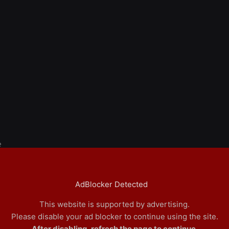
e
AdBlocker Detected
This website is supported by advertising.
Please disable your ad blocker to continue using the site.
After disabling, refresh the page to continue.