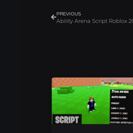
Prev
PREVIOUS