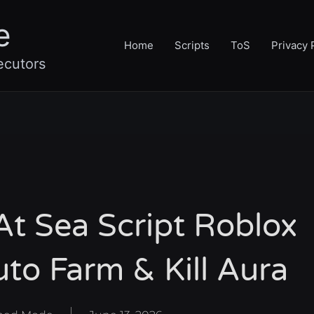
e
Home
Scripts
ToS
Privacy 
ecutors
t Sea Script Roblox
to Farm & Kill Aura