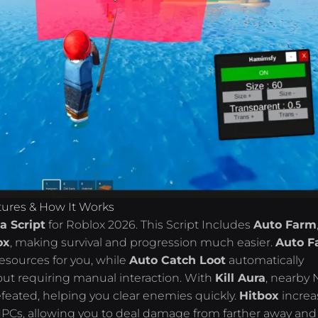
tures & How It Works
a Script
for Roblox 2026. This Script Includes
Auto Farm
ox
, making survival and progression much easier.
Auto F
esources for you, while
Auto Catch Loot
automatically
hout requiring manual interaction. With
Kill Aura
, nearby
feated, helping you clear enemies quickly.
Hitbox
increa
 NPCs, allowing you to deal damage from farther away and