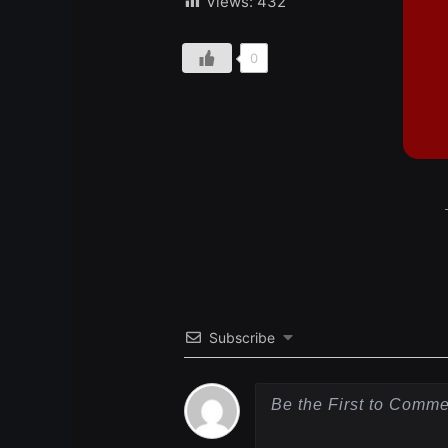
Views:
432
0
Subscribe