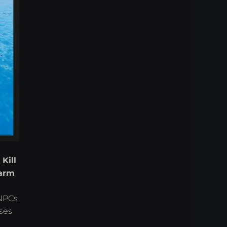
,
Kill
arm
 NPCs
ses