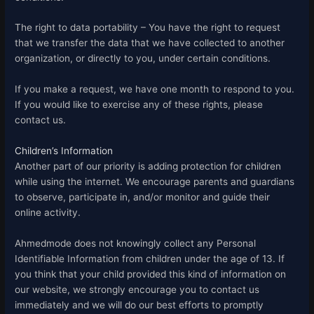
The right to data portability – You have the right to request
that we transfer the data that we have collected to another
organization, or directly to you, under certain conditions.
If you make a request, we have one month to respond to you.
If you would like to exercise any of these rights, please
contact us.
Children’s Information
Another part of our priority is adding protection for children
while using the internet. We encourage parents and guardians
to observe, participate in, and/or monitor and guide their
online activity.
Ahmedmode does not knowingly collect any Personal
Identifiable Information from children under the age of 13. If
you think that your child provided this kind of information on
our website, we strongly encourage you to contact us
immediately and we will do our best efforts to promptly