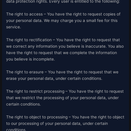
data protection rights. Every user is entitled to the following:
The right to access – You have the right to request copies of
your personal data. We may charge you a small fee for this
service.
The right to rectification – You have the right to request that
we correct any information you believe is inaccurate. You also
have the right to request that we complete the information
you believe is incomplete.
The right to erasure – You have the right to request that we
erase your personal data, under certain conditions.
The right to restrict processing – You have the right to request
that we restrict the processing of your personal data, under
certain conditions.
The right to object to processing – You have the right to object
to our processing of your personal data, under certain
conditions.