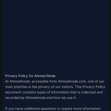
Privacy Policy for Ahmed Mode
At Ahmedmode, accessible from Ahmedmode.com, one of our
main priorities is the privacy of our visitors. This Privacy Policy
document contains types of information that is collected and
recorded by Ahmedmode and how we use it.
If you have additional questions or require more information