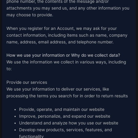
phone number, the contents of the message and/or
attachments you may send us, and any other information you
may choose to provide.
When you register for an Account, we may ask for your
contact information, including items such as name, company
name, address, email address, and telephone number.
How we use your information or Why do we collect data?
We use the information we collect in various ways, including
to:
Provide our services
We use your information to deliver our services, like
processing the terms you search for in order to return results
Provide, operate, and maintain our website
Improve, personalize, and expand our website
Understand and analyze how you use our website
Develop new products, services, features, and
functionality