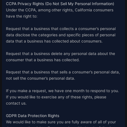
CCPA Privacy Rights (Do Not Sell My Personal Information)
Under the CCPA, among other rights, California consumers
have the right to:
Request that a business that collects a consumer’s personal
data disclose the categories and specific pieces of personal
data that a business has collected about consumers.
Request that a business delete any personal data about the
consumer that a business has collected.
Request that a business that sells a consumer’s personal data,
not sell the consumer’s personal data.
If you make a request, we have one month to respond to you.
If you would like to exercise any of these rights, please
contact us.
GDPR Data Protection Rights
We would like to make sure you are fully aware of all of your