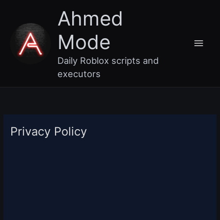
Skip
Main
Ahmed
to
content
Men
Mode
Daily Roblox scripts and
executors
Privacy Policy