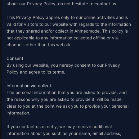
about our Privacy Policy, do not hesitate to contact us.
This Privacy Policy applies only to our online activities and is
valid for visitors to our website with regards to the information
that they shared and/or collect in Ahmedmode. This policy is
not applicable to any information collected offline or via
channels other than this website.
Consent
By using our website, you hereby consent to our Privacy
Policy and agree to its terms.
Information we collect
The personal information that you are asked to provide, and
the reasons why you are asked to provide it, will be made
clear to you at the point we ask you to provide your personal
information.
If you contact us directly, we may receive additional
information about you such as your name, email address,