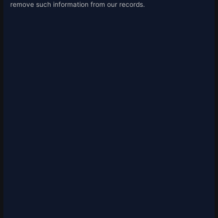
remove such information from our records.