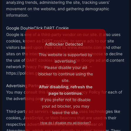
analyzing trends, administering the site, tracking users’
movement on the website, and gathering demographic
information.
Google DoubleClick DART Cookie
Google is one of a third-party vendor on our site. It also uses
cookies, known as DART cookies, to serve ads to our site
AdBlocker Detected
visitors based upon their visit to www.website.com and other
sites on the internet. However, visitors may choose to decline
This website is supported by
the use of DART cookies by visiting the Google ad and content
advertising.
network Privacy Policy at the following URL –
Please disable your ad
https://policies.google.com/technologies/ads
blocker to continue using the
site.
Advertising Partners Privacy Policies
After disabling, refresh the
You may consult this list to find the Privacy Policy for each of
page to continue.
the advertising partners of Ahmedmode.
If you prefer not to disable
your ad blocker, you may
Third-party ad servers or ad networks uses technologies like
leave the site.
cookies, JavaScript, or Web Beacons that are used in their
How do I disable my ad blocker?
respective advertisements and links that appear on
Ahmedmode, which are sent directly to users’ browser. They