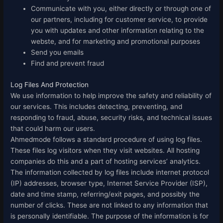
Communicate with you, either directly or through one of
our partners, including for customer service, to provide
you with updates and other information relating to the
webste, and for marketing and promotional purposes
Send you emails
Find and prevent fraud
Log Files And Protection
We use information to help improve the safety and reliability of
our services. This includes detecting, preventing, and
responding to fraud, abuse, security risks, and technical issues
that could harm our users.
Ahmedmode follows a standard procedure of using log files.
These files log visitors when they visit websites. All hosting
companies do this and a part of hosting services’ analytics.
The information collected by log files include internet protocol
(IP) addresses, browser type, Internet Service Provider (ISP),
date and time stamp, referring/exit pages, and possibly the
number of clicks. These are not linked to any information that
is personally identifiable. The purpose of the information is for