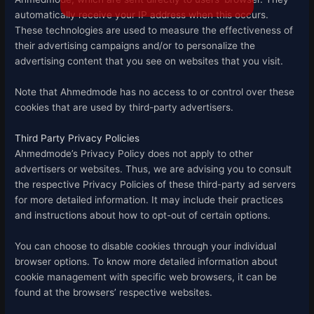
automatically receive your IP address when this occurs.
These technologies are used to measure the effectiveness of
their advertising campaigns and/or to personalize the
advertising content that you see on websites that you visit.
Note that Ahmedmode has no access to or control over these
cookies that are used by third-party advertisers.
Third Party Privacy Policies
Ahmedmode’s Privacy Policy does not apply to other
advertisers or websites. Thus, we are advising you to consult
the respective Privacy Policies of these third-party ad servers
for more detailed information. It may include their practices
and instructions about how to opt-out of certain options.
You can choose to disable cookies through your individual
browser options. To know more detailed information about
cookie management with specific web browsers, it can be
found at the browsers’ respective websites.