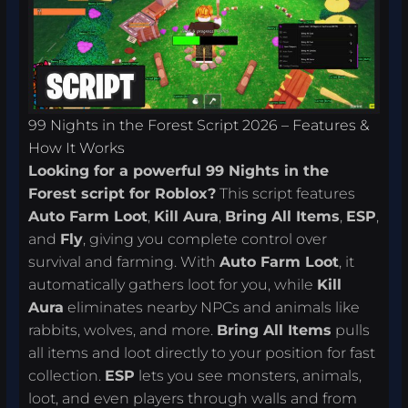
99 Nights in the Forest Script 2026 – Features &
How It Works
Looking for a powerful 99 Nights in the
Forest script for Roblox?
This script features
Auto Farm Loot
,
Kill Aura
,
Bring All Items
,
ESP
,
and
Fly
, giving you complete control over
survival and farming. With
Auto Farm Loot
, it
automatically gathers loot for you, while
Kill
Aura
eliminates nearby NPCs and animals like
rabbits, wolves, and more.
Bring All Items
pulls
all items and loot directly to your position for fast
collection.
ESP
lets you see monsters, animals,
loot, and even players through walls and from