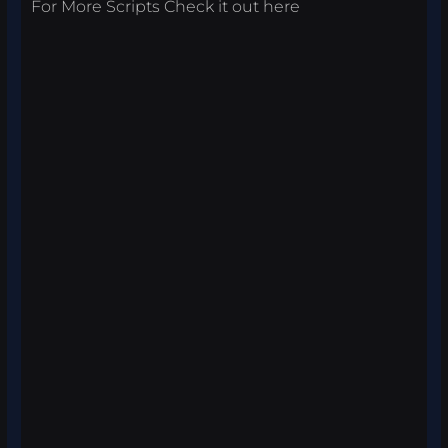
For More Scripts Check it out
here