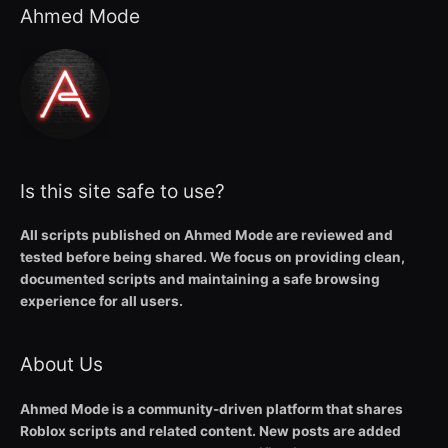
Ahmed Mode
Is this site safe to use?
All scripts published on Ahmed Mode are reviewed and
tested before being shared. We focus on providing clean,
documented scripts and maintaining a safe browsing
experience for all users.
About Us
Ahmed Mode is a community-driven platform that shares
Roblox scripts and related content. New posts are added