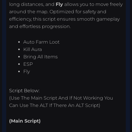
long distances, and
Fly
allows you to move freely
around the map. Optimized for safety and
efficiency, this script ensures smooth gameplay
and effortless progression.
Auto Farm Loot
Kill Aura
Bring All Items
ESP
Fly
Script Below:
(Use The Main Script And If Not Working You
Can Use The ALT If There An ALT Script)
(Main Script)