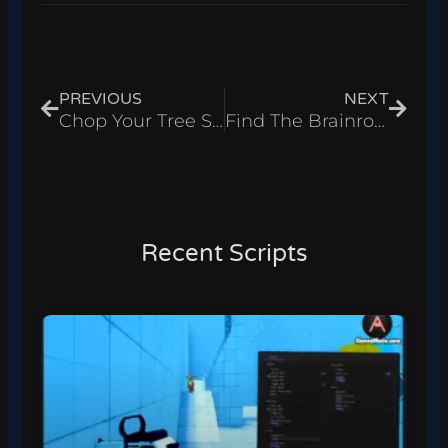
Prev
Next
PREVIOUS
NEXT
Chop Your Tree Script – Auto Farm & Collect Coins Roblox 2026
Find The Brainrot Script – Find All Brainrots & Fly Roblox 2026
Recent Scripts