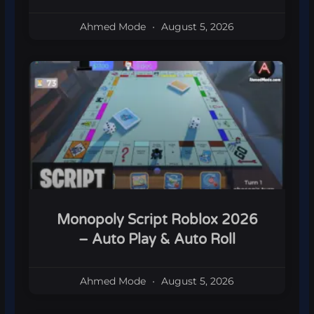
Ahmed Mode
August 5, 2026
Monopoly Script Roblox 2026
– Auto Play & Auto Roll
Ahmed Mode
August 5, 2026