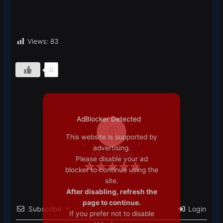
Views:
83
0
AdBlocker Detected
0
This website is supported by
advertising.
Article Rating
Please disable your ad
blocker to continue using the
site.
After disabling, refresh the
page to continue.
Subscribe
Login
If you prefer not to disable