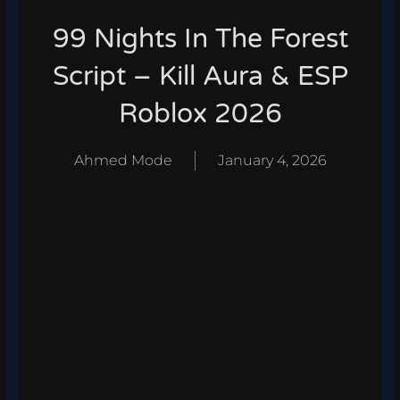
99 Nights In The Forest
Script – Kill Aura & ESP
Roblox 2026
Ahmed Mode
January 4, 2026