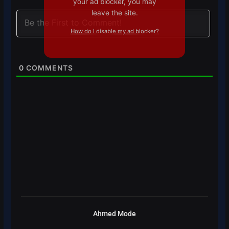
your ad blocker, you may
leave the site.
How do I disable my ad blocker?
0
COMMENTS
Ahmed Mode