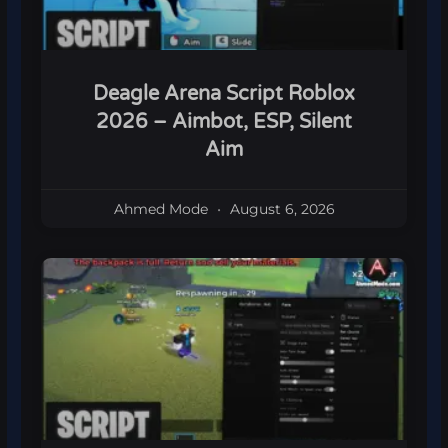
Deagle Arena Script Roblox
2026 – Aimbot, ESP, Silent
Aim
Ahmed Mode
August 6, 2026