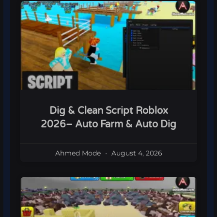
Dig & Clean Script Roblox
2026– Auto Farm & Auto Dig
Ahmed Mode
August 4, 2026