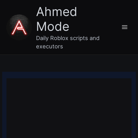
Skip
Main
Ahmed
to
content
Men
Mode
Daily Roblox scripts and
executors