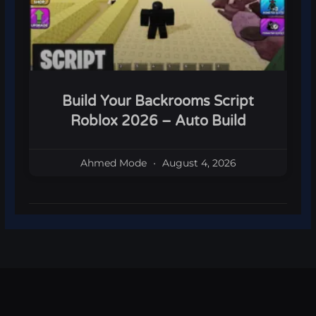
Build Your Backrooms Script
Roblox 2026 – Auto Build
Ahmed Mode
August 4, 2026