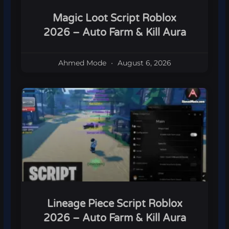
Magic Loot Script Roblox
2026 – Auto Farm & Kill Aura
Ahmed Mode
August 6, 2026
Lineage Piece Script Roblox
2026 – Auto Farm & Kill Aura