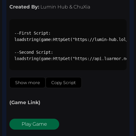
Created By:
Lumin Hub & ChuXia
--First Script:

loadstring(game:HttpGet("https://lumin-hub.lol/loa
--Second Script:

loadstring(game:HttpGet("https://api.luarmor.net/f
Show more
Copy Script
(Game Link)
Play Game