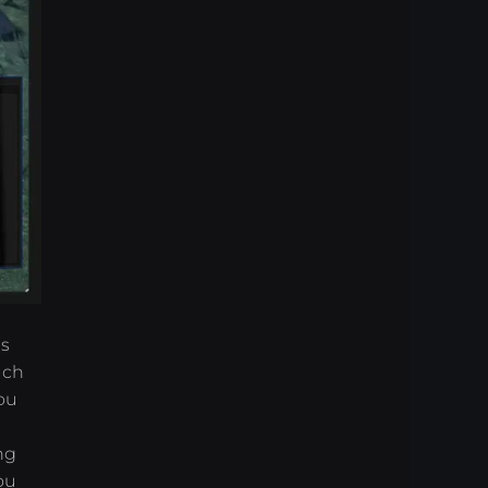
es
uch
ou
ng
ou