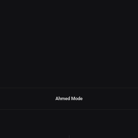
Ahmed Mode