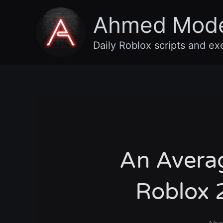
Skip
Ahmed Mod
to
content
Daily Roblox scripts and ex
An Avera
Roblox 