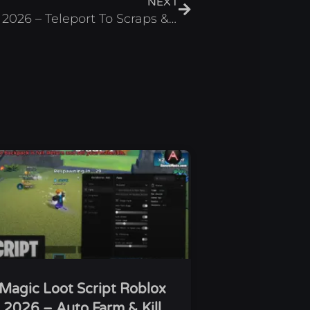
NEXT
Lethal Ape Script Roblox 2026 – Teleport To Scraps & ESP
Magic Loot Script Roblox
2026 – Auto Farm & Kill