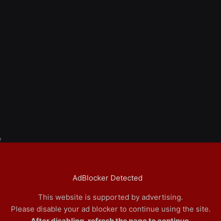
e
AdBlocker Detected
This website is supported by advertising.
Please disable your ad blocker to continue using the site.
After disabling, refresh the page to continue.