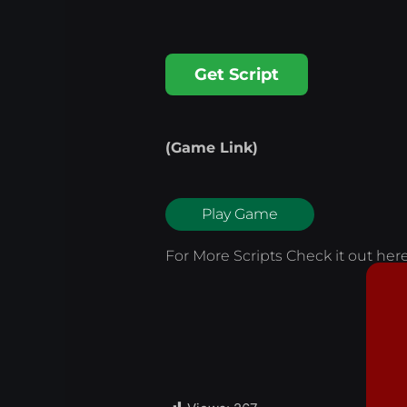
Get Script
(Game Link)
Play Game
For More Scripts Check it out
her