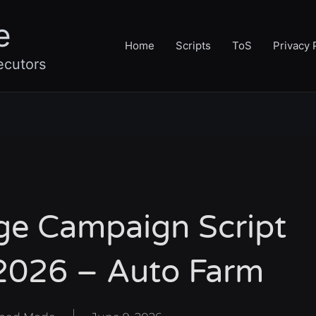
e
Home
Scripts
ToS
Privacy 
ecutors
ge Campaign Script
2026 – Auto Farm