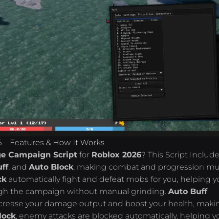
 – Features & How It Works
e Campaign Script
for
Roblox 2026
? This Script Includ
ff
, and
Auto Block
, making combat and progression m
ck
automatically fight and defeat mobs for you, helping y
ugh the campaign without manual grinding.
Auto Buff
 increase your damage output and boost your health, maki
lock
, enemy attacks are blocked automatically, helping y