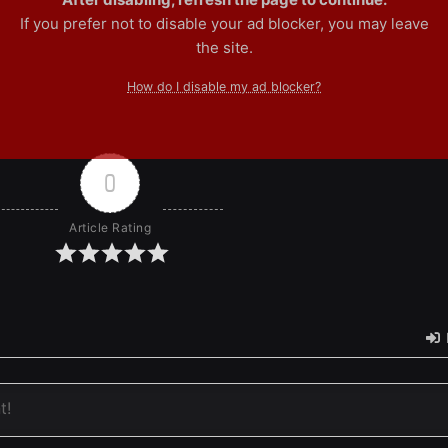
If you prefer not to disable your ad blocker, you may leave
the site.
How do I disable my ad blocker?
0
Article Rating