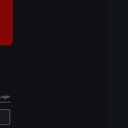
Login