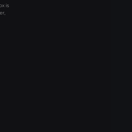
x is
er,
)