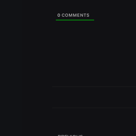
0
COMMENTS
Prev