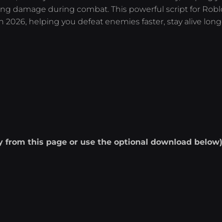
ng damage during combat. This powerful script for Roblo
2026, helping you defeat enemies faster, stay alive long
ly from this page or use the optional download below