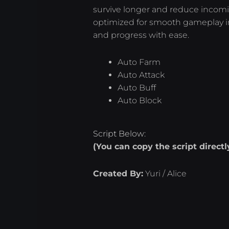
survive longer and reduce incomi
optimized for smooth gameplay in 
and progress with ease.
Auto Farm
Auto Attack
Auto Buff
Auto Block
Script Below:
(You can copy the script direct
Created By:
Yuri / Alice