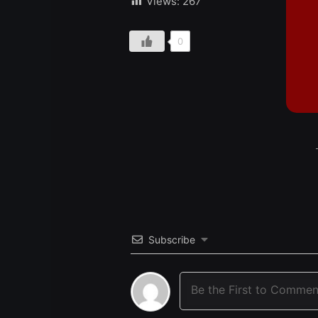
Views:
267
0
Subscribe