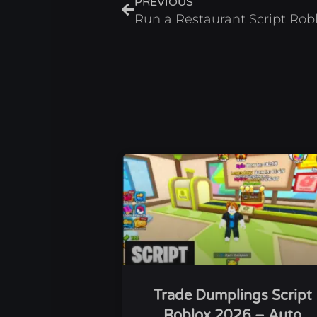
PREVIOUS
Trade Dumplings Script
Roblox 2026 – Auto