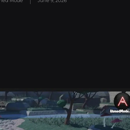
med Mode
June 9, 2026