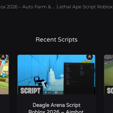
Run a Restaurant Script Roblox 2026 – Auto Farm & Auto Cook
Recent Scripts
Deagle Arena Script
Roblox 2026 – Aimbot,