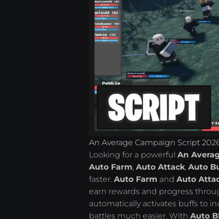
An Average Campaign Script 2026
Looking for a powerful
An Averag
Auto Farm
,
Auto Attack
,
Auto Bu
faster.
Auto Farm
and
Auto Atta
earn rewards and progress thro
automatically activates buffs to
battles much easier. With
Auto B