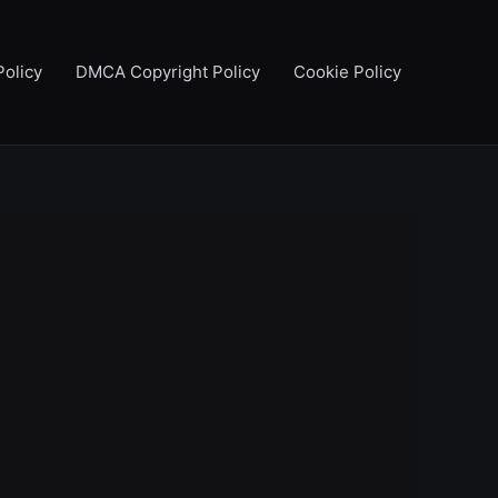
Policy
DMCA Copyright Policy
Cookie Policy