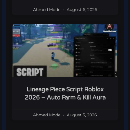
Ahmed Mode
August 6, 2026
Lineage Piece Script Roblox
2026 – Auto Farm & Kill Aura
Ahmed Mode
August 5, 2026