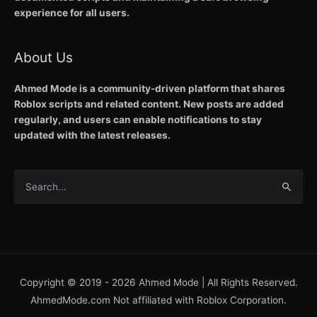
experience for all users.
About Us
Ahmed Mode is a community-driven platform that shares
Roblox scripts and related content. New posts are added
regularly, and users can enable notifications to stay
updated with the latest releases.
Search
for:
Copyright © 2019 - 2026
Ahmed Mode
| All Rights Reserved.
AhmedMode.com Not affiliated with Roblox Corporation.