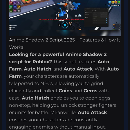
Anime Shadow 2 Script 2025 – Features & How It
Works
Looking for a powerful Anime Shadow 2
script for Roblox?
This script features
Auto
Farm
,
Auto Hatch
, and
Auto Attack
. With
Auto
Farm
, your characters are automatically
teleported to NPCs, allowing you to grind
efficiently and collect
Coins
and
Gems
with
ease.
Auto Hatch
enables you to open eggs
non-stop, helping you unlock stronger fighters
or units for battle. Meanwhile,
Auto Attack
ensures your characters are constantly
engaging enemies without manual input,