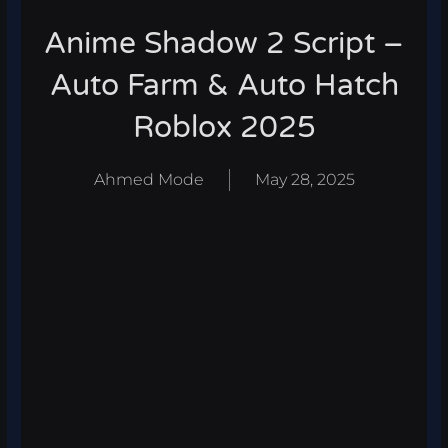
Anime Shadow 2 Script –
Auto Farm & Auto Hatch
Roblox 2025
Ahmed Mode
May 28, 2025