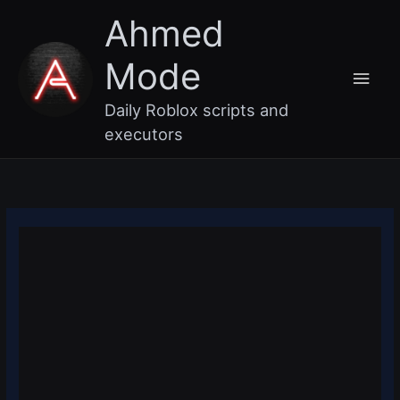
Skip
Main
Ahmed
to
content
Men
Mode
Daily Roblox scripts and
executors