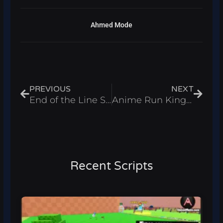
Ahmed Mode
Prev
Next
PREVIOUS
NEXT
End of the Line Script – Kill Aura, God Mode & Auto Loot 2025
Anime Run Kingdom Script – Auto Farm & Auto Summon 2025
Recent Scripts