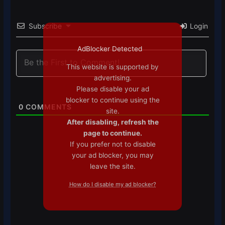
Subscribe
Login
AdBlocker Detected
This website is supported by
advertising.
Please disable your ad
blocker to continue using the
0
COMMENTS
site.
After disabling, refresh the
page to continue.
If you prefer not to disable
your ad blocker, you may
leave the site.
How do I disable my ad blocker?