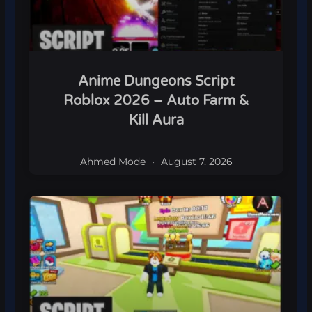
Anime Dungeons Script
Roblox 2026 – Auto Farm &
Kill Aura
Ahmed Mode
August 7, 2026