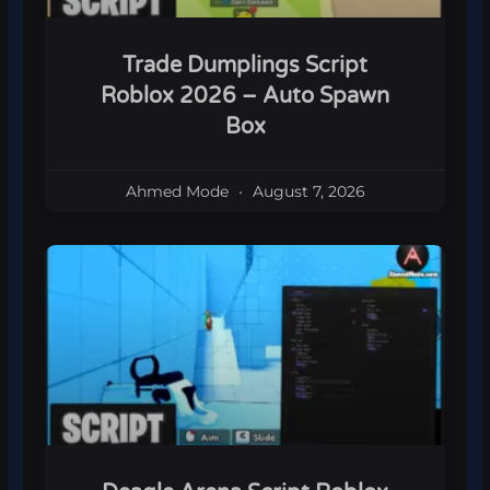
Trade Dumplings Script
Roblox 2026 – Auto Spawn
Box
Ahmed Mode
August 7, 2026