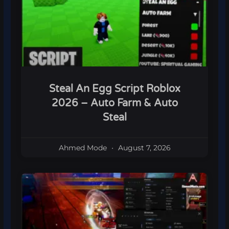
Steal An Egg Script Roblox
2026 – Auto Farm & Auto
Steal
Ahmed Mode
August 7, 2026