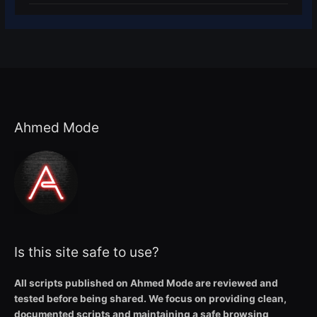
Ahmed Mode
Is this site safe to use?
All scripts published on Ahmed Mode are reviewed and
tested before being shared. We focus on providing clean,
documented scripts and maintaining a safe browsing