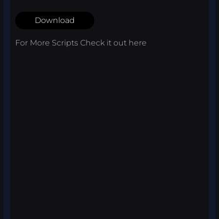
Download
For More Scripts Check it out
here