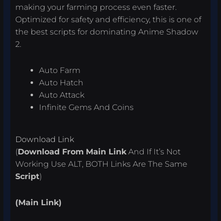
making your farming process even faster.
Optimized for safety and efficiency, this is one of
the best scripts for dominating Anime Shadow
2.
Auto Farm
Auto Hatch
Auto Attack
Infinite Gems And Coins
Download Link
(
Download From
Main Link
And If It’s Not
Working Use ALT, BOTH Links Are The Same
Script
)
(Main Link)