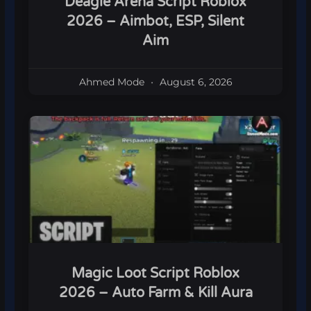
Deagle Arena Script Roblox
2026 – Aimbot, ESP, Silent
Aim
Ahmed Mode
August 6, 2026
Magic Loot Script Roblox
2026 – Auto Farm & Kill Aura