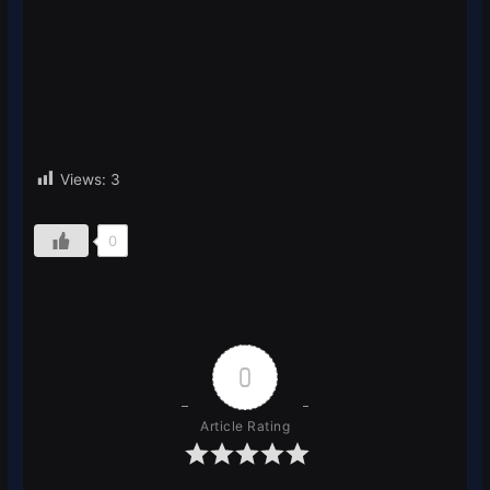
Views:
3
0
0
Article Rating