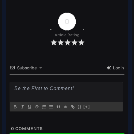
0
Article Rating
Subscribe
Login
{}
[+]
0
COMMENTS