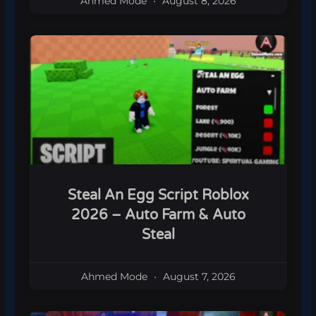
Ahmed Mode
August 8, 2026
Steal An Egg Script Roblox
2026 – Auto Farm & Auto
Steal
Ahmed Mode
August 7, 2026