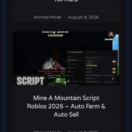
Ahmed Mode
August 8, 2026
Mine A Mountain Script
Roblox 2026 – Auto Farm &
Auto Sell