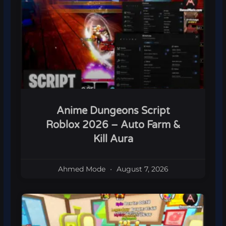
Anime Dungeons Script
Roblox 2026 – Auto Farm &
Kill Aura
Ahmed Mode
August 7, 2026