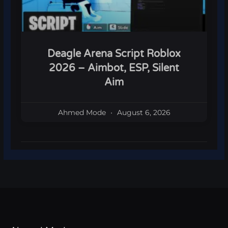
Deagle Arena Script Roblox
2026 – Aimbot, ESP, Silent
Aim
Ahmed Mode
August 6, 2026