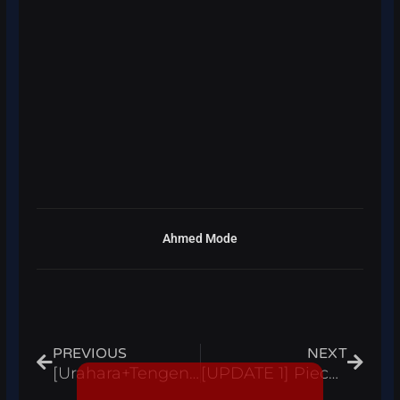
Ahmed Mode
Prev
Next
PREVIOUS
NEXT
[Urahara+Tengen+Adam] Heavens Arena Script Hack Auto Farm, Kill Aura – Roblox Pastebin
[UPDATE 1] Piece Adventures Simulator Script Hack Auto Farm Kill Aura INF Money Roblox Pastebin 2023