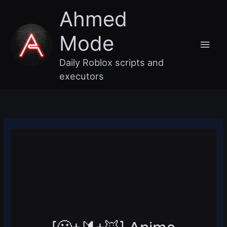
Skip
Main
Ahmed
to
content
Men
Mode
Daily Roblox scripts and
executors