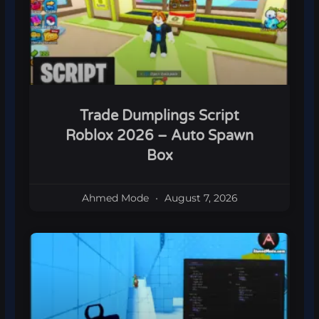
Trade Dumplings Script
Roblox 2026 – Auto Spawn
Box
Ahmed Mode
August 7, 2026