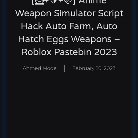
[🦸+🔰+🦊] Anime
Weapon Simulator Script
Hack Auto Farm, Auto
Hatch Eggs Weapons –
Roblox Pastebin 2023
Ahmed Mode
February 20, 2023