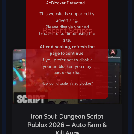
AdBlocker Detected
This website is supported by
advertising.
Please disable your ad
Recent Scripts
blocker to continue using the
site.
After disabling, refresh the
page to continue.
If you prefer not to disable
your ad blocker, you may
leave the site.
How do I disable my ad blocker?
Iron Soul: Dungeon Script
Roblox 2026 – Auto Farm &
Kill Aura