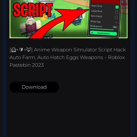
[🦸+🔰+🦊] Anime Weapon Simulator Script Hack
Auto Farm, Auto Hatch Eggs Weapons – Roblox
Pastebin 2023
Download