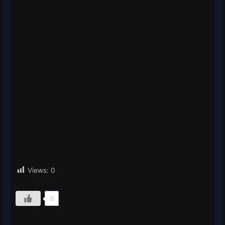
Views:
0
0