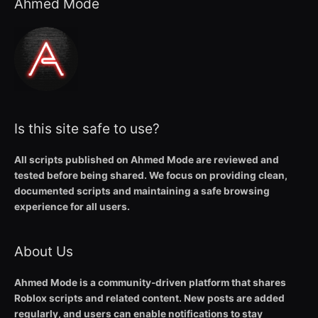
Ahmed Mode
Is this site safe to use?
All scripts published on Ahmed Mode are reviewed and
tested before being shared. We focus on providing clean,
documented scripts and maintaining a safe browsing
experience for all users.
About Us
Ahmed Mode is a community-driven platform that shares
Roblox scripts and related content. New posts are added
regularly, and users can enable notifications to stay