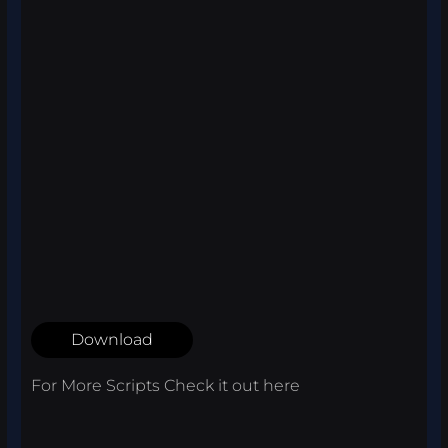
Download
For More Scripts Check it out
here