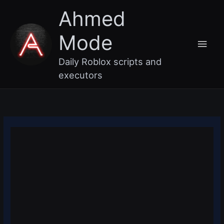
Skip
Main
Ahmed
to
content
Men
Mode
Daily Roblox scripts and
executors