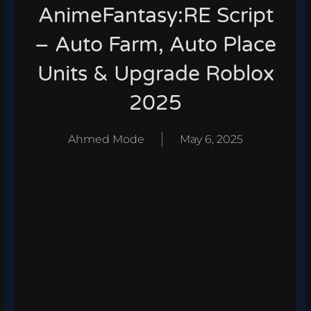
AnimeFantasy:RE Script
– Auto Farm, Auto Place
Units & Upgrade Roblox
2025
Ahmed Mode
May 6, 2025