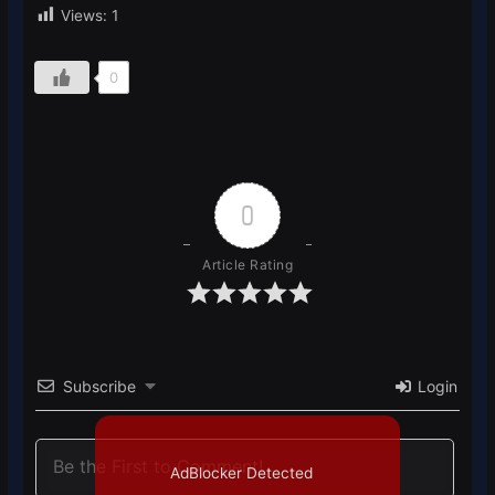
Views:
1
0
0
Article Rating
Subscribe
Login
AdBlocker Detected