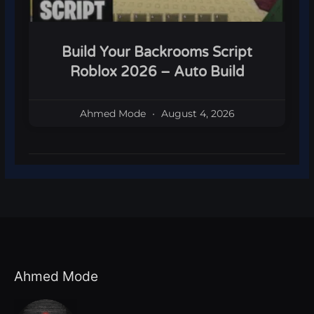
Build Your Backrooms Script
Roblox 2026 – Auto Build
Ahmed Mode
August 4, 2026
Ahmed Mode