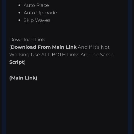
Auto Place
Auto Upgrade
Skip Waves
Download Link
(
Download From
Main Link
And If It’s Not
Working Use ALT, BOTH Links Are The Same
Script
)
(Main Link)