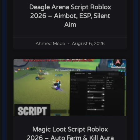
Deagle Arena Script Roblox
2026 – Aimbot, ESP, Silent
Aim
Ahmed Mode
August 6, 2026
Magic Loot Script Roblox
2026 – Auto Farm & Kill Aura