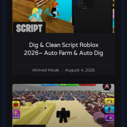
Dig & Clean Script Roblox
2026– Auto Farm & Auto Dig
Ahmed Mode
August 4, 2026