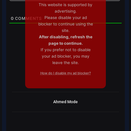
This website is supported by
advertising.
Please disable your ad
0
COMMENTS
blocker to continue using the
site.
After disabling, refresh the
page to continue.
If you prefer not to disable
your ad blocker, you may
leave the site.
How do I disable my ad blocker?
Ahmed Mode
Prev
Next