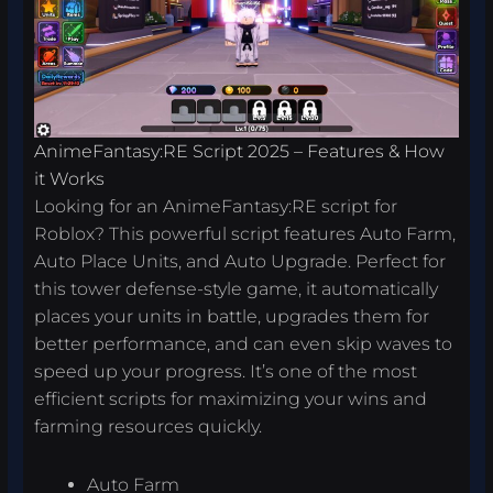
AnimeFantasy:RE Script 2025 – Features & How
it Works
Looking for an AnimeFantasy:RE script for
Roblox? This powerful script features Auto Farm,
Auto Place Units, and Auto Upgrade. Perfect for
this tower defense-style game, it automatically
places your units in battle, upgrades them for
better performance, and can even skip waves to
speed up your progress. It’s one of the most
efficient scripts for maximizing your wins and
farming resources quickly.
Auto Farm