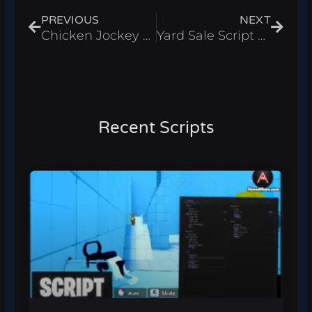
PREVIOUS
NEXT
Chicken Jockey Script – Auto Win And Fly Roblox 2025
Yard Sale Script – Auto Farm & Auto Open Boxes Roblox 2025
Recent Scripts