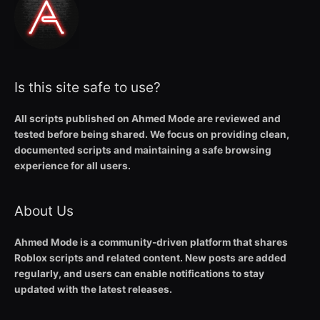
Is this site safe to use?
All scripts published on Ahmed Mode are reviewed and
tested before being shared. We focus on providing clean,
documented scripts and maintaining a safe browsing
experience for all users.
About Us
Ahmed Mode is a community-driven platform that shares
Roblox scripts and related content. New posts are added
regularly, and users can enable notifications to stay
updated with the latest releases.