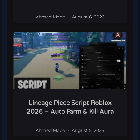
Ahmed Mode
August 6, 2026
Lineage Piece Script Roblox
2026 – Auto Farm & Kill Aura
Ahmed Mode
August 5, 2026