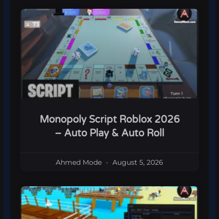
Monopoly Script Roblox 2026
– Auto Play & Auto Roll
Ahmed Mode
August 5, 2026