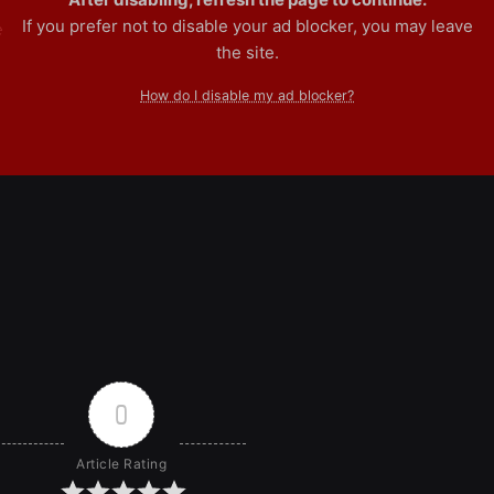
If you prefer not to disable your ad blocker, you may leave
e
the site.
How do I disable my ad blocker?
0
Article Rating