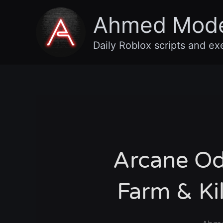
Skip
Ahmed Mod
to
content
Daily Roblox scripts and ex
Arcane Od
Farm & Ki