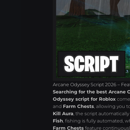
Arcane Odyssey Script 2026 – Fea
Searching for the best Arcane 
Odyssey script for Roblox
comes
and
Farm Chests
, allowing you t
Kill Aura
, the script automaticall
Fish
, fishing is fully automated, w
Farm Chests
feature continuous