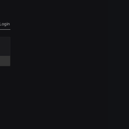
Login