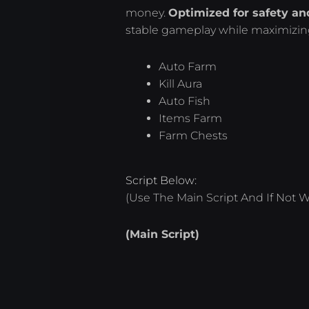
money.
Optimized for safety and
stable gameplay while maximizing
Auto Farm
Kill Aura
Auto Fish
Items Farm
Farm Chests
Script Below:
(Use The Main Script And If Not W
(Main Script)