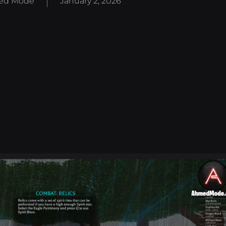
ed Mode
January 2, 2026