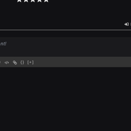
{}
[+]