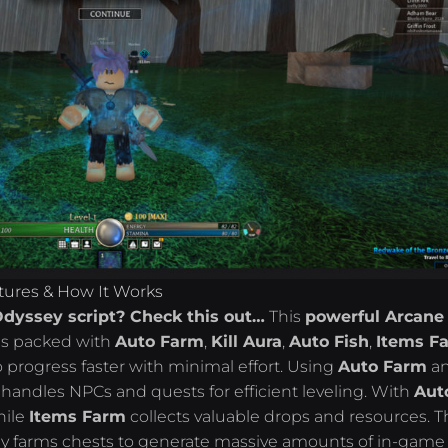
tures & How It Works
Odyssey script? Check this out…
This
powerful Arcane
 packed with
Auto Farm
,
Kill Aura
,
Auto Fish
,
Items F
o progress faster with minimal effort. Using
Auto Farm
a
y handles NPCs and quests for efficient leveling. With
Aut
hile
Items Farm
collects valuable drops and resources. T
ly farms chests to generate massive amounts of in-game