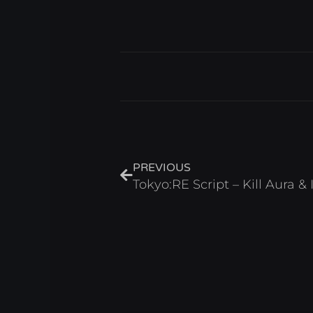
Prev
PREVIOUS
Tokyo:RE Script – Kill Aura &