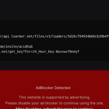
//api.luarmor.net/files/v3/loaders/5d26cf04934b60cb20b4f9
om/invite/acidhub

.net/get_key?for=24_Hour_Key-NoxvwvTBnUyf

AdBlocker Detected
This website is supported by advertising.
Please disable your ad blocker to continue using the site.
After disabling, refresh the page to continue.