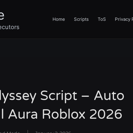
e
Home
Scripts
ToS
Privacy 
ecutors
yssey Script – Auto
ll Aura Roblox 2026