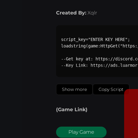
Created By:
Xqlr
script_key="ENTER KEY HERE";

loadstring(game:HttpGet("https:
--Get key at: https://discord.c
--Key Link: https://ads.luarmor
Show more
Copy Script
(Game Link)
Play Game