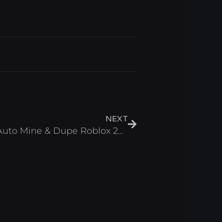
Next
NEXT
Mine a Brainrot Script – Auto Mine & Dupe Roblox 2026