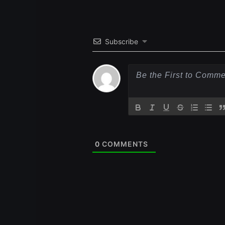
Subscribe
0
COMMENTS