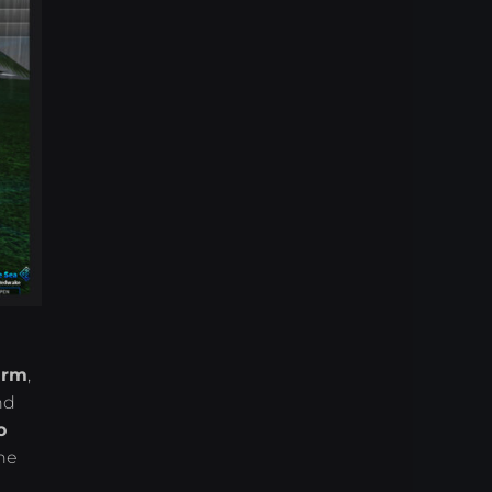
arm
,
nd
o
he