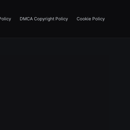
Policy
DMCA Copyright Policy
Cookie Policy