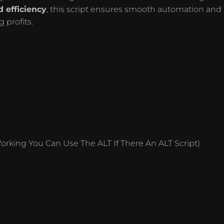
 efficiency
, this script ensures smooth automation and
 profits.
orking You Can Use The ALT If There An ALT Script)