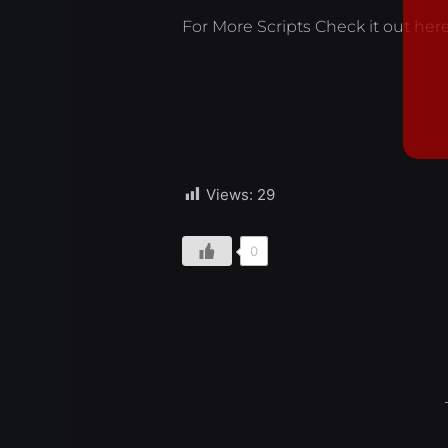
For More Scripts Check it out
her
Views:
29
0