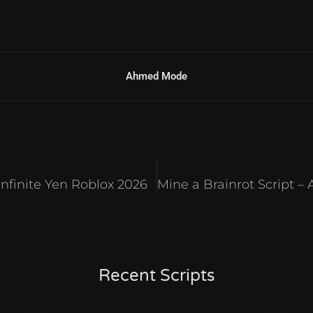
Ahmed Mode
 Infinite Yen Roblox 2026
Recent Scripts