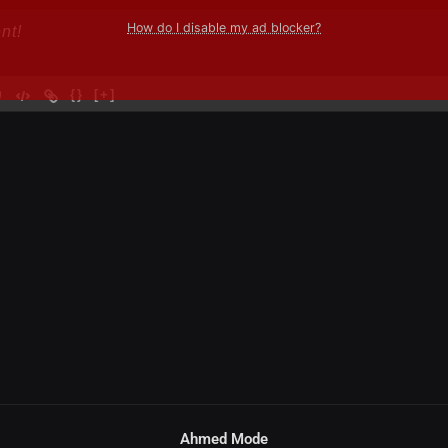
How do I disable my ad blocker?
{}
[+]
Ahmed Mode