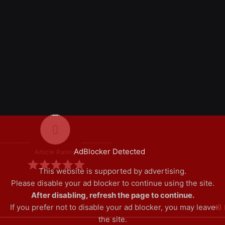
0
AdBlocker Detected
Article Rating
This website is supported by advertising.
Please disable your ad blocker to continue using the site.
After disabling, refresh the page to continue.
If you prefer not to disable your ad blocker, you may leave
the site.