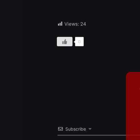
Views:
24
0
Subscribe