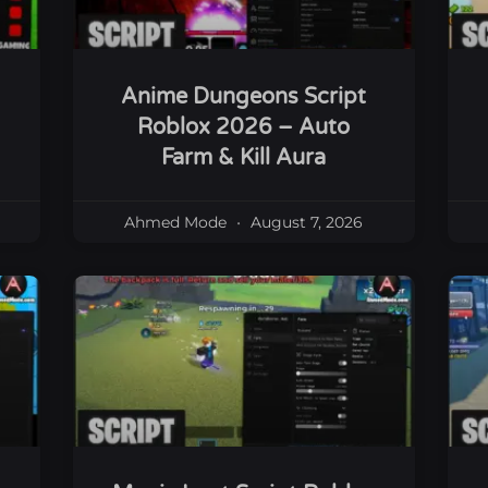
Anime Dungeons Script
Roblox 2026 – Auto
Farm & Kill Aura
Ahmed Mode
August 7, 2026