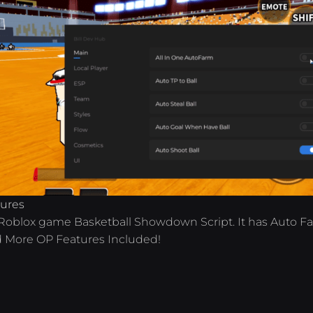
tures
e Roblox game Basketball Showdown Script. It has Auto F
d More OP Features Included!