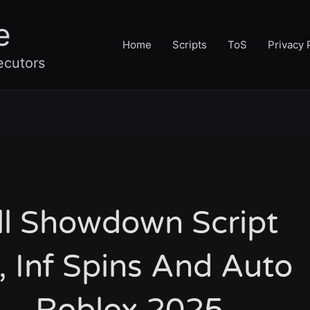
e
Home
Scripts
ToS
Privacy 
ecutors
ll Showdown Script
 Inf Spins And Auto