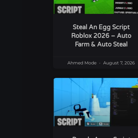
Steal An Egg Script
Roblox 2026 – Auto
Farm & Auto Steal
Ahmed Mode
August 7, 2026