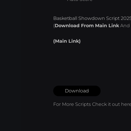
Basketball Showdown Script 202
(
Download From
Main Link
And 
(Main Link)
Download
For More Scripts Check it out
her