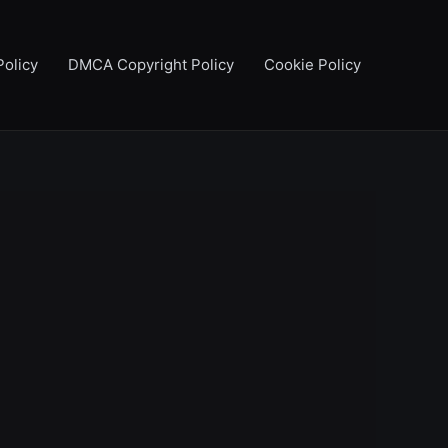
Policy
DMCA Copyright Policy
Cookie Policy