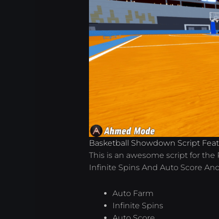
Basketball Showdown Script Fea
This is an awesome script for th
Infinite Spins And Auto Score An
Auto Farm
Infinite Spins
Auto Score