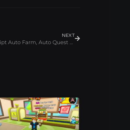
Next
NEXT
Super Power League Script Auto Farm, Auto Quest & Max Stats – Roblox 2025