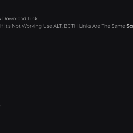
5 Download Link
If It’s Not Working Use ALT, BOTH Links Are The Same
Sc
e