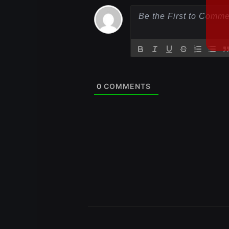
0
COMMENTS