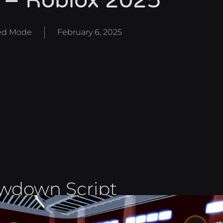
 – Roblox 2025
d Mode
February 6, 2025
owdown Script