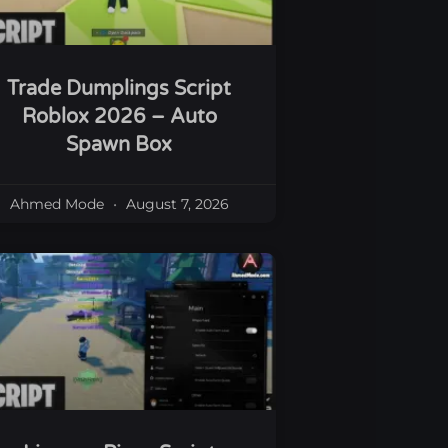
Trade Dumplings Script
Roblox 2026 – Auto
Spawn Box
Ahmed Mode
August 7, 2026