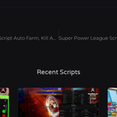
[RELEASE] Jujutsu Odyssey Script Auto Farm, Kill Aura And Esp – Roblox 2025
Recent Scripts