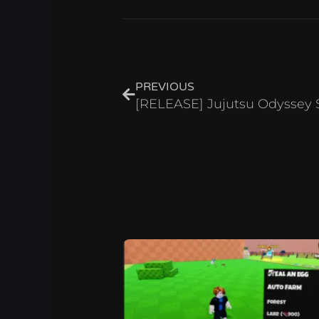
Prev
PREVIOUS