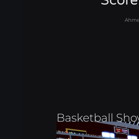
Score
Ahme
Basketball Sh