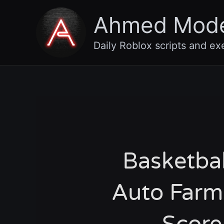
Skip
Ahmed Mod
to
content
Daily Roblox scripts and ex
Basketba
Auto Farm,