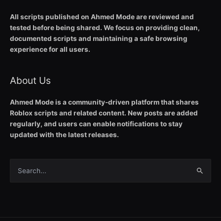
All scripts published on Ahmed Mode are reviewed and
tested before being shared. We focus on providing clean,
documented scripts and maintaining a safe browsing
experience for all users.
About Us
Ahmed Mode is a community-driven platform that shares
Roblox scripts and related content. New posts are added
regularly, and users can enable notifications to stay
updated with the latest releases.
Search
for: