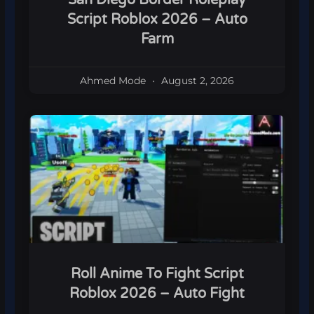
Script Roblox 2026 – Auto
Farm
Ahmed Mode
August 2, 2026
Roll Anime To Fight Script
Roblox 2026 – Auto Fight