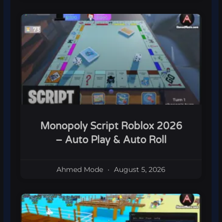
Monopoly Script Roblox 2026
– Auto Play & Auto Roll
Ahmed Mode
August 5, 2026