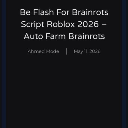
Be Flash For Brainrots
Script Roblox 2026 –
Auto Farm Brainrots
Ahmed Mode
May 11, 2026