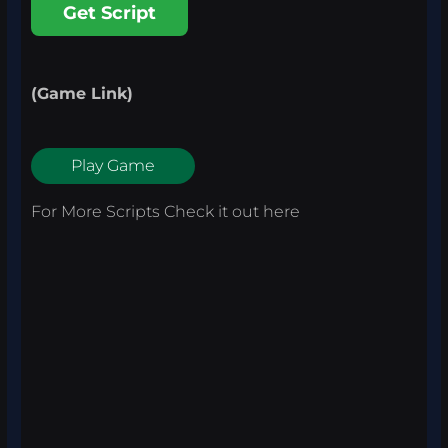
Get Script
(Game Link)
Play Game
For More Scripts Check it out
here