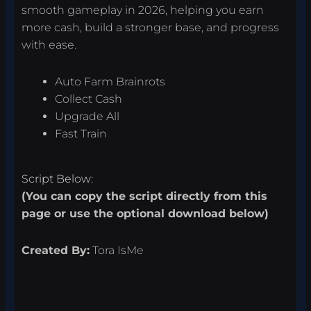
smooth gameplay in 2026, helping you earn
more cash, build a stronger base, and progress
with ease.
Auto Farm Brainrots
Collect Cash
Upgrade All
Fast Train
Script Below:
(You can copy the script directly from this
page or use the optional download below)
Created By:
Tora IsMe