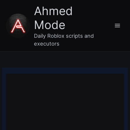
Skip
Main
Ahmed
to
content
Men
Mode
Daily Roblox scripts and
executors