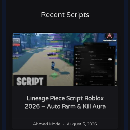
Recent Scripts
Lineage Piece Script Roblox
2026 – Auto Farm & Kill Aura
Ahmed Mode
August 5, 2026