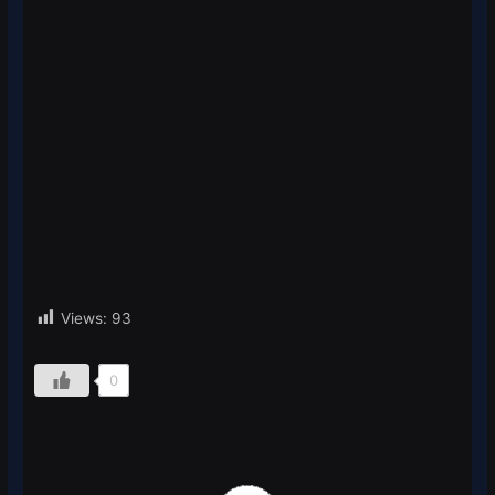
Views:
93
0