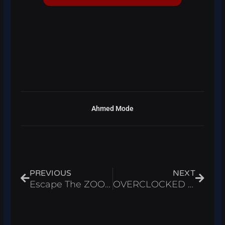
Ahmed Mode
Prev
Next
PREVIOUS
NEXT
Escape The ZOO Script Roblox 2026 – Auto Farm Loot
OVERCLOCKED Script Roblox 2026 – Auto Link & Infinite Cash