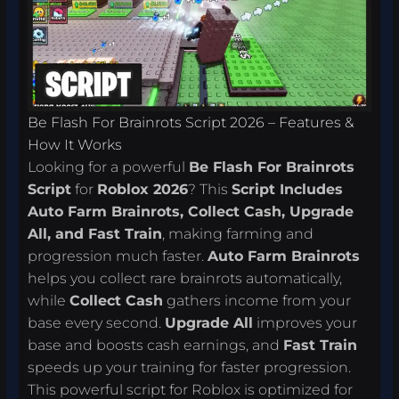
Be Flash For Brainrots Script 2026 – Features &
How It Works
Looking for a powerful
Be Flash For Brainrots
Script
for
Roblox 2026
? This
Script Includes
Auto Farm Brainrots, Collect Cash, Upgrade
All, and Fast Train
, making farming and
progression much faster.
Auto Farm Brainrots
helps you collect rare brainrots automatically,
while
Collect Cash
gathers income from your
base every second.
Upgrade All
improves your
base and boosts cash earnings, and
Fast Train
speeds up your training for faster progression.
This powerful script for Roblox is optimized for