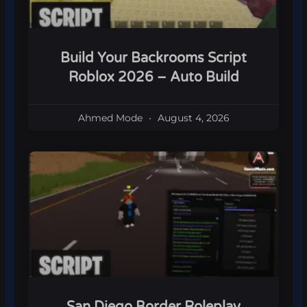
Build Your Backrooms Script
Roblox 2026 – Auto Build
Ahmed Mode
August 4, 2026
San Diego Border Roleplay