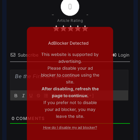
0
Article Rating
AdBlocker Detected
This website is supported by
Subscribe
Login
advertising.
Please disable your ad
blocker to continue using the
site.
After disabling, refresh the
page to continue.
{}
[+]
If you prefer not to disable
your ad blocker, you may
leave the site.
0
COMMENTS
How do I disable my ad blocker?