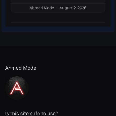
Ahmed Mode
August 2, 2026
Ahmed Mode
Is this site safe to use?