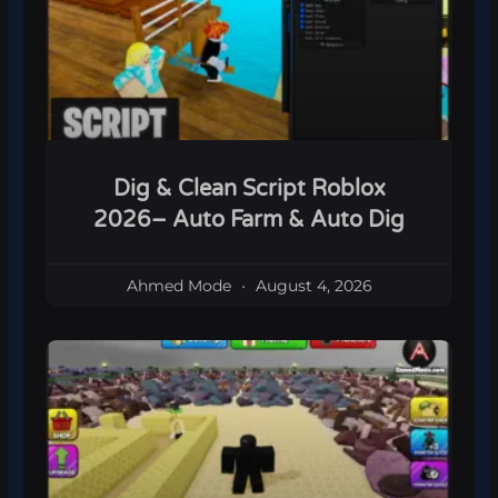
Dig & Clean Script Roblox
2026– Auto Farm & Auto Dig
Ahmed Mode
August 4, 2026