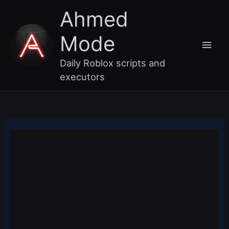
Skip
Main
Ahmed
to
content
Men
Mode
Daily Roblox scripts and
executors