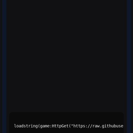
loadstring(game:HttpGet("https://raw.githubusercon