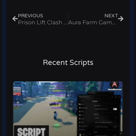
Prev
Next
PREVIOUS
NEXT
Prison Lift Clash Script – Infinite Power Roblox 2026
Aura Farm Game Script – Infinite Energy Roblox 2026
Recent Scripts