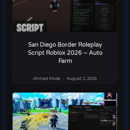
San Diego Border Roleplay
Script Roblox 2026 – Auto
Farm
Ahmed Mode
August 2, 2026