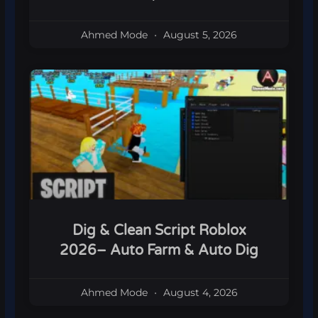
Ahmed Mode
August 5, 2026
Dig & Clean Script Roblox
2026– Auto Farm & Auto Dig
Ahmed Mode
August 4, 2026