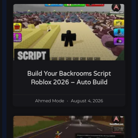
Build Your Backrooms Script
Roblox 2026 – Auto Build
Ahmed Mode
August 4, 2026