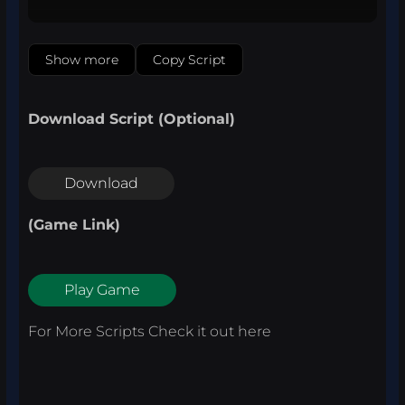
Show more
Copy Script
Download Script (Optional)
Download
(Game Link)
Play Game
For More Scripts Check it out
here