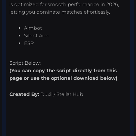
is optimized for smooth performance in 2026,
letting you dominate matches effortlessly.
Aimbot
Silent Aim
ESP
Script Below:
(You can copy the script directly from this
page or use the optional download below)
Created By:
Duxii / Stellar Hub