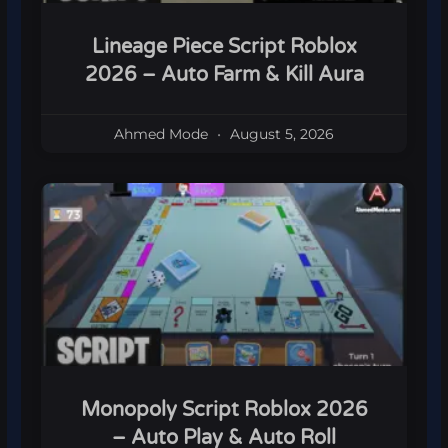
Lineage Piece Script Roblox
2026 – Auto Farm & Kill Aura
Ahmed Mode
August 5, 2026
Monopoly Script Roblox 2026
– Auto Play & Auto Roll