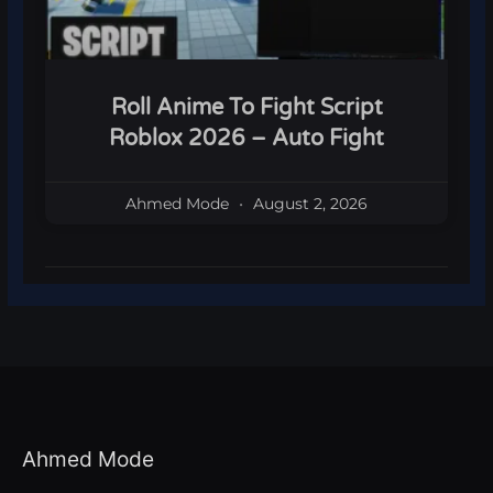
Roll Anime To Fight Script
Roblox 2026 – Auto Fight
Ahmed Mode
August 2, 2026
Ahmed Mode