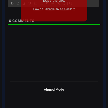
leave the site.
{}
[+]
How do I disable my ad blocker?
0
COMMENTS
Ahmed Mode