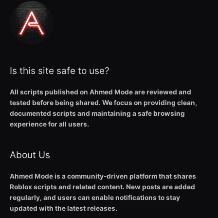
Is this site safe to use?
All scripts published on Ahmed Mode are reviewed and
tested before being shared. We focus on providing clean,
documented scripts and maintaining a safe browsing
experience for all users.
About Us
Ahmed Mode is a community-driven platform that shares
Roblox scripts and related content. New posts are added
regularly, and users can enable notifications to stay
updated with the latest releases.