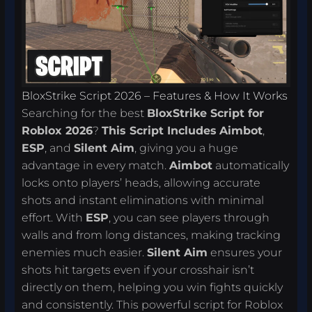
BloxStrike Script 2026 – Features & How It Works
Searching for the best
BloxStrike Script for
Roblox 2026
?
This Script Includes
Aimbot
,
ESP
, and
Silent Aim
, giving you a huge
advantage in every match.
Aimbot
automatically
locks onto players’ heads, allowing accurate
shots and instant eliminations with minimal
effort. With
ESP
, you can see players through
walls and from long distances, making tracking
enemies much easier.
Silent Aim
ensures your
shots hit targets even if your crosshair isn’t
directly on them, helping you win fights quickly
and consistently. This powerful script for Roblox