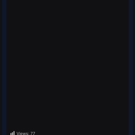
Views:
77