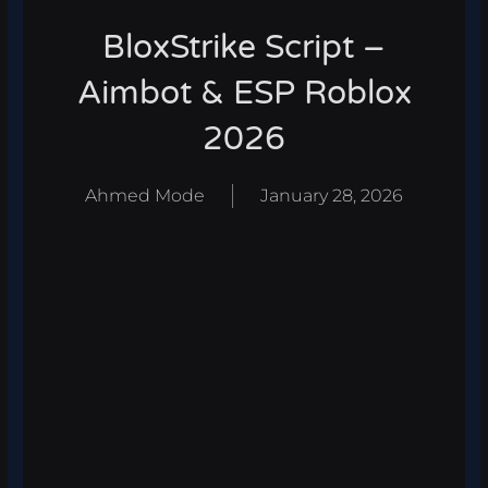
BloxStrike Script –
Aimbot & ESP Roblox
2026
Ahmed Mode
January 28, 2026