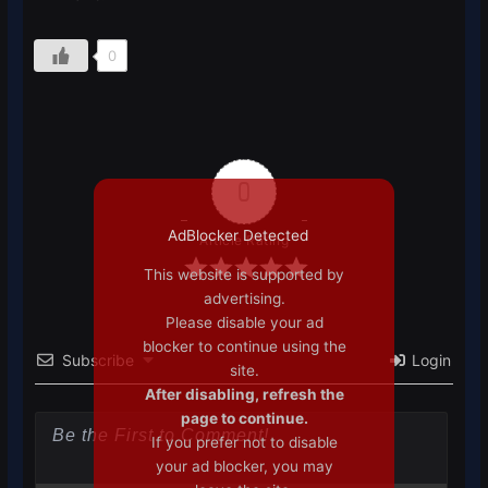
0
0
AdBlocker Detected
Article Rating
This website is supported by
advertising.
Please disable your ad
blocker to continue using the
Subscribe
Login
site.
After disabling, refresh the
page to continue.
If you prefer not to disable
your ad blocker, you may