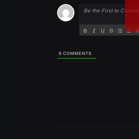
0
COMMENTS