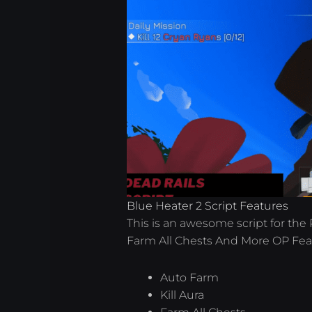
Blue Heater 2 Script Features
This is an awesome script for the 
Farm All Chests And More OP Fea
Auto Farm
Kill Aura