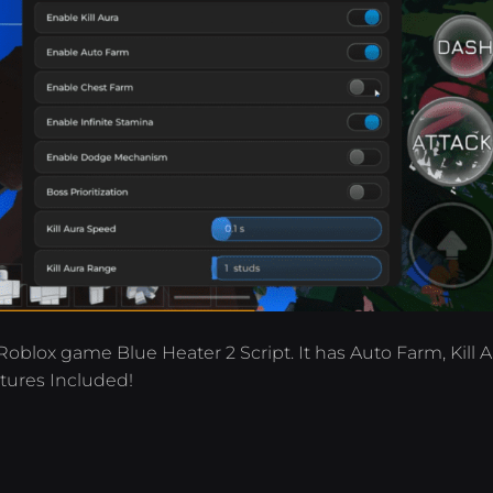
Roblox game Blue Heater 2 Script. It has Auto Farm, Kill A
tures Included!