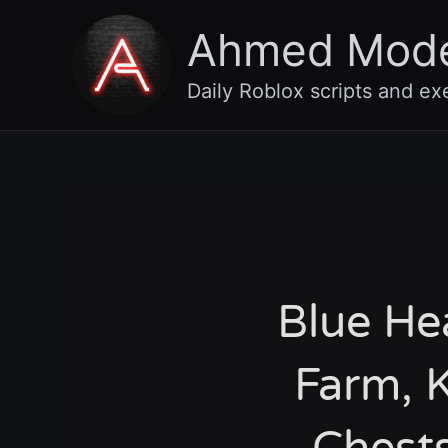
Skip
Ahmed Mod
to
content
Daily Roblox scripts and ex
Blue He
Farm, K