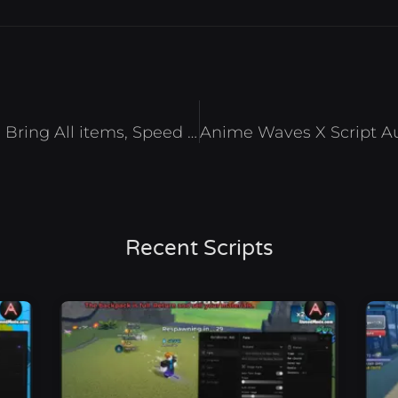
Dead Rails Script Auto Farm, Bring All items, Speed & Inf Jump – Roblox 2025
Recent Scripts