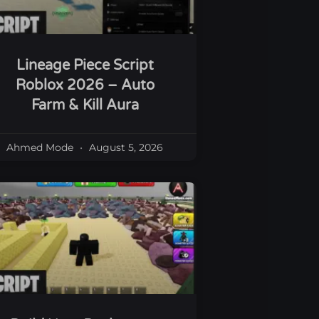
Lineage Piece Script
Roblox 2026 – Auto
Farm & Kill Aura
Ahmed Mode
August 5, 2026