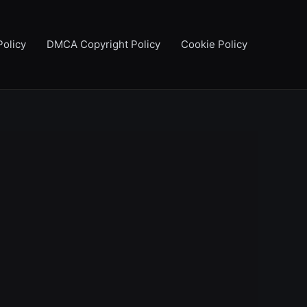
Policy
DMCA Copyright Policy
Cookie Policy