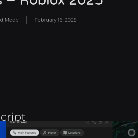
s – Roblox 2025
d Mode
February 16, 2025
cript