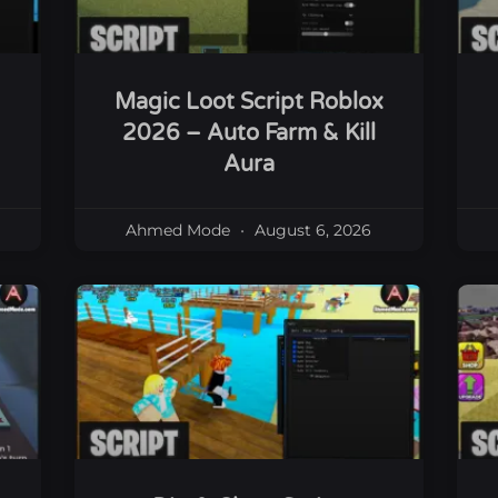
Magic Loot Script Roblox
2026 – Auto Farm & Kill
Aura
Ahmed Mode
August 6, 2026