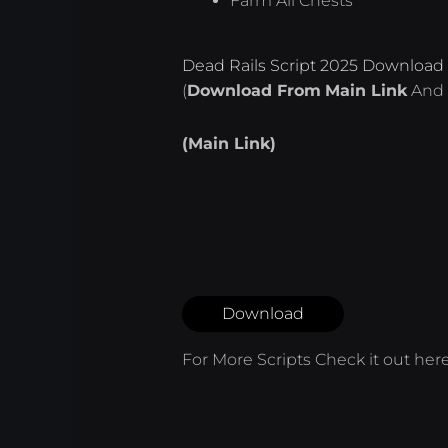
Farm All Chests
Dead Rails Script 2025 Download 
(
Download From
Main Link
And 
(Main Link)
Download
For More Scripts Check it out
her