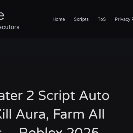
e
Home
Scripts
ToS
Privacy 
ecutors
ater 2 Script Auto
ill Aura, Farm All