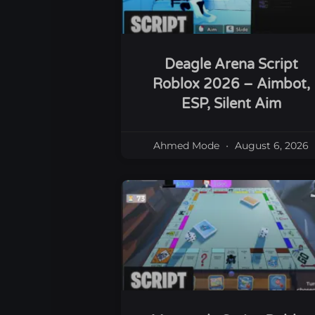
Deagle Arena Script
Roblox 2026 – Aimbot,
ESP, Silent Aim
Ahmed Mode
August 6, 2026