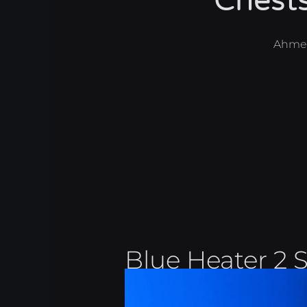
Chest
Ahme
Blue Heater 2 S