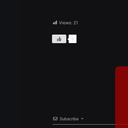
Views:
21
0
Subscribe