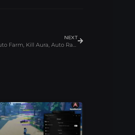
Next
NEXT
Anime Waves X Script Auto Farm, Kill Aura, Auto Rank – Roblox 2025