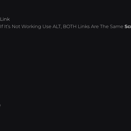
Link
If It’s Not Working Use ALT, BOTH Links Are The Same
Sc
e