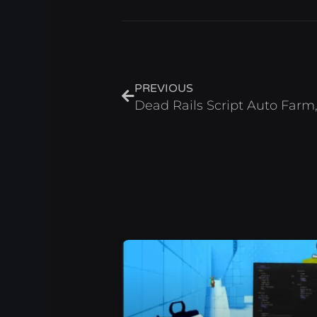
Prev
PREVIOUS