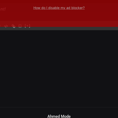
How do I disable my ad blocker?
{}
[+]
Ahmed Mode