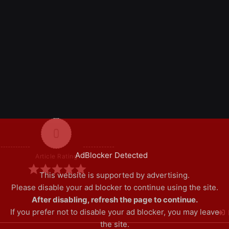
0
AdBlocker Detected
Article Rating
This website is supported by advertising.
Please disable your ad blocker to continue using the site.
After disabling, refresh the page to continue.
If you prefer not to disable your ad blocker, you may leave
the site.