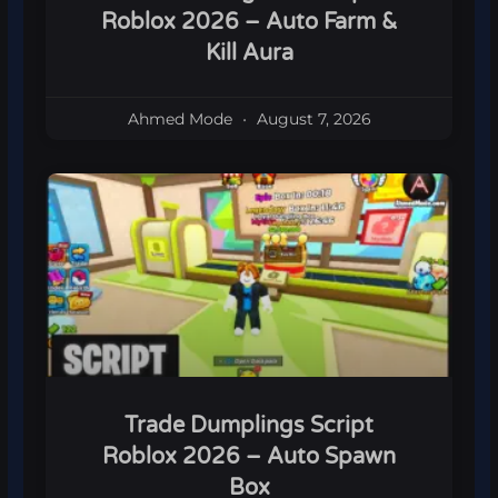
Roblox 2026 – Auto Farm &
Kill Aura
Ahmed Mode
August 7, 2026
Trade Dumplings Script
Roblox 2026 – Auto Spawn
Box