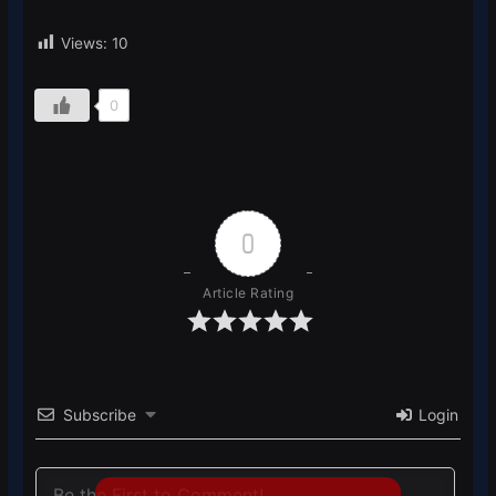
Views:
10
0
0
Article Rating
Subscribe
Login