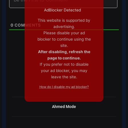
AdBlocker Detected
This website is supported by
0
COMMENTS
advertising.
Please disable your ad
blocker to continue using the
site.
After disabling, refresh the
page to continue.
If you prefer not to disable
your ad blocker, you may
leave the site.
How do I disable my ad blocker?
Ahmed Mode