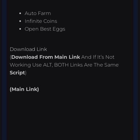
Auto Farm
Infinite Coins
Open Best Eggs
Download Link
(
Download From
Main Link
And If It’s Not
Working Use ALT, BOTH Links Are The Same
Script
)
(Main Link)