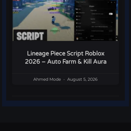
Lineage Piece Script Roblox
2026 – Auto Farm & Kill Aura
Ahmed Mode
August 5, 2026