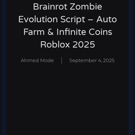
Brainrot Zombie
Evolution Script – Auto
Farm & Infinite Coins
Roblox 2025
Ahmed Mode
September 4, 2025