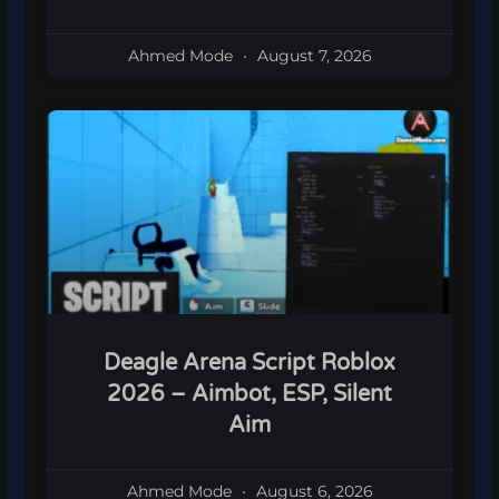
Ahmed Mode
August 7, 2026
Deagle Arena Script Roblox
2026 – Aimbot, ESP, Silent
Aim
Ahmed Mode
August 6, 2026