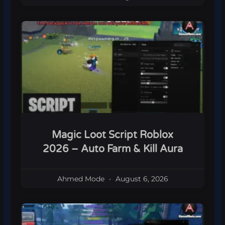
Magic Loot Script Roblox
2026 – Auto Farm & Kill Aura
Ahmed Mode
August 6, 2026