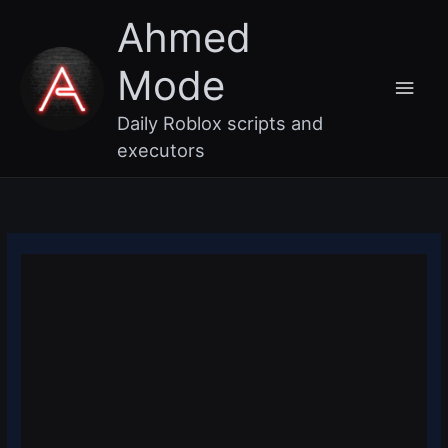
Skip
Main
Ahmed
to
content
Men
Mode
Daily Roblox scripts and
executors