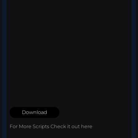
Download
For More Scripts Check it out
here