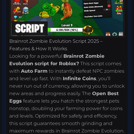
Brainrot Zombie Evolution Script 2025 –
Features & How It Works
Looking for a powerful
Brainrot Zombie
Evolution script for Roblox?
This script comes
with
Auto Farm
to instantly defeat NPC zombies
and level up fast. With
Infinite Coins
, you’ll
never run out of currency, allowing you to unlock
new areas and progress easily. The
Open Best
Eggs
feature lets you hatch the strongest pets
nonstop, doubling your farming power for coins
and levels. Optimized for safety and efficiency,
this script guarantees smooth grinding and
maximum rewards in Brainrot Zombie Evolution.