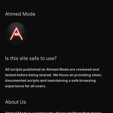
Ahmed Mode
Is this site safe to use?
All scripts published on Ahmed Mode are reviewed and
tested before being shared. We focus on providing clean,
documented scripts and maintaining a safe browsing
experience for all users.
About Us