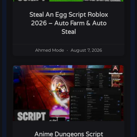
Steal An Egg Script Roblox
2026 – Auto Farm & Auto
Steal
Ahmed Mode
August 7, 2026
Anime Dungeons Script