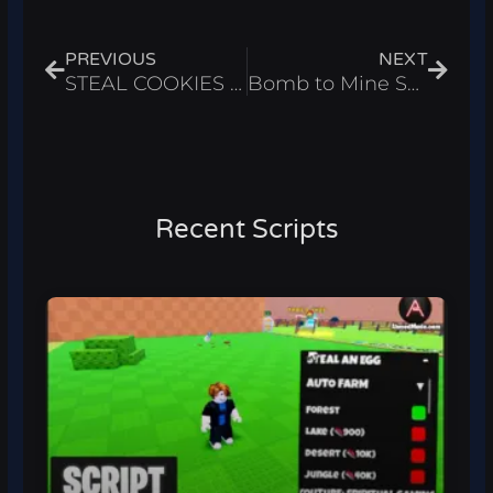
Prev
Next
PREVIOUS
NEXT
STEAL COOKIES Script – Instant Steal Cookies & ESP Roblox 2025
Bomb to Mine Script – Infinite Money & Wins Roblox 2025
Recent Scripts