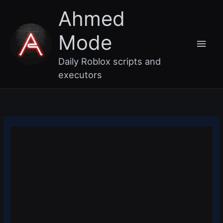
Skip
Main
Ahmed
to
content
Men
Mode
Daily Roblox scripts and
executors