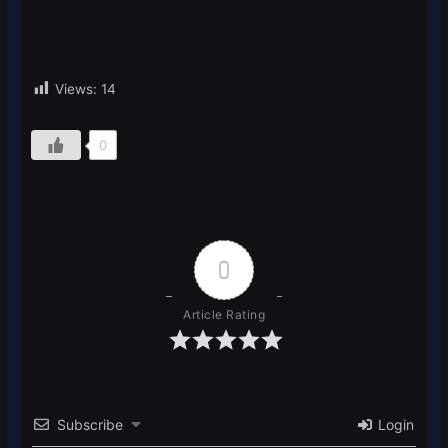
Views:
14
0
0
Article Rating
Subscribe
Login