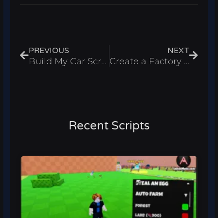
Prev
Next
PREVIOUS
NEXT
Build My Car Script – Auto Farm & Infinite Money Roblox 2025
Create a Factory Script – Infinite Money & Spawn Workers Roblox 2025
Recent Scripts