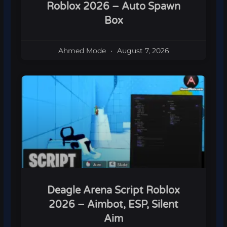
Roblox 2026 – Auto Spawn
Box
Ahmed Mode
August 7, 2026
Deagle Arena Script Roblox
2026 – Aimbot, ESP, Silent
Aim