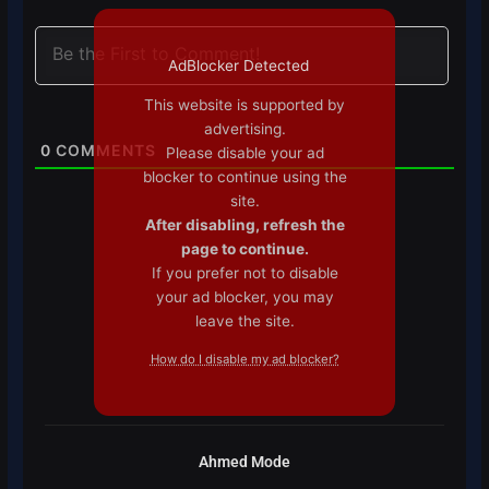
AdBlocker Detected
This website is supported by
advertising.
0
COMMENTS
Please disable your ad
blocker to continue using the
site.
After disabling, refresh the
page to continue.
If you prefer not to disable
your ad blocker, you may
leave the site.
How do I disable my ad blocker?
Ahmed Mode