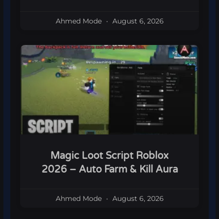
Ahmed Mode
August 6, 2026
Magic Loot Script Roblox
2026 – Auto Farm & Kill Aura
Ahmed Mode
August 6, 2026