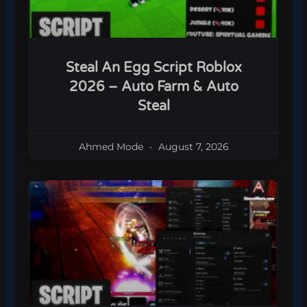
Steal An Egg Script Roblox
2026 – Auto Farm & Auto
Steal
Ahmed Mode
August 7, 2026