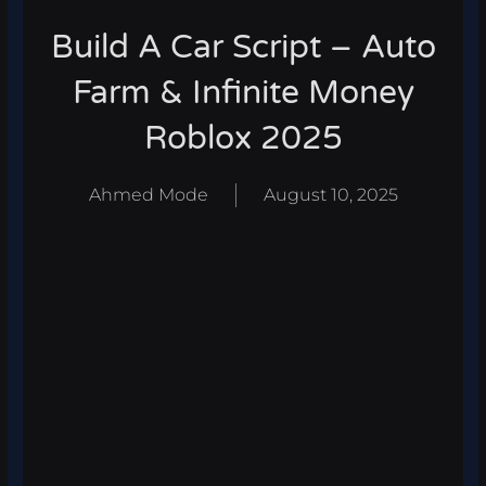
Build A Car Script – Auto
Farm & Infinite Money
Roblox 2025
Ahmed Mode
August 10, 2025