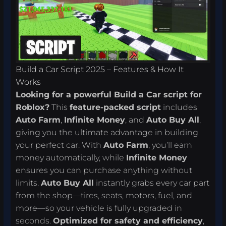
Build a Car Script 2025 – Features & How It
Works
Looking for a powerful Build a Car script for
Roblox?
This
feature-packed script
includes
Auto Farm
,
Infinite Money
, and
Auto Buy All
,
giving you the ultimate advantage in building
your perfect car. With
Auto Farm
, you’ll earn
money automatically, while
Infinite Money
ensures you can purchase anything without
limits.
Auto Buy All
instantly grabs every car part
from the shop—tires, seats, motors, fuel, and
more—so your vehicle is fully upgraded in
seconds.
Optimized for safety and efficiency
,