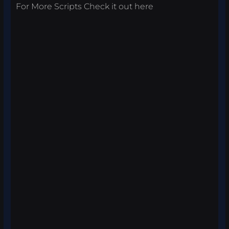
For More Scripts Check it out
here