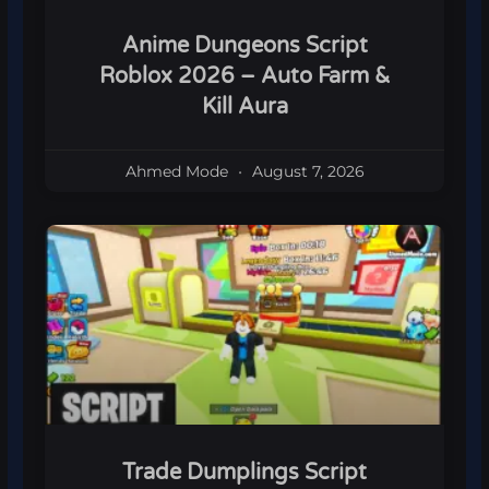
Anime Dungeons Script
Roblox 2026 – Auto Farm &
Kill Aura
Ahmed Mode
August 7, 2026
Trade Dumplings Script