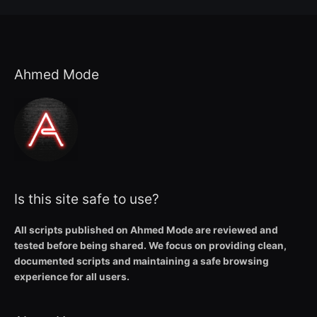
Ahmed Mode
Is this site safe to use?
All scripts published on Ahmed Mode are reviewed and
tested before being shared. We focus on providing clean,
documented scripts and maintaining a safe browsing
experience for all users.