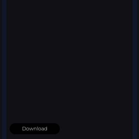
Download