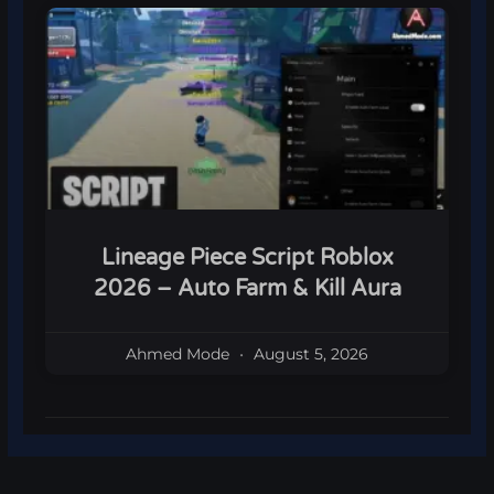
Lineage Piece Script Roblox
2026 – Auto Farm & Kill Aura
Ahmed Mode
August 5, 2026