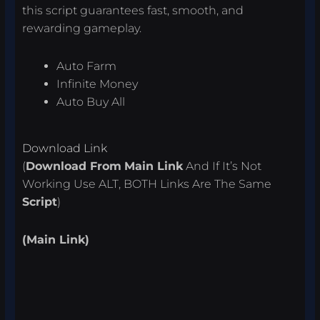
this script guarantees fast, smooth, and
rewarding gameplay.
Auto Farm
Infinite Money
Auto Buy All
Download Link
(
Download From
Main Link
And If It’s Not
Working Use ALT, BOTH Links Are The Same
Script
)
(Main Link)