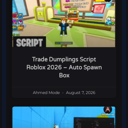
Trade Dumplings Script
Roblox 2026 – Auto Spawn
Box
Ahmed Mode
August 7, 2026