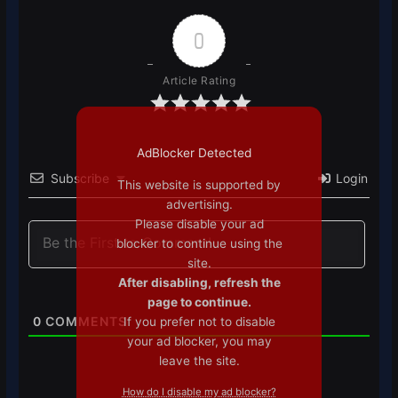
0
Article Rating
AdBlocker Detected
Subscribe
Login
This website is supported by
advertising.
Please disable your ad
blocker to continue using the
site.
After disabling, refresh the
page to continue.
0
COMMENTS
If you prefer not to disable
your ad blocker, you may
leave the site.
How do I disable my ad blocker?