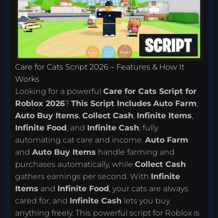
Care for Cats Script 2026 – Features & How It
Works
Looking for a powerful
Care for Cats Script for
Roblox 2026
?
This Script Includes
Auto Farm
,
Auto Buy Items
,
Collect Cash
,
Infinite Items
,
Infinite Food
, and
Infinite Cash
, fully
automating cat care and income.
Auto Farm
and
Auto Buy Items
handle farming and
purchases automatically, while
Collect Cash
gathers earnings per second. With
Infinite
Items
and
Infinite Food
, your cats are always
cared for, and
Infinite Cash
lets you buy
anything freely. This powerful script for Roblox is