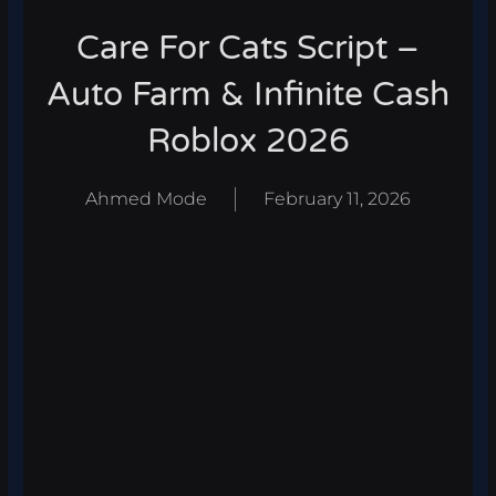
Care For Cats Script –
Auto Farm & Infinite Cash
Roblox 2026
Ahmed Mode
February 11, 2026