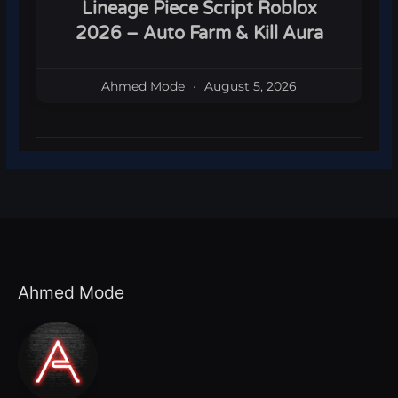
Lineage Piece Script Roblox
2026 – Auto Farm & Kill Aura
Ahmed Mode
August 5, 2026
Ahmed Mode