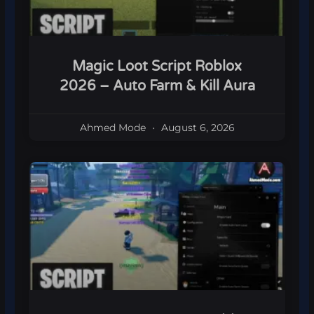
Magic Loot Script Roblox
2026 – Auto Farm & Kill Aura
Ahmed Mode
August 6, 2026