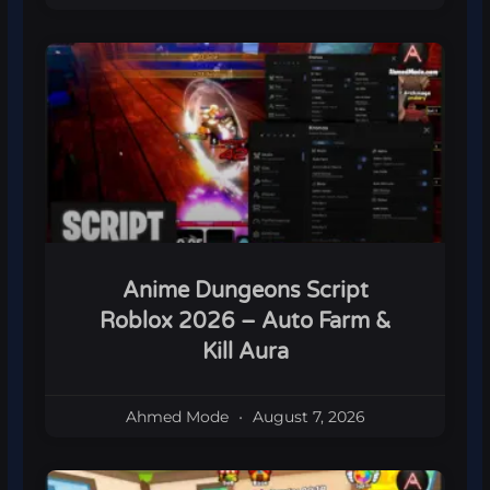
Anime Dungeons Script
Roblox 2026 – Auto Farm &
Kill Aura
Ahmed Mode
August 7, 2026