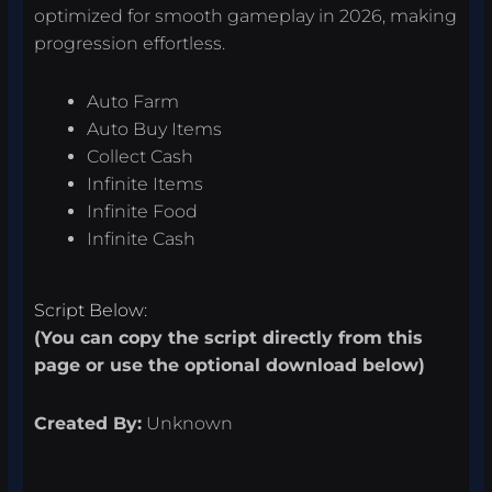
optimized for smooth gameplay in 2026, making
progression effortless.
Auto Farm
Auto Buy Items
Collect Cash
Infinite Items
Infinite Food
Infinite Cash
Script Below:
(You can copy the script directly from this
page or use the optional download below)
Created By:
Unknown