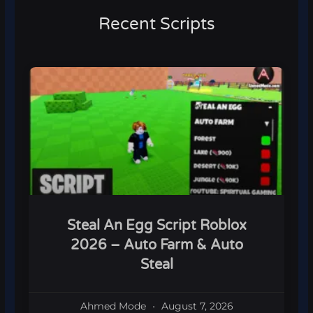
Recent Scripts
Steal An Egg Script Roblox
2026 – Auto Farm & Auto
Steal
Ahmed Mode
August 7, 2026