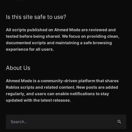
Is this site safe to use?
All scripts published on Ahmed Mode are reviewed and
tested before being shared. We focus on providing clean,
documented scripts and maintaining a safe browsing
experience for all users.
About Us
Ahmed Mode is a community-driven platform that shares
Roblox scripts and related content. New posts are added
regularly, and users can enable notifications to stay
updated with the latest releases.
Search
for: