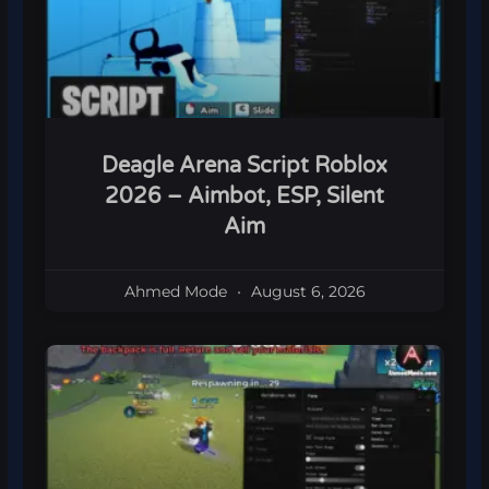
Deagle Arena Script Roblox
2026 – Aimbot, ESP, Silent
Aim
Ahmed Mode
August 6, 2026