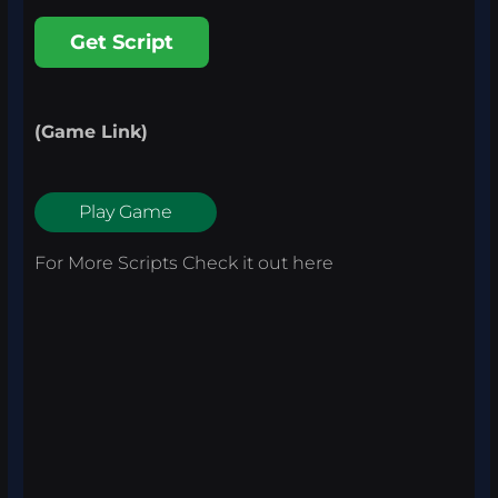
Get Script
(Game Link)
Play Game
For More Scripts Check it out
here