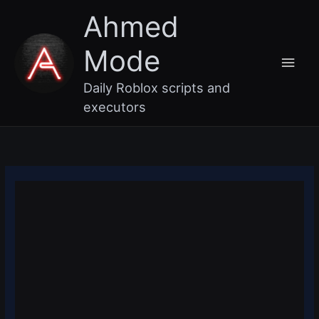
Skip
Main
Ahmed
to
content
Men
Mode
Daily Roblox scripts and
executors