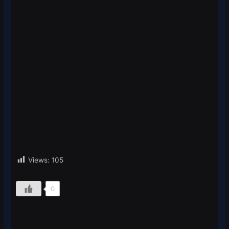
Views:
105
0