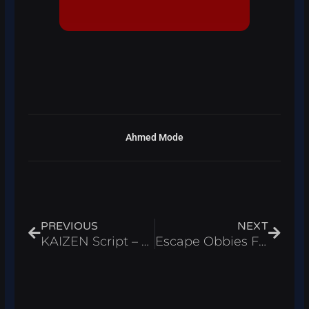
Ahmed Mode
Prev
Next
PREVIOUS
NEXT
KAIZEN Script – Auto Farm & Infinite Yen Roblox 2026
Escape Obbies For Brainrots Script – Auto Find Roblox 2026