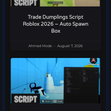
Trade Dumplings Script
Roblox 2026 – Auto Spawn
Box
Ahmed Mode
August 7, 2026