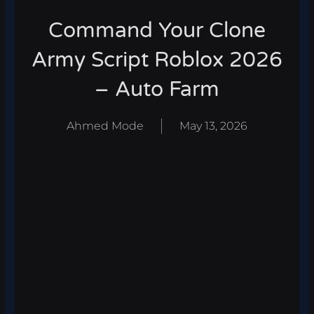
Command Your Clone
Army Script Roblox 2026
– Auto Farm
Ahmed Mode
May 13, 2026