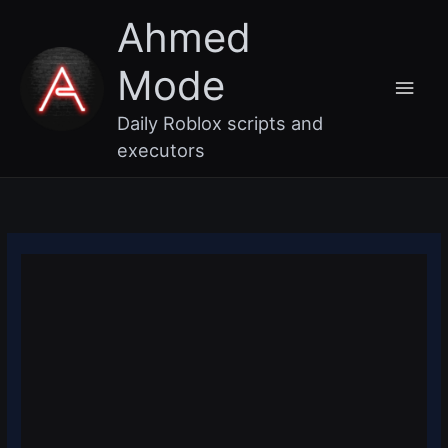
Skip
Main
Ahmed
to
content
Men
Mode
Daily Roblox scripts and
executors