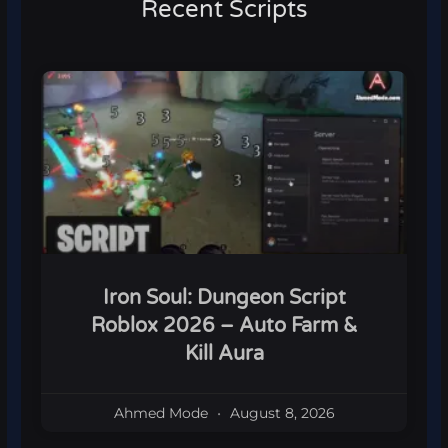
Recent Scripts
Iron Soul: Dungeon Script
Roblox 2026 – Auto Farm &
Kill Aura
Ahmed Mode
August 8, 2026