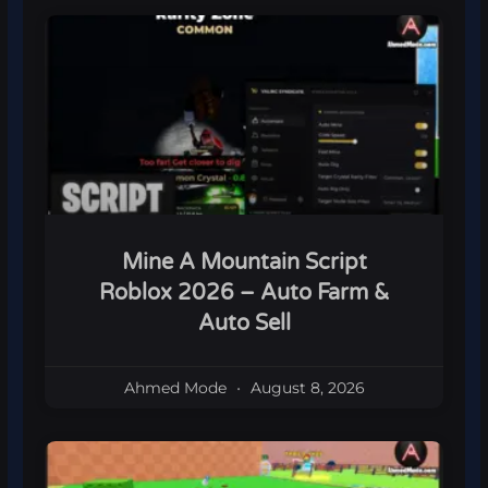
Mine A Mountain Script
Roblox 2026 – Auto Farm &
Auto Sell
Ahmed Mode
August 8, 2026