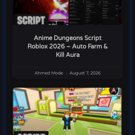
Anime Dungeons Script
Roblox 2026 – Auto Farm &
Kill Aura
Ahmed Mode
August 7, 2026