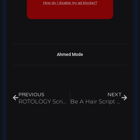
How do I disable my ad blocker?
Ahmed Mode
Prev
Next
PREVIOUS
NEXT
ROTOLOGY Script Roblox 2026 – Auto Escape & Auto Loot
Be A Hair Script Roblox 2026 – Auto Farm Bald Uncles