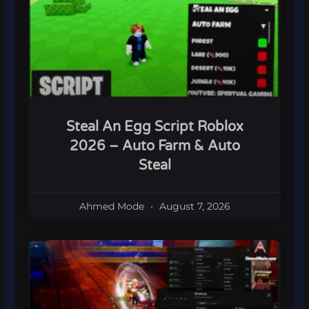
Steal An Egg Script Roblox
2026 – Auto Farm & Auto
Steal
Ahmed Mode
August 7, 2026