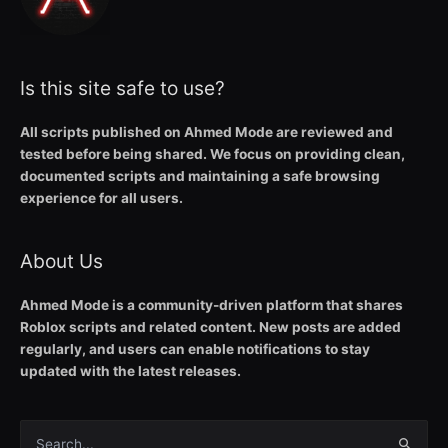
Is this site safe to use?
All scripts published on Ahmed Mode are reviewed and
tested before being shared. We focus on providing clean,
documented scripts and maintaining a safe browsing
experience for all users.
About Us
Ahmed Mode is a community-driven platform that shares
Roblox scripts and related content. New posts are added
regularly, and users can enable notifications to stay
updated with the latest releases.
Search