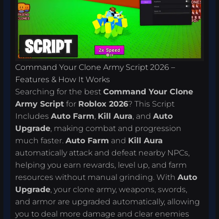
Command Your Clone Army Script 2026 –
Features & How It Works
Searching for the best
Command Your Clone
Army Script
for
Roblox 2026
? This Script
Includes
Auto Farm
,
Kill Aura
, and
Auto
Upgrade
, making combat and progression
much faster.
Auto Farm
and
Kill Aura
automatically attack and defeat nearby NPCs,
helping you earn rewards, level up, and farm
resources without manual grinding. With
Auto
Upgrade
, your clone army, weapons, swords,
and armor are upgraded automatically, allowing
you to deal more damage and clear enemies