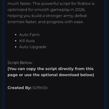
much faster. This powerful script for Roblox is
optimized for smooth gameplay in 2026,
helping you build a stronger army, defeat
enemies faster, and progress with ease.
Auto Farm
Kill Aura
Auto Upgrade
Script Below:
(You can copy the script directly from this
page or use the optional download below)
Created By:
S0ftKillz