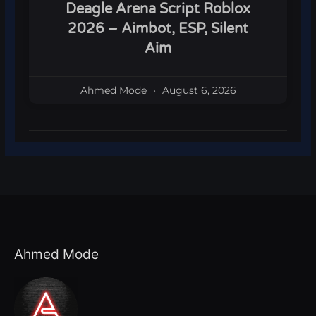
Deagle Arena Script Roblox
2026 – Aimbot, ESP, Silent
Aim
Ahmed Mode
August 6, 2026
Ahmed Mode