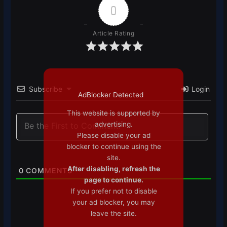
0
Article Rating
Subscribe
Login
AdBlocker Detected
This website is supported by
advertising.
Please disable your ad
blocker to continue using the
site.
After disabling, refresh the
0
COMMENTS
page to continue.
If you prefer not to disable
your ad blocker, you may
leave the site.