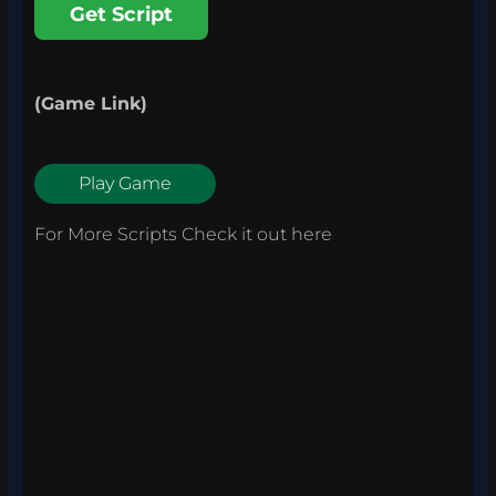
Get Script
(Game Link)
Play Game
For More Scripts Check it out
here