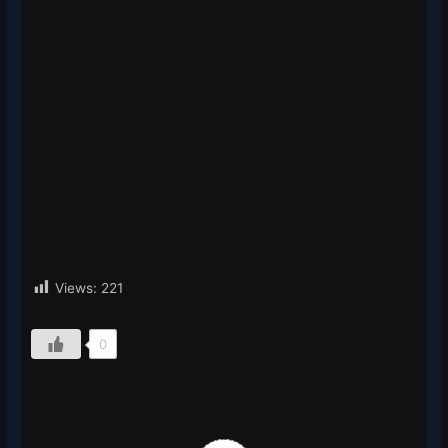
Views:
221
0