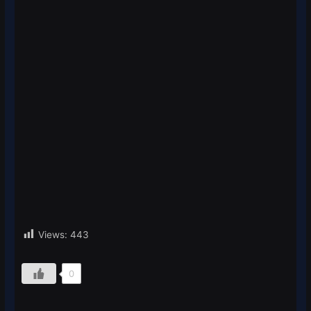
Views:
443
0