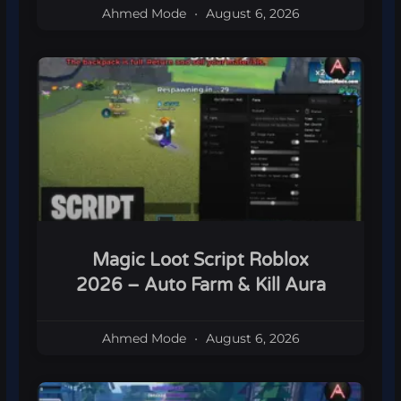
Ahmed Mode
August 6, 2026
Magic Loot Script Roblox
2026 – Auto Farm & Kill Aura
Ahmed Mode
August 6, 2026