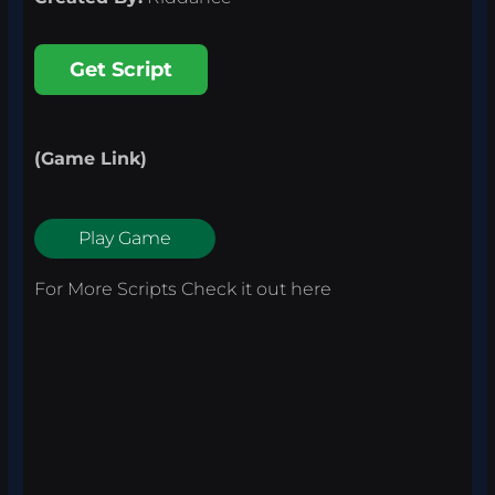
Get Script
(Game Link)
Play Game
For More Scripts Check it out
here