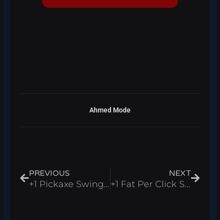
Ahmed Mode
Prev
Next
PREVIOUS
NEXT
+1 Pickaxe Swing Escape Script Roblox 2026 – Auto Farm Wins
+1 Fat Per Click Script Roblox 2026 – Auto Win, Auto Rebirth