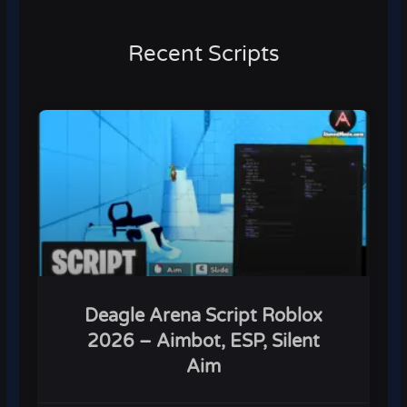
Recent Scripts
Deagle Arena Script Roblox
2026 – Aimbot, ESP, Silent
Aim