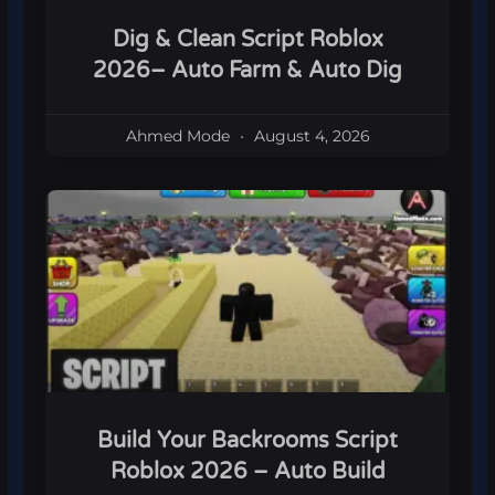
Dig & Clean Script Roblox
2026– Auto Farm & Auto Dig
Ahmed Mode
August 4, 2026
Build Your Backrooms Script
Roblox 2026 – Auto Build