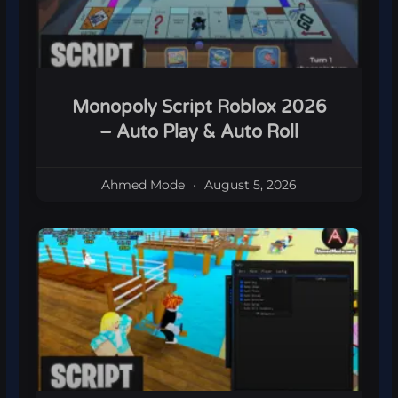
Monopoly Script Roblox 2026
– Auto Play & Auto Roll
Ahmed Mode
August 5, 2026