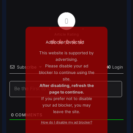
0
Article Rating
AdBlocker Detected
This website is supported by
advertising.
Please disable your ad
Subscribe
Login
blocker to continue using the
site.
After disabling, refresh the
page to continue.
If you prefer not to disable
your ad blocker, you may
leave the site.
0
COMMENTS
How do I disable my ad blocker?