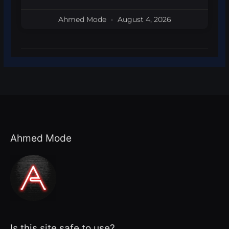
Ahmed Mode
August 4, 2026
Ahmed Mode
Is this site safe to use?