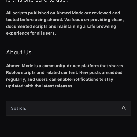
All scripts published on Ahmed Mode are reviewed and
tested before being shared. We focus on providing clean,
documented scripts and maintaining a safe browsing
experience for all users.
About Us
Ahmed Mode is a community-driven platform that shares
Roblox scripts and related content. New posts are added
regularly, and users can enable notifications to stay
updated with the latest releases.
Search
for: