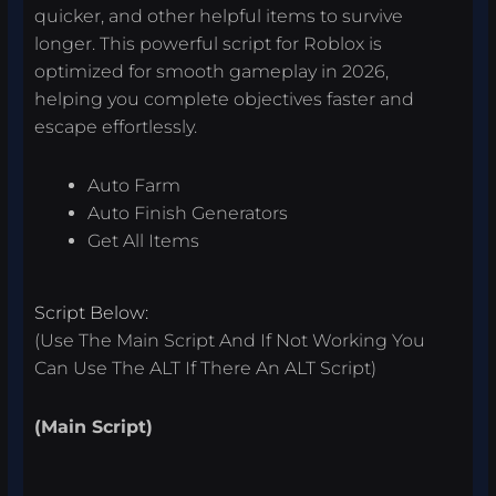
quicker, and other helpful items to survive
longer. This powerful script for Roblox is
optimized for smooth gameplay in 2026,
helping you complete objectives faster and
escape effortlessly.
Auto Farm
Auto Finish Generators
Get All Items
Script Below:
(Use The Main Script And If Not Working You
Can Use The ALT If There An ALT Script)
(Main Script)