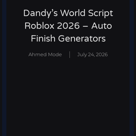
Dandy’s World Script
Roblox 2026 – Auto
Finish Generators
Ahmed Mode
July 24, 2026