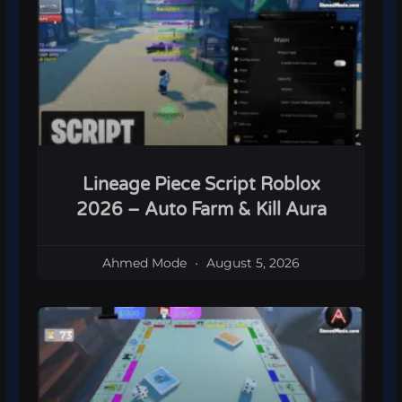
Lineage Piece Script Roblox
2026 – Auto Farm & Kill Aura
Ahmed Mode
August 5, 2026