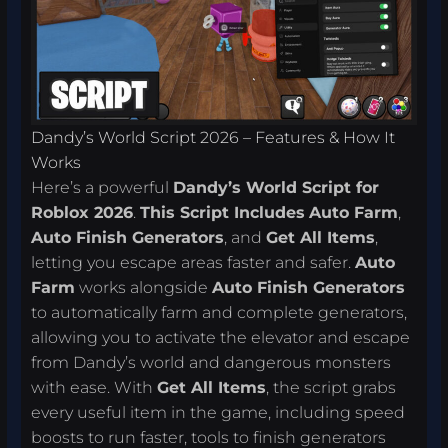
Dandy’s World Script 2026 – Features & How It
Works
Here’s a powerful
Dandy’s World Script for
Roblox 2026
.
This Script Includes
Auto Farm
,
Auto Finish Generators
, and
Get All Items
,
letting you escape areas faster and safer.
Auto
Farm
works alongside
Auto Finish Generators
to automatically farm and complete generators,
allowing you to activate the elevator and escape
from Dandy’s world and dangerous monsters
with ease. With
Get All Items
, the script grabs
every useful item in the game, including speed
boosts to run faster, tools to finish generators