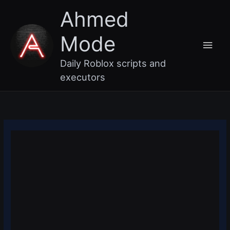
Skip
Main
Ahmed
to
content
Men
Mode
Daily Roblox scripts and
executors