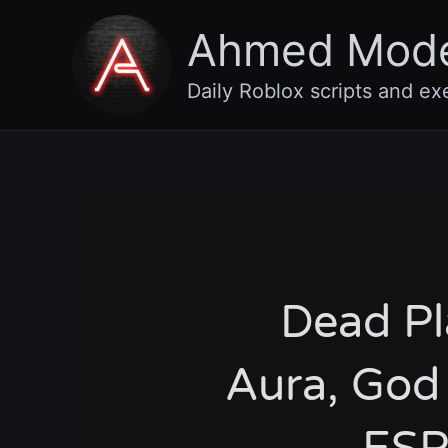
Skip
Ahmed Mod
to
content
Daily Roblox scripts and ex
Dead Pla
Aura, God