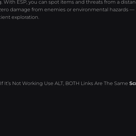
g. With ESP, you can spot items and threats from a distan
zero damage from enemies or environmental hazards —
cient exploration.
If It’s Not Working Use ALT, BOTH Links Are The Same
Sc