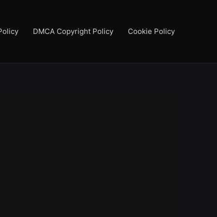
Policy
DMCA Copyright Policy
Cookie Policy