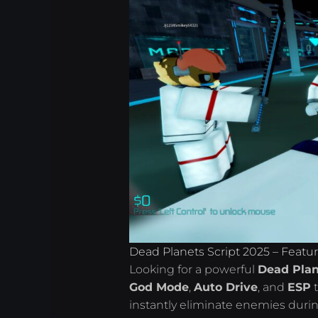
Dead Planets Script 2025 – Featu
Looking for a powerful
Dead Plan
God Mode
,
Auto Drive
, and
ESP
t
instantly eliminate enemies duri