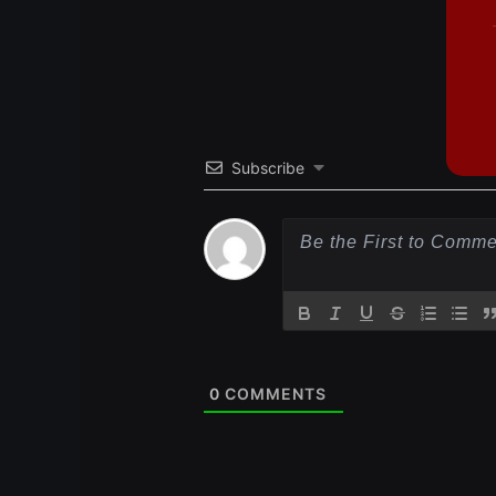
Subscribe
0
COMMENTS