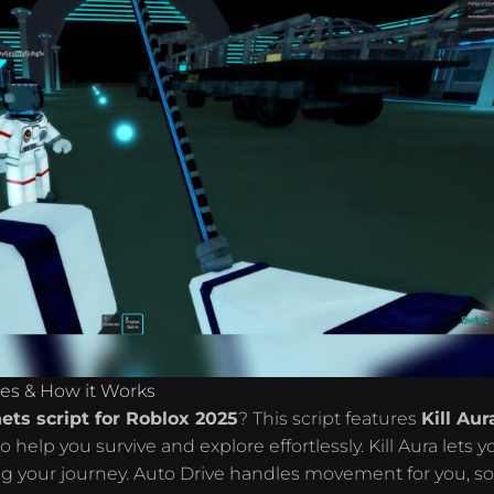
res & How it Works
ets script for Roblox 2025
? This script features
Kill Aur
o help you survive and explore effortlessly. Kill Aura lets y
ng your journey. Auto Drive handles movement for you, s