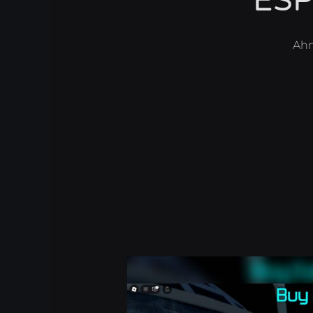
ESP
Ah