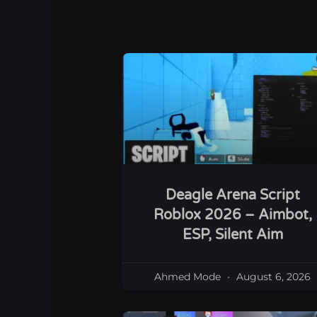
Deagle Arena Script
Roblox 2026 – Aimbot,
ESP, Silent Aim
Ahmed Mode
August 6, 2026