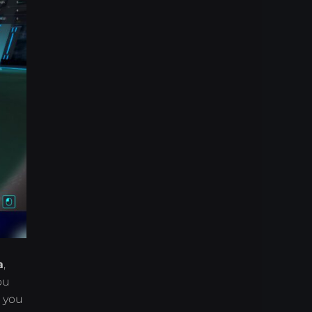
a
,
ou
o you