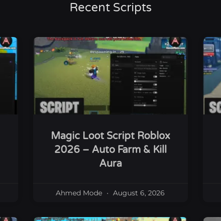
Recent Scripts
Magic Loot Script Roblox
2026 – Auto Farm & Kill
Aura
Ahmed Mode
August 6, 2026