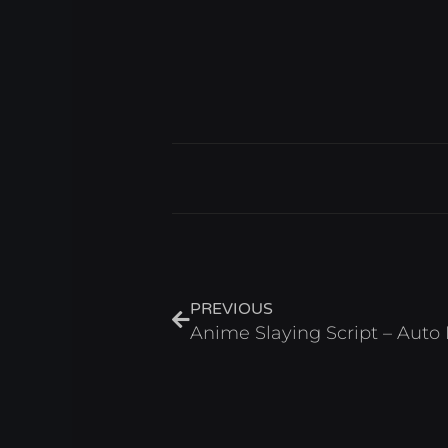
Prev
PREVIOUS