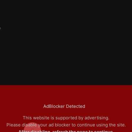
e
AdBlocker Detected
This website is supported by advertising.
Please disable your ad blocker to continue using the site.
0
After disabling, refresh the page to continue.