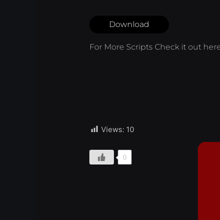
Download
For More Scripts Check it out
her
Views:
10
0