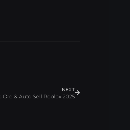
Next
NEXT
o Ore & Auto Sell Roblox 2025