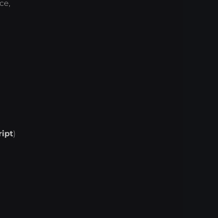
ce,
ript
)