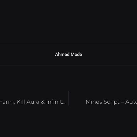
Ahmed Mode
Anime Slaying Script – Auto Farm, Kill Aura & Infinite Coins Roblox 2025
Mines Script – Aut