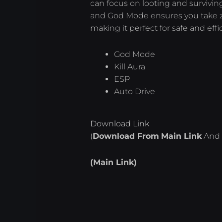
can focus on looting and survivin
and God Mode ensures you take 
making it perfect for safe and effi
God Mode
Kill Aura
ESP
Auto Drive
Download Link
(
Download From
Main Link
And 
(Main Link)