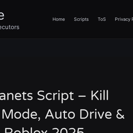
e
Home
Scripts
ToS
Privacy 
ecutors
nets Script – Kill
 Mode, Auto Drive &