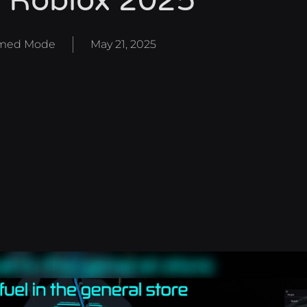
 Roblox 2025
med Mode
May 21, 2025