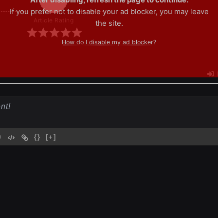
If you prefer not to disable your ad blocker, you may leave
Article Rating
the site.
How do I disable my ad blocker?
{}
[+]