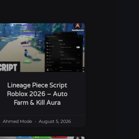
Lineage Piece Script
Roblox 2026 – Auto
Farm & Kill Aura
Ahmed Mode
August 5, 2026