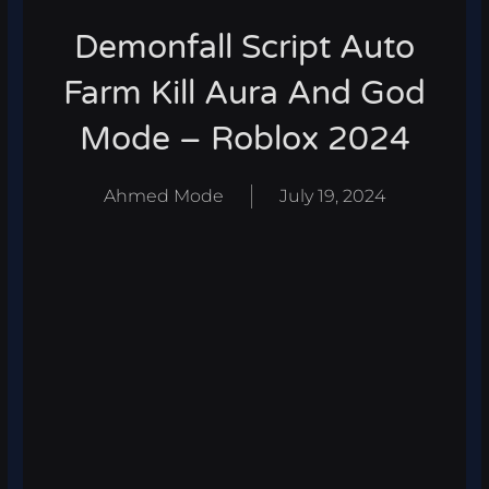
Demonfall Script Auto
Farm Kill Aura And God
Mode – Roblox 2024
Ahmed Mode
July 19, 2024