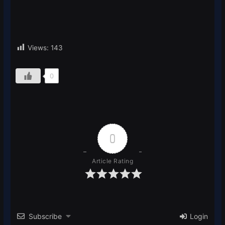
Views:
143
0
0
Article Rating
Subscribe
Login