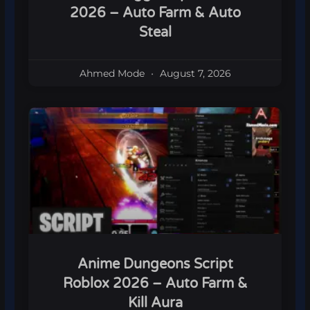
2026 – Auto Farm & Auto
Steal
Ahmed Mode
August 7, 2026
Anime Dungeons Script
Roblox 2026 – Auto Farm &
Kill Aura