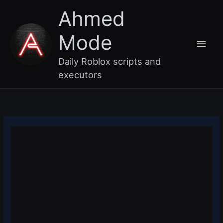
Skip
Main
Ahmed
to
content
Men
Mode
Daily Roblox scripts and
executors