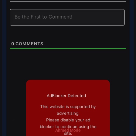
0
COMMENTS
AdBlocker Detected
This website is supported by
advertising.
Please disable your ad
blocker to continue using the
Ahmed Mode
site.