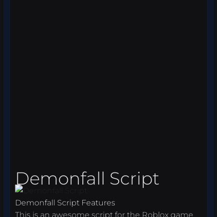
Demonfall Script
Demonfall Script Features
This is an awesome script for the Roblox game