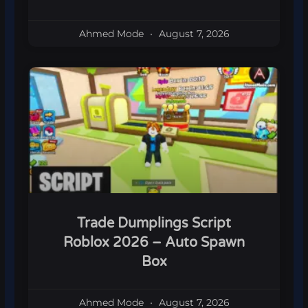
Ahmed Mode
August 7, 2026
Trade Dumplings Script
Roblox 2026 – Auto Spawn
Box
Ahmed Mode
August 7, 2026