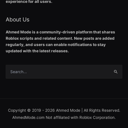
experience for all users.
About Us
Ahmed Mode is a community-driven platform that shares
Roblox scripts and related content. New posts are added
regularly, and users can enable notifications to stay
updated with the latest releases.
Search
for:
Copyright © 2019 - 2026
Ahmed Mode
| All Rights Reserved.
AhmedMode.com Not affiliated with Roblox Corporation.