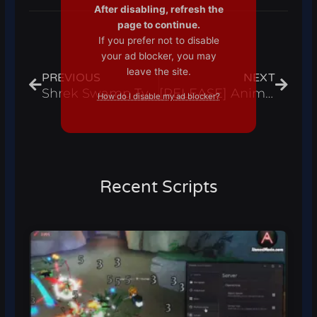
After disabling, refresh the
page to continue.
If you prefer not to disable
Prev
Next
your ad blocker, you may
leave the site.
PREVIOUS
NEXT
Shrek Swamp Tycoon Script Infinite Coins And Auto Buttons – Roblox 2024
[RELEASE] Anime Strike Simulator Script Auto Farm, Auto Get Drops & Hatch Eggs – Roblox 2024
How do I disable my ad blocker?
Recent Scripts