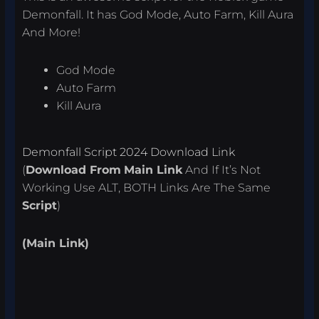
Demonfall. It has God Mode, Auto Farm, Kill Aura
And More!
God Mode
Auto Farm
Kill Aura
Demonfall Script 2024 Download Link
(
Download From
Main Link
And If It’s Not
Working Use ALT, BOTH Links Are The Same
Script
)
(Main Link)