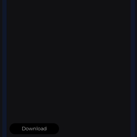
Download