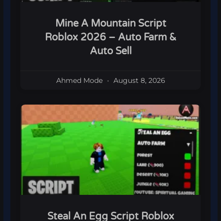
Mine A Mountain Script
Roblox 2026 – Auto Farm &
Auto Sell
Ahmed Mode
August 8, 2026
Steal An Egg Script Roblox