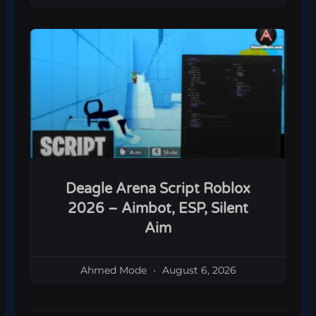
Deagle Arena Script Roblox
2026 – Aimbot, ESP, Silent
Aim
Ahmed Mode
August 6, 2026