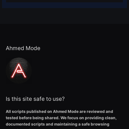
Ahmed Mode
Is this site safe to use?
All scripts published on Ahmed Mode are reviewed and
tested before being shared. We focus on providing clean,
documented scripts and maintaining a safe browsing