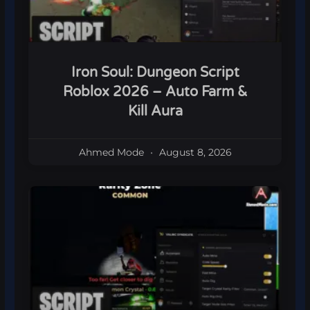
Iron Soul: Dungeon Script
Roblox 2026 – Auto Farm &
Kill Aura
Ahmed Mode
August 8, 2026