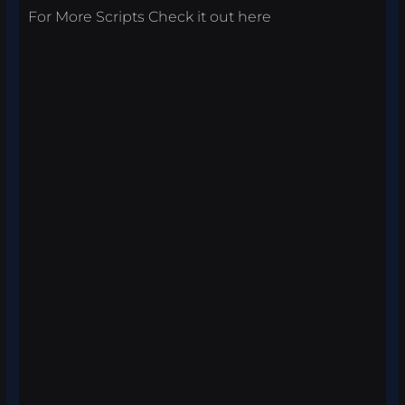
For More Scripts Check it out
here