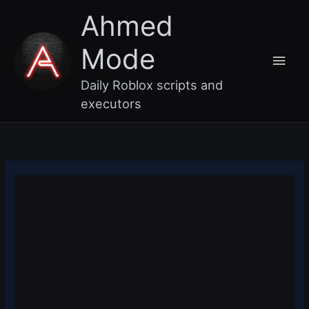
Skip
Main
Ahmed
to
content
Men
Mode
Daily Roblox scripts and
executors