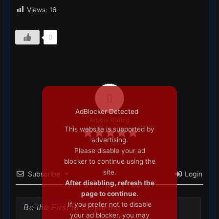
Views:
16
0
0
AdBlocker Detected
Article Rating
This website is supported by
advertising.
Please disable your ad
blocker to continue using the
site.
Subscribe
Login
After disabling, refresh the
page to continue.
If you prefer not to disable
your ad blocker, you may