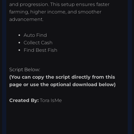
and progression. This setup ensures faster
farming, higher income, and smoother
advancement.
Auto Find
Collect Cash
Find Best Fish
Script Below:
(You can copy the script directly from this
page or use the optional download below)
Created By:
Tora IsMe