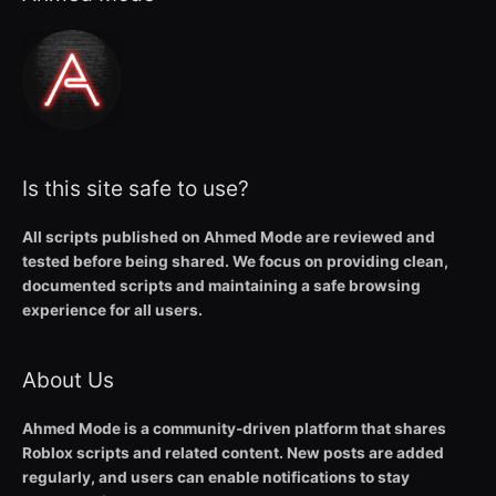
Is this site safe to use?
All scripts published on Ahmed Mode are reviewed and
tested before being shared. We focus on providing clean,
documented scripts and maintaining a safe browsing
experience for all users.
About Us
Ahmed Mode is a community-driven platform that shares
Roblox scripts and related content. New posts are added
regularly, and users can enable notifications to stay