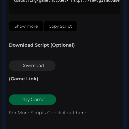
loadstring(game:HttpGet("https://raw.githubusercon
Show more
Copy Script
Download Script (Optional)
Download
(Game Link)
Play Game
For More Scripts Check it out
here