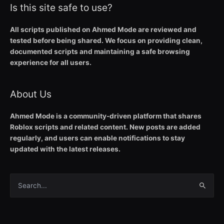
Is this site safe to use?
All scripts published on Ahmed Mode are reviewed and
tested before being shared. We focus on providing clean,
documented scripts and maintaining a safe browsing
experience for all users.
About Us
Ahmed Mode is a community-driven platform that shares
Roblox scripts and related content. New posts are added
regularly, and users can enable notifications to stay
updated with the latest releases.
Search
for: