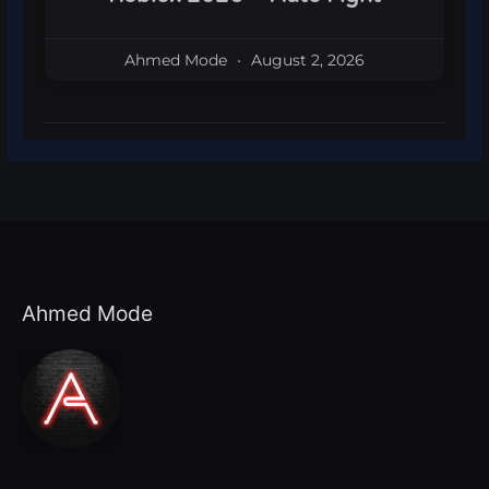
Ahmed Mode
August 2, 2026
Ahmed Mode