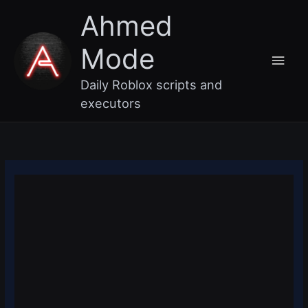
Skip
Main
Ahmed
to
content
Men
Mode
Daily Roblox scripts and
executors