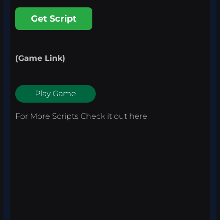
Get Script
(Game Link)
Play Game
For More Scripts Check it out
here