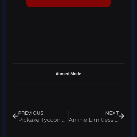
Ahmed Mode
Prev
Next
PREVIOUS
NEXT
Pickaxe Tycoon Script Roblox 2026 – Auto Farm & Auto Merge
Anime Limitless Script Roblox 2026 – Auto Farm & Kill Aura