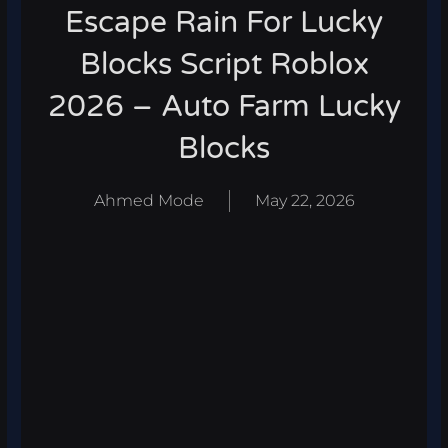
Escape Rain For Lucky
Blocks Script Roblox
2026 – Auto Farm Lucky
Blocks
Ahmed Mode
May 22, 2026