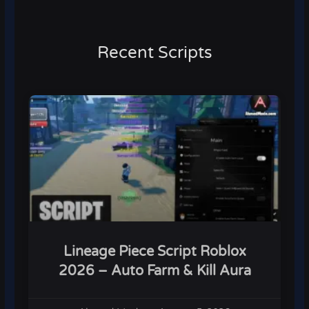
Recent Scripts
Lineage Piece Script Roblox
2026 – Auto Farm & Kill Aura