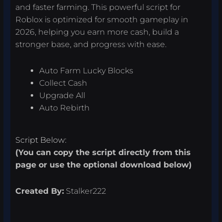
and faster farming. This powerful script for
Roblox is optimized for smooth gameplay in
2026, helping you earn more cash, build a
stronger base, and progress with ease.
Auto Farm Lucky Blocks
Collect Cash
Upgrade All
Auto Rebirth
Script Below:
(You can copy the script directly from this
page or use the optional download below)
Created By:
Stalker222