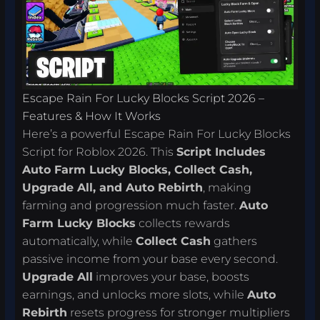
Escape Rain For Lucky Blocks Script 2026 –
Features & How It Works
Here’s a powerful Escape Rain For Lucky Blocks
Script for Roblox 2026. This
Script Includes
Auto Farm Lucky Blocks, Collect Cash,
Upgrade All, and Auto Rebirth
, making
farming and progression much faster.
Auto
Farm Lucky Blocks
collects rewards
automatically, while
Collect Cash
gathers
passive income from your base every second.
Upgrade All
improves your base, boosts
earnings, and unlocks more slots, while
Auto
Rebirth
resets progress for stronger multipliers