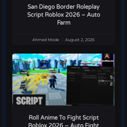
San Diego Border Roleplay
Script Roblox 2026 – Auto
Farm
Ahmed Mode
August 2, 2026
Roll Anime To Fight Script
Roblox 2026 – Auto Fight