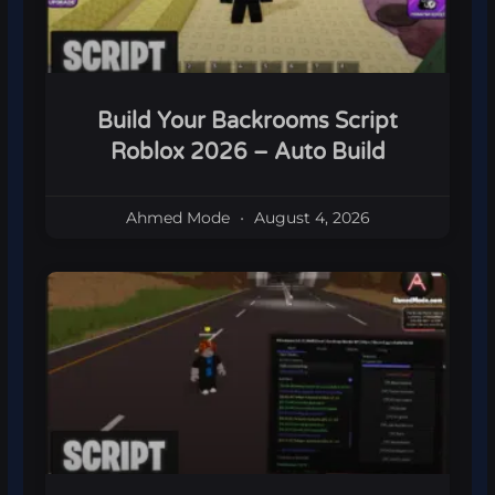
Build Your Backrooms Script
Roblox 2026 – Auto Build
Ahmed Mode
August 4, 2026