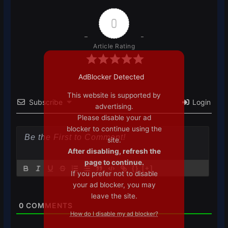
0
Article Rating
AdBlocker Detected
This website is supported by
Subscribe
Login
advertising.
Please disable your ad
blocker to continue using the
site.
After disabling, refresh the
page to continue.
{}
[+]
If you prefer not to disable
your ad blocker, you may
leave the site.
0
COMMENTS
How do I disable my ad blocker?