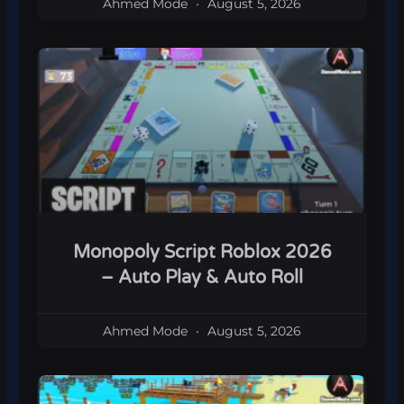
Ahmed Mode
August 5, 2026
Monopoly Script Roblox 2026
– Auto Play & Auto Roll
Ahmed Mode
August 5, 2026