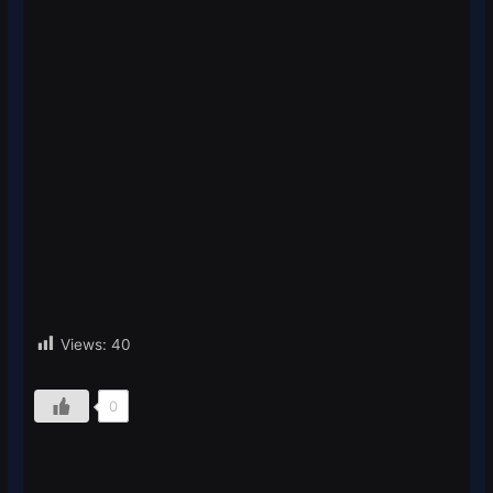
Views:
40
0