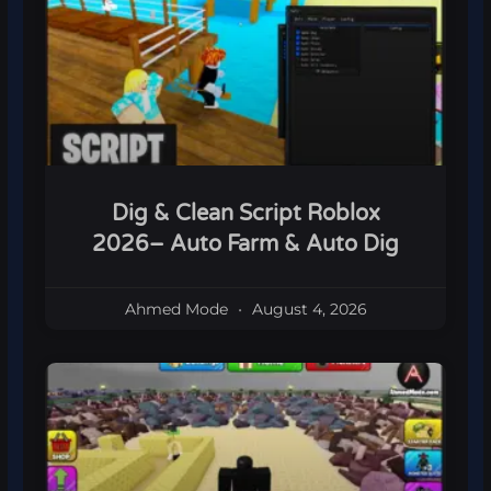
Dig & Clean Script Roblox
2026– Auto Farm & Auto Dig
Ahmed Mode
August 4, 2026