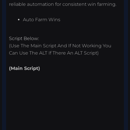
reliable automation for consistent win farming.
Auto Farm Wins
Script Below:
(Use The Main Script And If Not Working You
Can Use The ALT If There An ALT Script)
(Main Script)