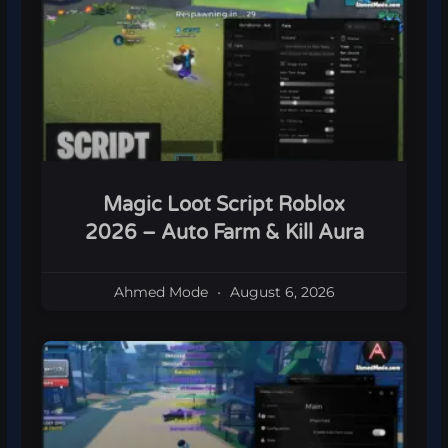
Magic Loot Script Roblox
2026 – Auto Farm & Kill Aura
Ahmed Mode
August 6, 2026