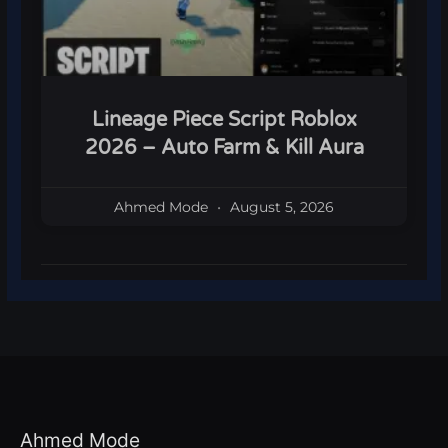
Lineage Piece Script Roblox
2026 – Auto Farm & Kill Aura
Ahmed Mode
August 5, 2026
Ahmed Mode