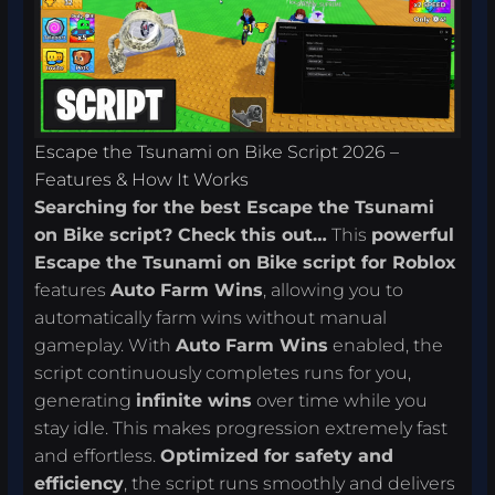
Escape the Tsunami on Bike Script 2026 –
Features & How It Works
Searching for the best Escape the Tsunami
on Bike script? Check this out…
This
powerful
Escape the Tsunami on Bike script for Roblox
features
Auto Farm Wins
, allowing you to
automatically farm wins without manual
gameplay. With
Auto Farm Wins
enabled, the
script continuously completes runs for you,
generating
infinite wins
over time while you
stay idle. This makes progression extremely fast
and effortless.
Optimized for safety and
efficiency
, the script runs smoothly and delivers