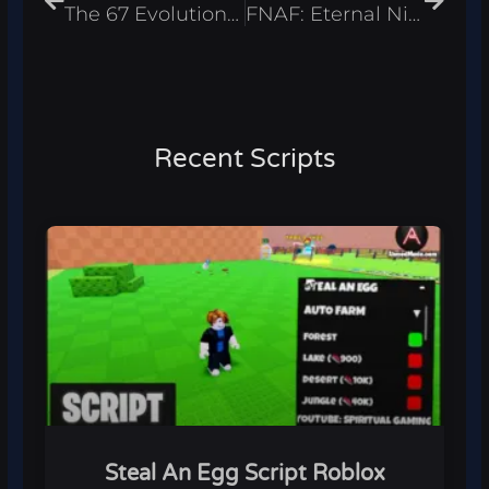
The 67 Evolution Script – Infinite Coins & Best Eggs Roblox 2026
FNAF: Eternal Nights Script – Infinite Stamina & ESP Roblox 2026
Recent Scripts
Steal An Egg Script Roblox