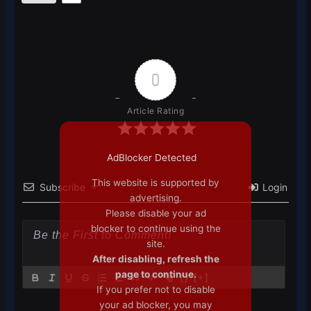
0
Article Rating
AdBlocker Detected
This website is supported by
Subscribe
Login
advertising.
Please disable your ad
blocker to continue using the
site.
After disabling, refresh the
page to continue.
{}
[+]
If you prefer not to disable
your ad blocker, you may