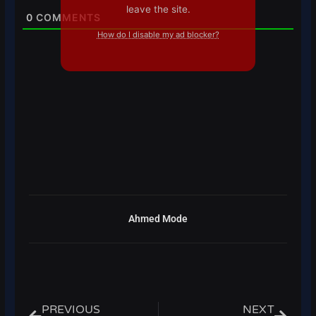
leave the site.
0
COMMENTS
How do I disable my ad blocker?
Ahmed Mode
Prev
Next
PREVIOUS
NEXT