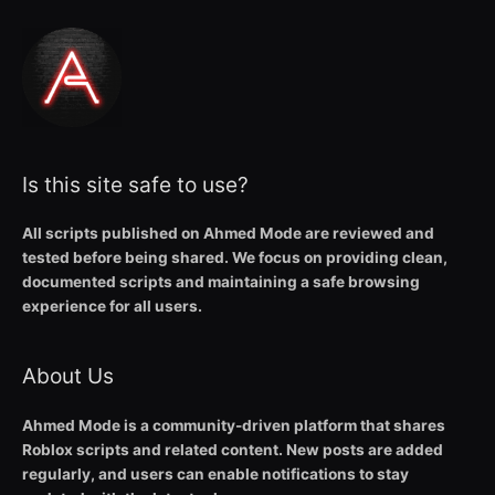
Is this site safe to use?
All scripts published on Ahmed Mode are reviewed and
tested before being shared. We focus on providing clean,
documented scripts and maintaining a safe browsing
experience for all users.
About Us
Ahmed Mode is a community-driven platform that shares
Roblox scripts and related content. New posts are added
regularly, and users can enable notifications to stay