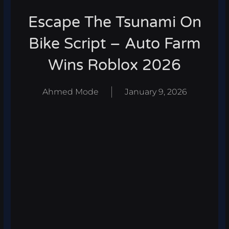
Escape The Tsunami On
Bike Script – Auto Farm
Wins Roblox 2026
Ahmed Mode
January 9, 2026