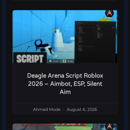
Deagle Arena Script Roblox
2026 – Aimbot, ESP, Silent
Aim
Ahmed Mode
August 6, 2026