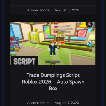
Ahmed Mode
August 7, 2026
Trade Dumplings Script
Roblox 2026 – Auto Spawn
Box
Ahmed Mode
August 7, 2026