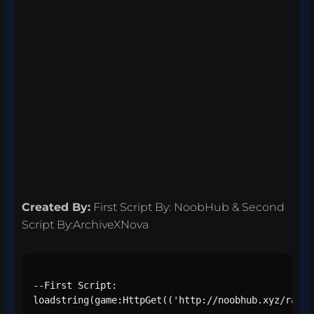
Created By:
First Script By: NoobHub & Second
Script By:ArchiveXNova
--First Script:

loadstring(game:HttpGet(('http://noobhub.xyz/raw/s