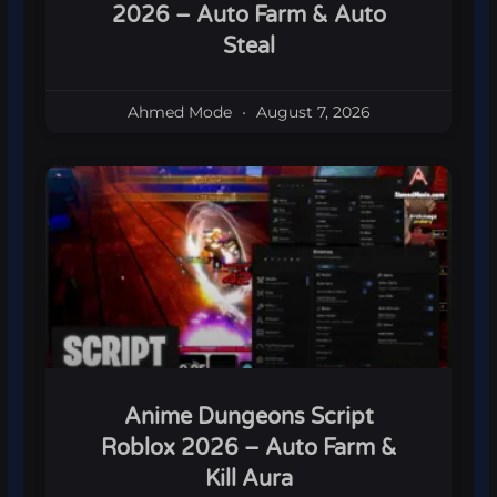
2026 – Auto Farm & Auto
Steal
Ahmed Mode
August 7, 2026
Anime Dungeons Script
Roblox 2026 – Auto Farm &
Kill Aura