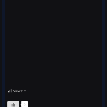
Views:
2
0