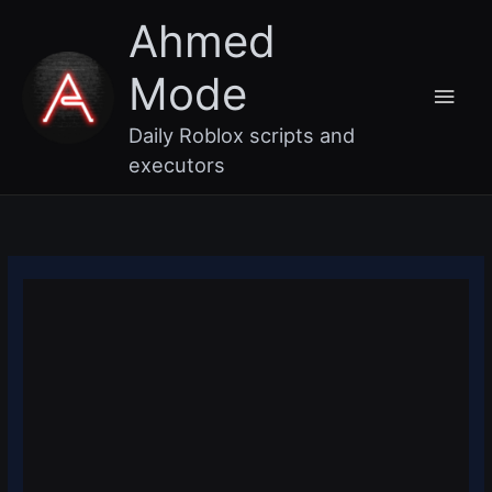
Skip
Main
Ahmed
to
content
Men
Mode
Daily Roblox scripts and
executors