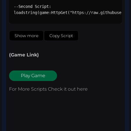
--Second Script:

loadstring(game:HttpGet("https://raw.githubusercon
Show more
Copy Script
(Game Link)
Play Game
For More Scripts Check it out
here