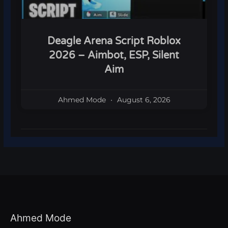
Deagle Arena Script Roblox
2026 – Aimbot, ESP, Silent
Aim
Ahmed Mode
August 6, 2026
Ahmed Mode