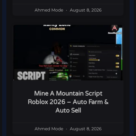
Ahmed Mode
August 8, 2026
Mine A Mountain Script
Roblox 2026 – Auto Farm &
Auto Sell
Ahmed Mode
August 8, 2026