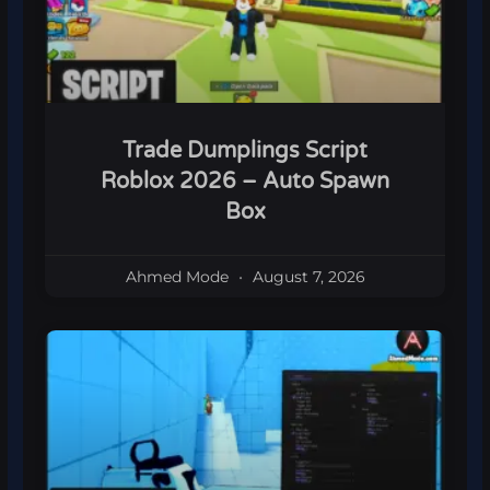
Trade Dumplings Script
Roblox 2026 – Auto Spawn
Box
Ahmed Mode
August 7, 2026