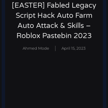
[EASTER] Fabled Legacy
Script Hack Auto Farm
Auto Attack & Skills –
Roblox Pastebin 2023
Ahmed Mode
April 15, 2023