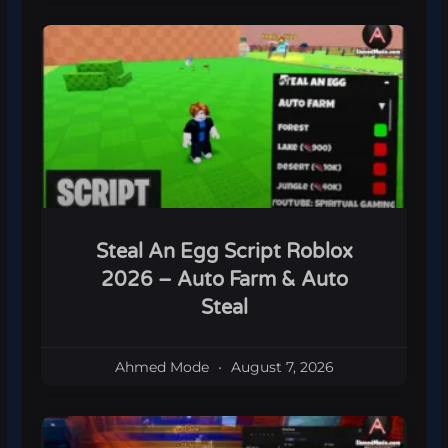
Steal An Egg Script Roblox
2026 – Auto Farm & Auto
Steal
Ahmed Mode
August 7, 2026