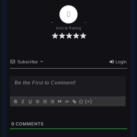
0
Article Rating
Subscribe
Login
{}
[+]
0
COMMENTS