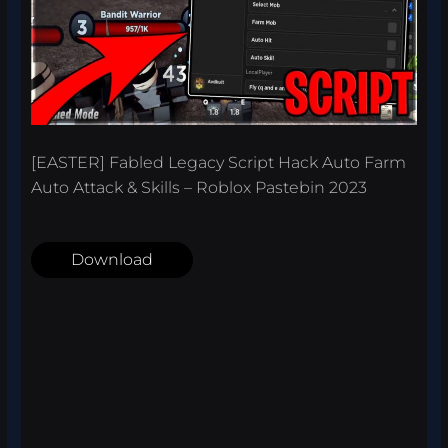
[EASTER] Fabled Legacy Script Hack Auto Farm
Auto Attack & Skills – Roblox Pastebin 2023
Download