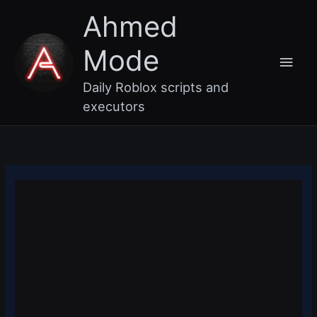
Skip
Main
Ahmed
to
content
Men
Mode
Daily Roblox scripts and
executors