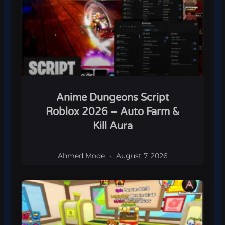
Anime Dungeons Script
Roblox 2026 – Auto Farm &
Kill Aura
Ahmed Mode
August 7, 2026