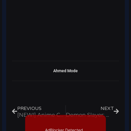
Ahmed Mode
Prev
Next
PREVIOUS
NEXT
[NEW!] Anime Combat Simulator Script Hack Auto Farm Buy Fighters Infinite Yen Roblox Pastebin 2023
Demon Slayer: Midnight Sun Script Hack Auto Farm Kill Aura Infinite Yen – Roblox Pastebin 2023
AdBlocker Detected