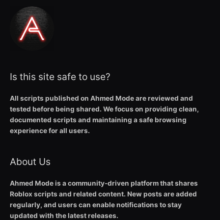
Is this site safe to use?
All scripts published on Ahmed Mode are reviewed and
tested before being shared. We focus on providing clean,
documented scripts and maintaining a safe browsing
experience for all users.
About Us
Ahmed Mode is a community-driven platform that shares
Roblox scripts and related content. New posts are added
regularly, and users can enable notifications to stay
updated with the latest releases.