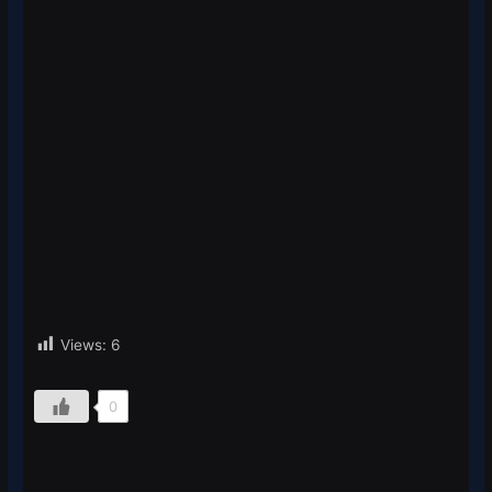
Views:
6
0