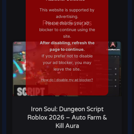
This website is supported by
advertising.
Recent Scripts
Please disable your ad
blocker to continue using the
site.
After disabling, refresh the
page to continue.
If you prefer not to disable
your ad blocker, you may
leave the site.
How do I disable my ad blocker?
Iron Soul: Dungeon Script
Roblox 2026 – Auto Farm &
Kill Aura