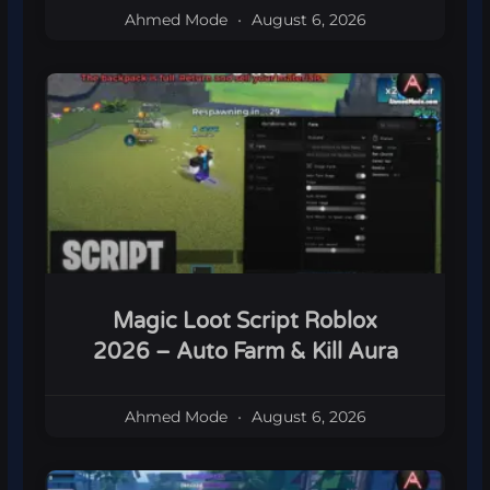
Ahmed Mode
August 6, 2026
Magic Loot Script Roblox
2026 – Auto Farm & Kill Aura
Ahmed Mode
August 6, 2026