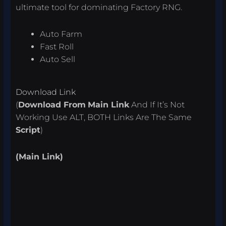
ultimate tool for dominating Factory RNG.
Auto Farm
Fast Roll
Auto Sell
Download Link
(
Download From
Main Link
And If It’s Not
Working Use ALT, BOTH Links Are The Same
Script
)
(Main Link)