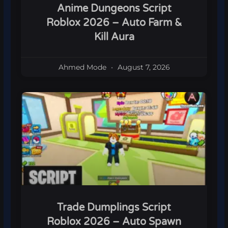
Anime Dungeons Script
Roblox 2026 – Auto Farm &
Kill Aura
Ahmed Mode
August 7, 2026
Trade Dumplings Script
Roblox 2026 – Auto Spawn