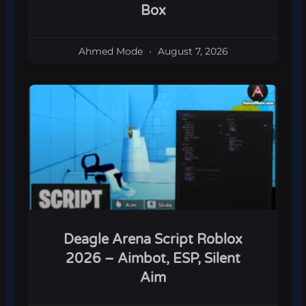
Box
Ahmed Mode
August 7, 2026
Deagle Arena Script Roblox
2026 – Aimbot, ESP, Silent
Aim