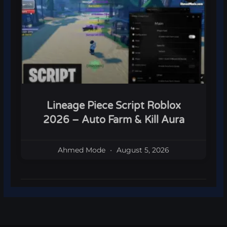
Lineage Piece Script Roblox
2026 – Auto Farm & Kill Aura
Ahmed Mode
August 5, 2026