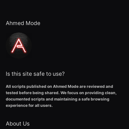
Ahmed Mode
Is this site safe to use?
All scripts published on Ahmed Mode are reviewed and
tested before being shared. We focus on providing clean,
documented scripts and maintaining a safe browsing
experience for all users.
About Us