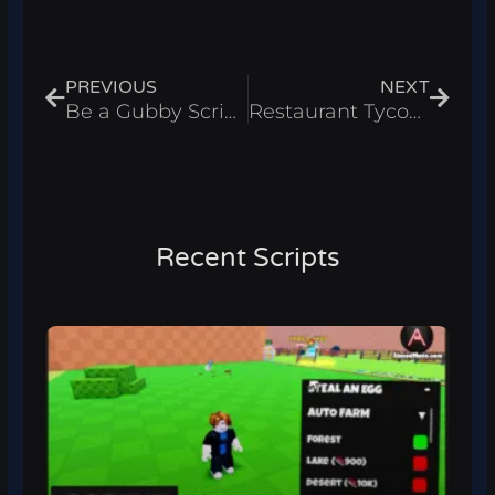
Prev
Next
PREVIOUS
NEXT
Be a Gubby Script – Get Sword & Kill All Players Roblox 2025
Restaurant Tycoon 3 Script – Instant Cook, & INF Money Roblox 2025
Recent Scripts