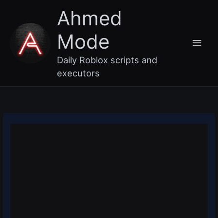
Skip
Main
Ahmed
to
content
Men
Mode
Daily Roblox scripts and
executors