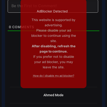
AdBlocker Detected
This website is supported by
advertising.
0
COMMENTS
Please disable your ad
blocker to continue using the
site.
After disabling, refresh the
page to continue.
If you prefer not to disable
your ad blocker, you may
leave the site.
How do I disable my ad blocker?
Ahmed Mode