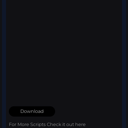
Download
For More Scripts Check it out
here