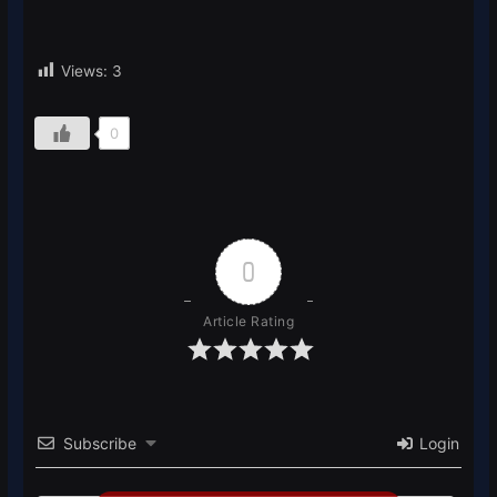
Views:
3
0
0
Article Rating
Subscribe
Login