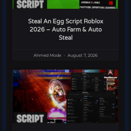
Steal An Egg Script Roblox
2026 – Auto Farm & Auto
Steal
Ahmed Mode
August 7, 2026