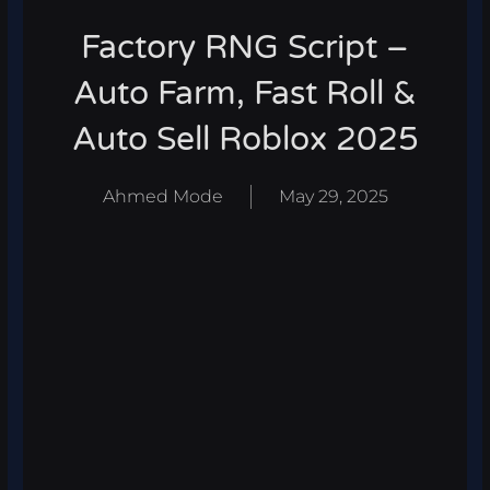
Factory RNG Script –
Auto Farm, Fast Roll &
Auto Sell Roblox 2025
Ahmed Mode
May 29, 2025