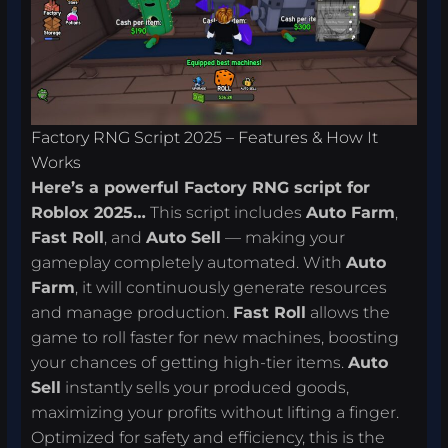
Factory RNG Script 2025 – Features & How It
Works
Here’s a powerful Factory RNG script for
Roblox 2025…
This script includes
Auto Farm
,
Fast Roll
, and
Auto Sell
— making your
gameplay completely automated. With
Auto
Farm
, it will continuously generate resources
and manage production.
Fast Roll
allows the
game to roll faster for new machines, boosting
your chances of getting high-tier items.
Auto
Sell
instantly sells your produced goods,
maximizing your profits without lifting a finger.
Optimized for safety and efficiency, this is the