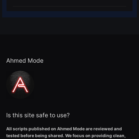
Ahmed Mode
Is this site safe to use?
All scripts published on Ahmed Mode are reviewed and
tested before being shared. We focus on providing clean,