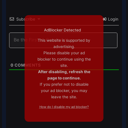
Subscribe
Login
AdBlocker Detected
This website is supported by
advertising.
Please disable your ad
blocker to continue using the
0
COMMENTS
site.
After disabling, refresh the
page to continue.
If you prefer not to disable
your ad blocker, you may
leave the site.
How do I disable my ad blocker?