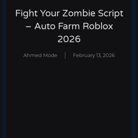
Fight Your Zombie Script
– Auto Farm Roblox
2026
Ahmed Mode
February 13, 2026