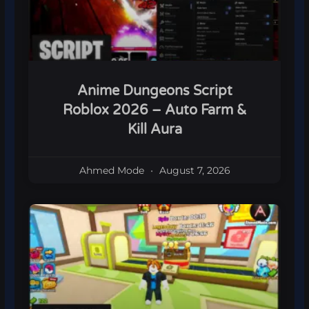
Anime Dungeons Script
Roblox 2026 – Auto Farm &
Kill Aura
Ahmed Mode
August 7, 2026