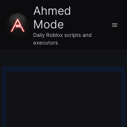
Skip
Main
Ahmed
to
content
Men
Mode
Daily Roblox scripts and
executors