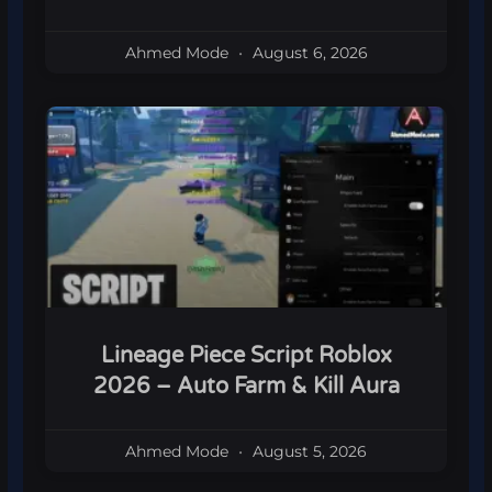
Ahmed Mode
August 6, 2026
Lineage Piece Script Roblox
2026 – Auto Farm & Kill Aura
Ahmed Mode
August 5, 2026