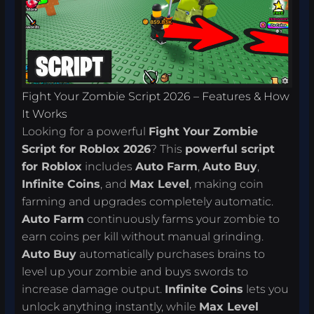
Fight Your Zombie Script 2026 – Features & How
It Works
Looking for a powerful
Fight Your Zombie
Script for Roblox 2026
? This
powerful script
for Roblox
includes
Auto Farm
,
Auto Buy
,
Infinite Coins
, and
Max Level
, making coin
farming and upgrades completely automatic.
Auto Farm
continuously farms your zombie to
earn coins per kill without manual grinding.
Auto Buy
automatically purchases brains to
level up your zombie and buys swords to
increase damage output.
Infinite Coins
lets you
unlock anything instantly, while
Max Level