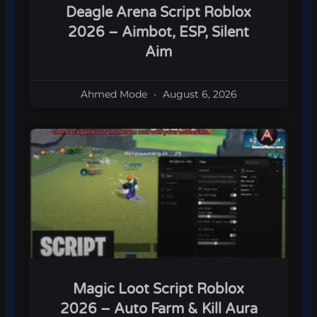
Deagle Arena Script Roblox
2026 – Aimbot, ESP, Silent
Aim
Ahmed Mode
August 6, 2026
Magic Loot Script Roblox
2026 – Auto Farm & Kill Aura