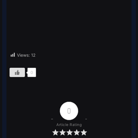
Views:
12
0
0
Article Rating