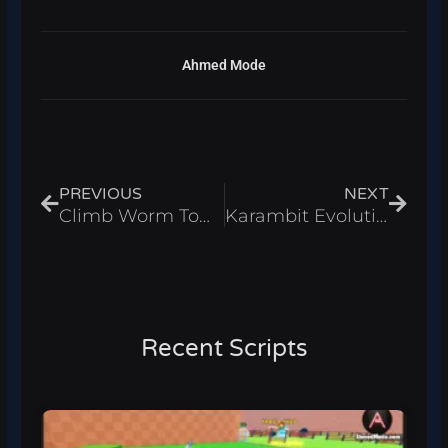
Ahmed Mode
Prev
Next
PREVIOUS
NEXT
Climb Worm Tower for Brainrots Script – Auto Find Roblox 2026
Karambit Evolution Script – Auto Farm & Infinite Gems Roblox 2026
Recent Scripts