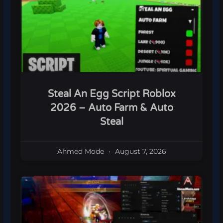
Steal An Egg Script Roblox
2026 – Auto Farm & Auto
Steal
Ahmed Mode
August 7, 2026