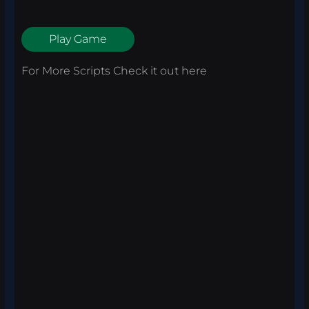
Play Game
For More Scripts Check it out
here