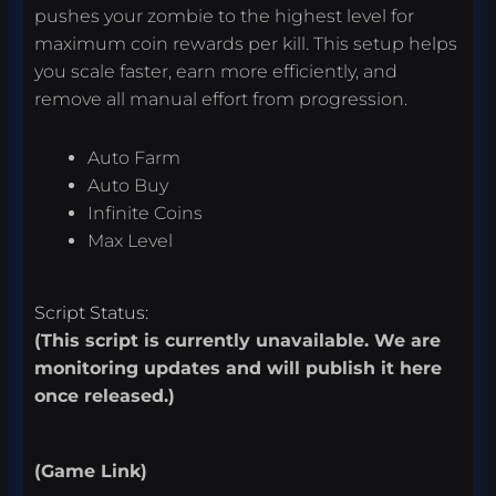
pushes your zombie to the highest level for
maximum coin rewards per kill. This setup helps
you scale faster, earn more efficiently, and
remove all manual effort from progression.
Auto Farm
Auto Buy
Infinite Coins
Max Level
Script Status:
(This script is currently unavailable. We are
monitoring updates and will publish it here
once released.)
(Game Link)