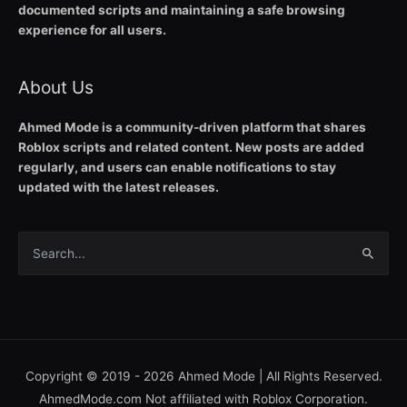
documented scripts and maintaining a safe browsing
experience for all users.
About Us
Ahmed Mode is a community-driven platform that shares
Roblox scripts and related content. New posts are added
regularly, and users can enable notifications to stay
updated with the latest releases.
Search
for:
Copyright © 2019 - 2026
Ahmed Mode
| All Rights Reserved.
AhmedMode.com Not affiliated with Roblox Corporation.