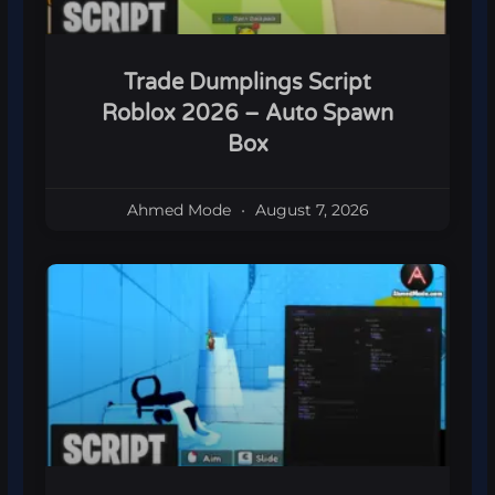
Trade Dumplings Script
Roblox 2026 – Auto Spawn
Box
Ahmed Mode
August 7, 2026