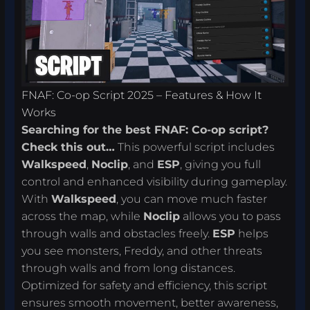
FNAF: Co-op Script 2025 – Features & How It
Works
Searching for the best FNAF: Co-op script?
Check this out…
This powerful script includes
Walkspeed
,
Noclip
, and
ESP
, giving you full
control and enhanced visibility during gameplay.
With
Walkspeed
, you can move much faster
across the map, while
Noclip
allows you to pass
through walls and obstacles freely.
ESP
helps
you see monsters, Freddy, and other threats
through walls and from long distances.
Optimized for safety and efficiency, this script
ensures smooth movement, better awareness,