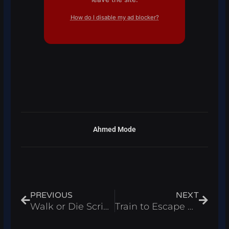
How do I disable my ad blocker?
Ahmed Mode
Prev
Next
PREVIOUS
NEXT
Walk or Die Script – Infinite Stamina & Auto Pick Up Loot Roblox 2025
Train to Escape Prison Script – Infinite Cash & Wins Roblox 2025