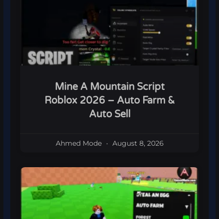
Mine A Mountain Script
Roblox 2026 – Auto Farm &
Auto Sell
Ahmed Mode
August 8, 2026