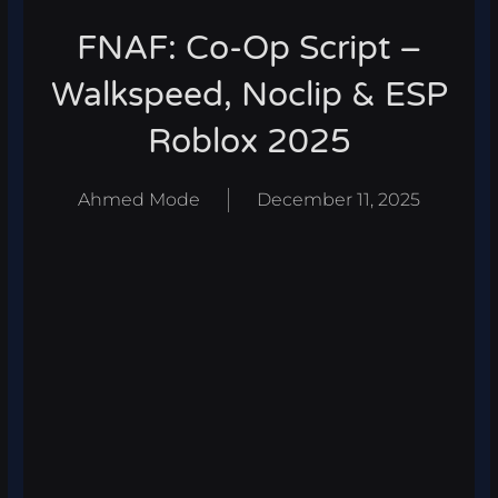
FNAF: Co-Op Script –
Walkspeed, Noclip & ESP
Roblox 2025
Ahmed Mode
December 11, 2025