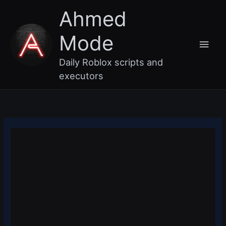
Skip
Main
Ahmed
to
content
Men
Mode
Daily Roblox scripts and
executors