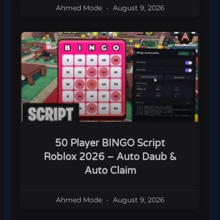
Ahmed Mode
August 9, 2026
50 Player BINGO Script
Roblox 2026 – Auto Daub &
Auto Claim
Ahmed Mode
August 9, 2026