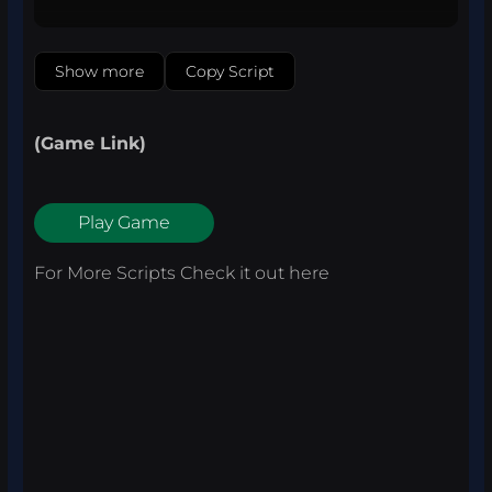
Show more
Copy Script
(Game Link)
Play Game
For More Scripts Check it out
here