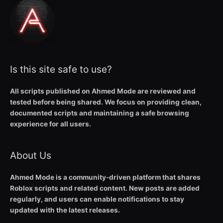
Is this site safe to use?
All scripts published on Ahmed Mode are reviewed and
tested before being shared. We focus on providing clean,
documented scripts and maintaining a safe browsing
experience for all users.
About Us
Ahmed Mode is a community-driven platform that shares
Roblox scripts and related content. New posts are added
regularly, and users can enable notifications to stay
updated with the latest releases.