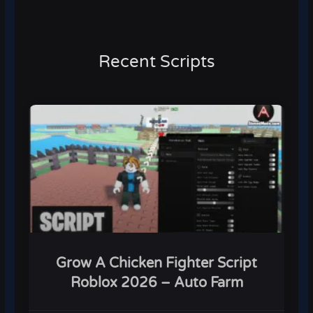
Recent Scripts
Grow A Chicken Fighter Script
Roblox 2026 – Auto Farm