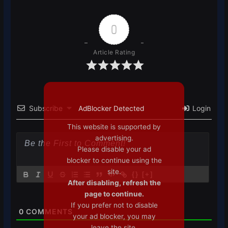
0
Article Rating
Subscribe
Login
AdBlocker Detected
This website is supported by
advertising.
Please disable your ad
blocker to continue using the
site.
{}
[+]
After disabling, refresh the
page to continue.
If you prefer not to disable
0
COMMENTS
your ad blocker, you may
leave the site.