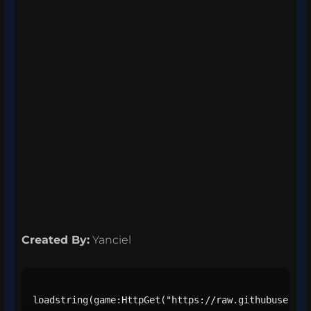
Created By:
Yanciel
loadstring(game:HttpGet("https://raw.githubusercon