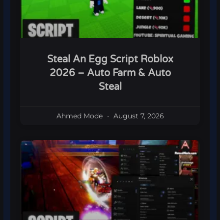
Steal An Egg Script Roblox
2026 – Auto Farm & Auto
Steal
Ahmed Mode
August 7, 2026