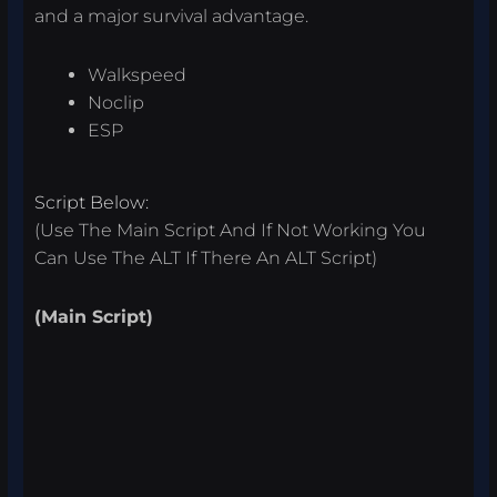
and a major survival advantage.
Walkspeed
Noclip
ESP
Script Below:
(Use The Main Script And If Not Working You
Can Use The ALT If There An ALT Script)
(Main Script)