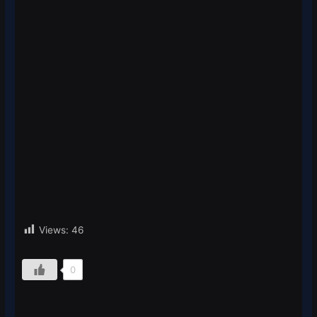
Views:
46
0