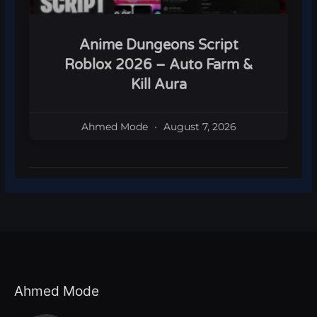
Anime Dungeons Script
Roblox 2026 – Auto Farm &
Kill Aura
Ahmed Mode
August 7, 2026
Ahmed Mode