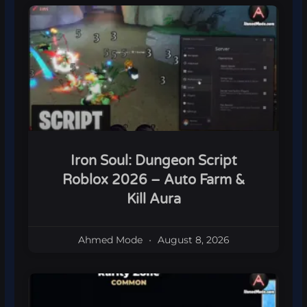
Iron Soul: Dungeon Script
Roblox 2026 – Auto Farm &
Kill Aura
Ahmed Mode
August 8, 2026