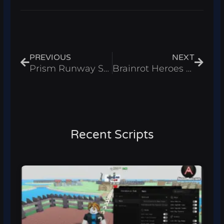
Prev
Next
PREVIOUS
NEXT
Prism Runway Show Script – Infinite Coins Roblox 2026
Brainrot Heroes Script – Auto Farm & Auto Attack Roblox 2026
Recent Scripts