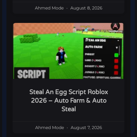
Ahmed Mode
August 8, 2026
Steal An Egg Script Roblox
2026 – Auto Farm & Auto
Steal
Ahmed Mode
August 7, 2026