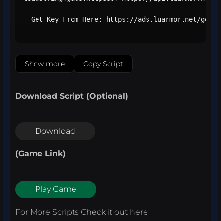
--Get Key From Here: https://ads.luarmor.net/get_k
Show more
Copy Script
Download Script (Optional)
Download
(Game Link)
Play Game
For More Scripts Check it out
here