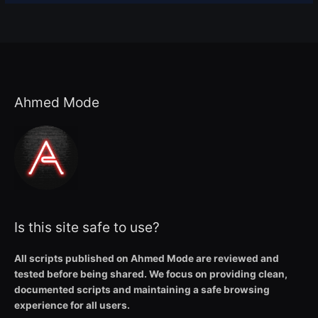
Ahmed Mode
Is this site safe to use?
All scripts published on Ahmed Mode are reviewed and
tested before being shared. We focus on providing clean,
documented scripts and maintaining a safe browsing
experience for all users.