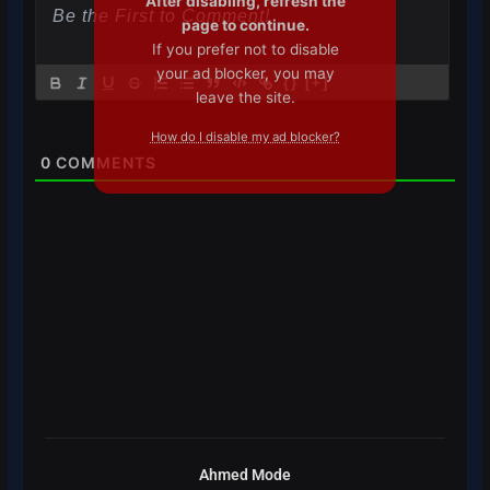
After disabling, refresh the
page to continue.
If you prefer not to disable
your ad blocker, you may
{}
[+]
leave the site.
How do I disable my ad blocker?
0
COMMENTS
Ahmed Mode