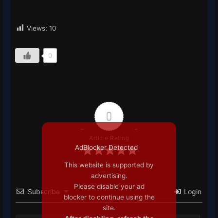
Views:
10
0
0
Article Rating
AdBlocker Detected
This website is supported by
advertising.
Please disable your ad
Subscribe
Login
blocker to continue using the
site.