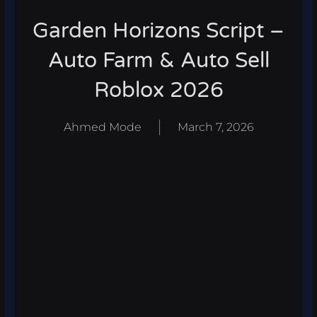
Garden Horizons Script –
Auto Farm & Auto Sell
Roblox 2026
Ahmed Mode
March 7, 2026