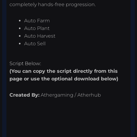
completely hands-free progression.
Auto Farm
Auto Plant
Auto Harvest
Auto Sell
Script Below:
(You can copy the script directly from this
page or use the optional download below)
Created By:
Athergaming / Atherhub