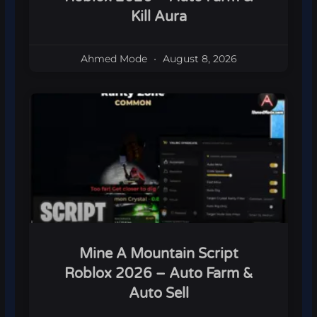
Kill Aura
Ahmed Mode
August 8, 2026
Mine A Mountain Script
Roblox 2026 – Auto Farm &
Auto Sell