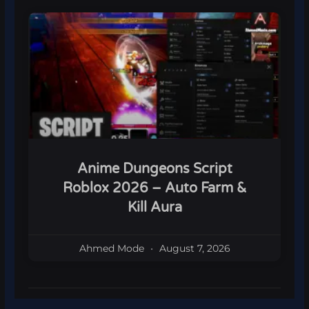
Anime Dungeons Script
Roblox 2026 – Auto Farm &
Kill Aura
Ahmed Mode
August 7, 2026