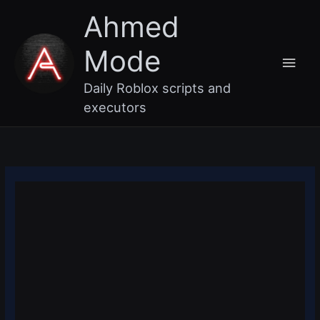
Skip
Main
Ahmed
to
content
Men
Mode
Daily Roblox scripts and
executors