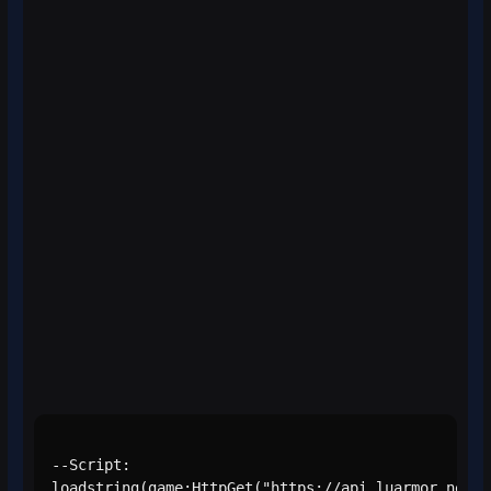
--Script:

loadstring(game:HttpGet("https://api.luarmor.net/f