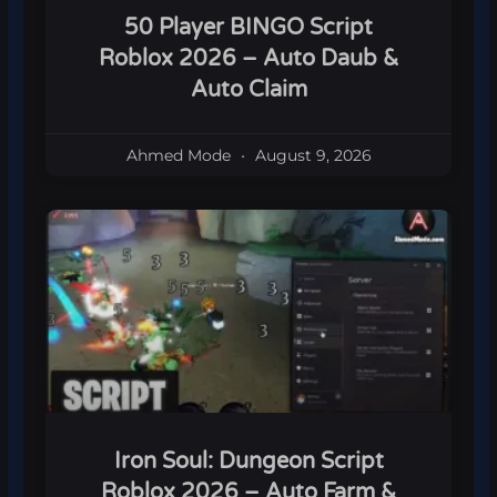
50 Player BINGO Script
Roblox 2026 – Auto Daub &
Auto Claim
Ahmed Mode
August 9, 2026
Iron Soul: Dungeon Script
Roblox 2026 – Auto Farm &