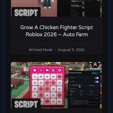
Grow A Chicken Fighter Script
Roblox 2026 – Auto Farm
Ahmed Mode
August 9, 2026