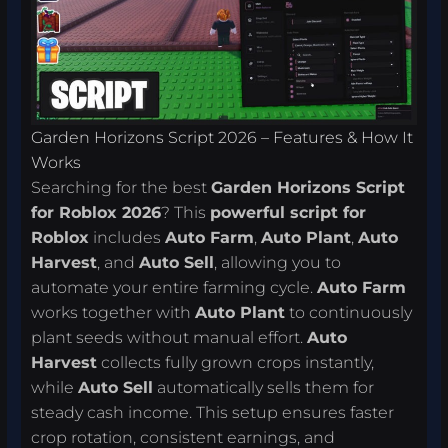
Garden Horizons Script 2026 – Features & How It
Works
Searching for the best
Garden Horizons Script
for Roblox 2026
? This
powerful script for
Roblox
includes
Auto Farm
,
Auto Plant
,
Auto
Harvest
, and
Auto Sell
, allowing you to
automate your entire farming cycle.
Auto Farm
works together with
Auto Plant
to continuously
plant seeds without manual effort.
Auto
Harvest
collects fully grown crops instantly,
while
Auto Sell
automatically sells them for
steady cash income. This setup ensures faster
crop rotation, consistent earnings, and