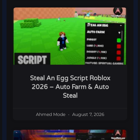
Steal An Egg Script Roblox
2026 – Auto Farm & Auto
Steal
Ahmed Mode
August 7, 2026