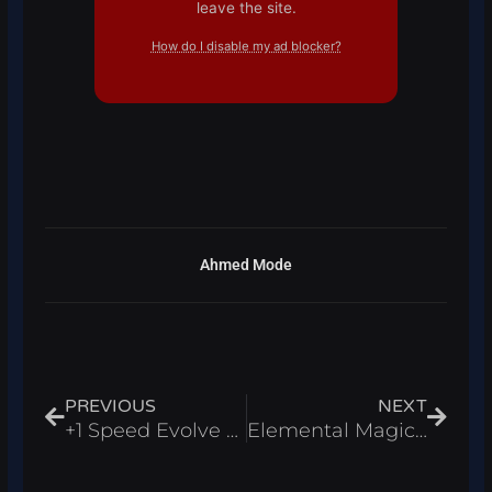
leave the site.
How do I disable my ad blocker?
Ahmed Mode
Prev
Next
PREVIOUS
NEXT
+1 Speed Evolve Script Roblox 2026 – Auto Farm & Wins Farm
Elemental Magic Arena Script Roblox 2026 – Auto Farm & Kill Aura