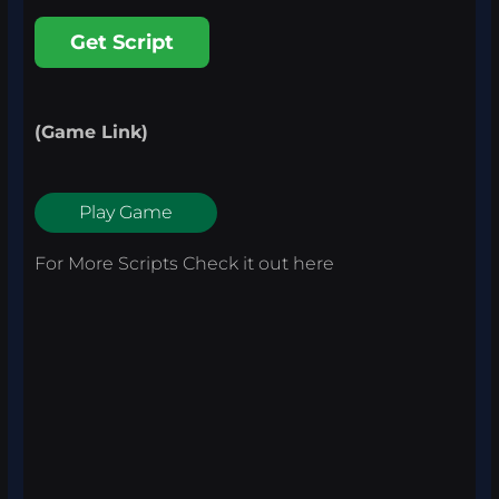
Get Script
(Game Link)
Play Game
For More Scripts Check it out
here