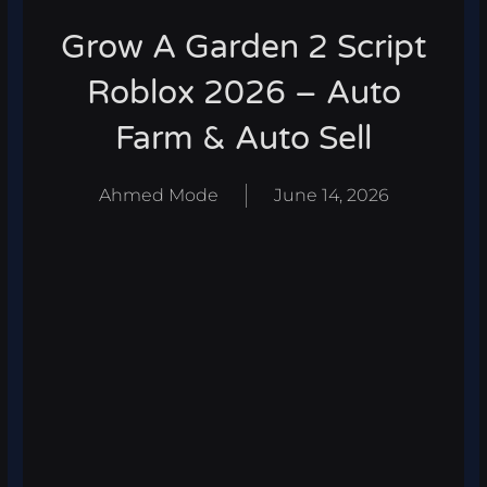
Grow A Garden 2 Script
Roblox 2026 – Auto
Farm & Auto Sell
Ahmed Mode
June 14, 2026