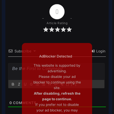
0
Article Rating
Subscribe
Login
AdBlocker Detected
This website is supported by
advertising.
Please disable your ad
blocker to continue using the
{}
[+]
site.
After disabling, refresh the
page to continue.
0
COMMENTS
If you prefer not to disable
your ad blocker, you may