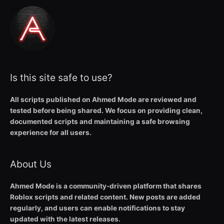
Is this site safe to use?
All scripts published on Ahmed Mode are reviewed and
tested before being shared. We focus on providing clean,
documented scripts and maintaining a safe browsing
experience for all users.
About Us
Ahmed Mode is a community-driven platform that shares
Roblox scripts and related content. New posts are added
regularly, and users can enable notifications to stay
updated with the latest releases.