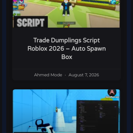
Trade Dumplings Script
Roblox 2026 – Auto Spawn
Box
Ahmed Mode
August 7, 2026