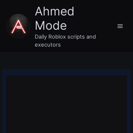
Skip
Main
Ahmed
to
content
Men
Mode
Daily Roblox scripts and
executors