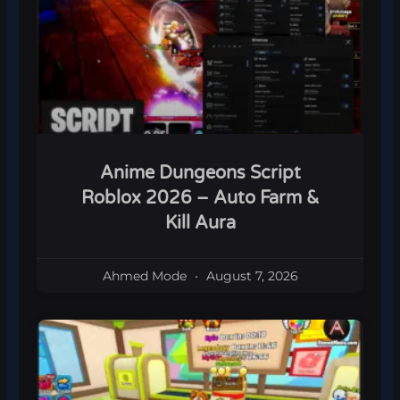
Anime Dungeons Script
Roblox 2026 – Auto Farm &
Kill Aura
Ahmed Mode
August 7, 2026