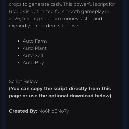
crops to generate cash. This powerful script for
Roblox is optimized for smooth gameplay in
2026, helping you earn money faster and
expand your garden with ease.
Auto Farm
Auto Plant
Auto Sell
Auto Buy
Script Below:
(You can copy the script directly from this
page or use the optional download below)
Created By:
No6No6No7y