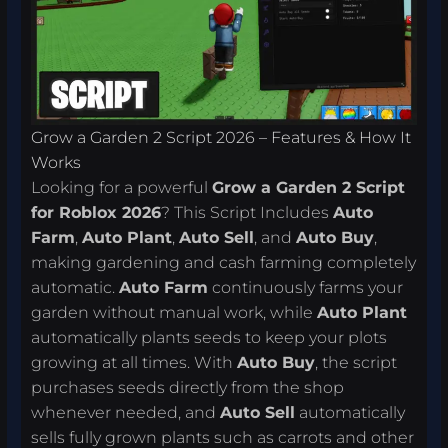
Grow a Garden 2 Script 2026 – Features & How It
Works
Looking for a powerful
Grow a Garden 2 Script
for Roblox 2026
? This Script Includes
Auto
Farm
,
Auto Plant
,
Auto Sell
, and
Auto Buy
,
making gardening and cash farming completely
automatic.
Auto Farm
continuously farms your
garden without manual work, while
Auto Plant
automatically plants seeds to keep your plots
growing at all times. With
Auto Buy
, the script
purchases seeds directly from the shop
whenever needed, and
Auto Sell
automatically
sells fully grown plants such as carrots and other