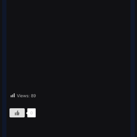
Views:
89
0