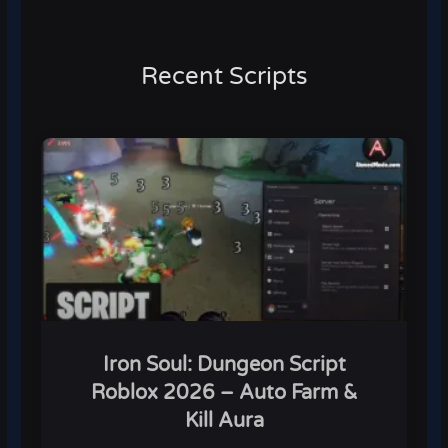
Recent Scripts
Iron Soul: Dungeon Script
Roblox 2026 – Auto Farm &
Kill Aura