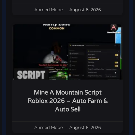
Ahmed Mode
August 8, 2026
Mine A Mountain Script
Roblox 2026 – Auto Farm &
Auto Sell
Ahmed Mode
August 8, 2026