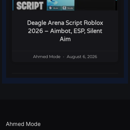
Deagle Arena Script Roblox
2026 – Aimbot, ESP, Silent
Aim
Ahmed Mode
August 6, 2026
Ahmed Mode