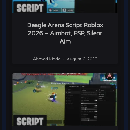
Deagle Arena Script Roblox
2026 – Aimbot, ESP, Silent
Aim
Ahmed Mode
August 6, 2026