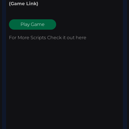
(Game Link)
Play Game
For More Scripts Check it out
here