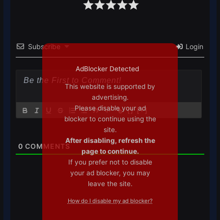
Subscribe
Login
AdBlocker Detected
This website is supported by
advertising.
Please disable your ad
{}
[+]
blocker to continue using the
site.
After disabling, refresh the
0
COMMENTS
page to continue.
If you prefer not to disable
your ad blocker, you may
leave the site.
How do I disable my ad blocker?