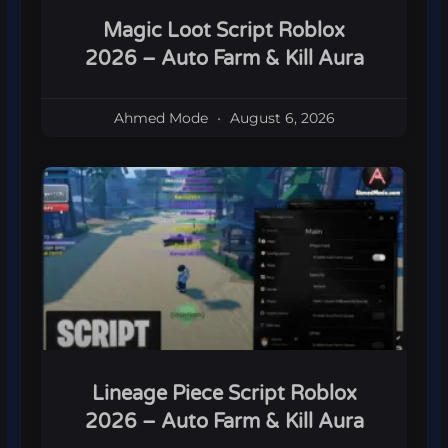
Magic Loot Script Roblox
2026 – Auto Farm & Kill Aura
Ahmed Mode
August 6, 2026
Lineage Piece Script Roblox
2026 – Auto Farm & Kill Aura