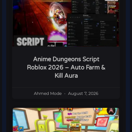
Anime Dungeons Script
Roblox 2026 – Auto Farm &
Kill Aura
Ahmed Mode
August 7, 2026