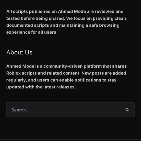
All scripts published on Ahmed Mode are reviewed and
tested before being shared. We focus on providing clean,
documented scripts and maintaining a safe browsing
experience for all users.
About Us
Ahmed Mode is a community-driven platform that shares
Roblox scripts and related content. New posts are added
regularly, and users can enable notifications to stay
updated with the latest releases.
Search
for: