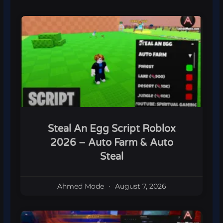
Steal An Egg Script Roblox
2026 – Auto Farm & Auto
Steal
Ahmed Mode
August 7, 2026