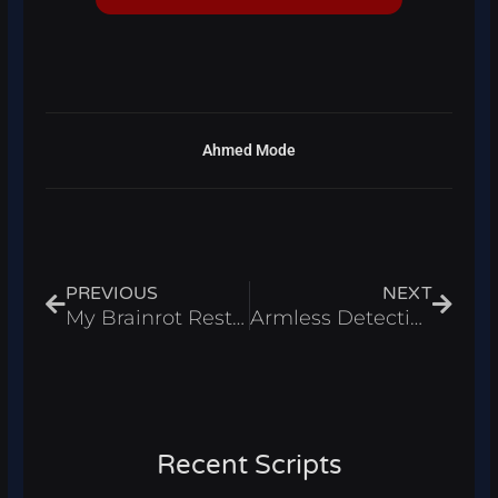
Ahmed Mode
Prev
Next
PREVIOUS
NEXT
My Brainrot Restaurant Script – Infinite Money & Rewards Roblox 2025
Armless Detective Script – Auto Farm & Infinite Coins Roblox 2025
Recent Scripts