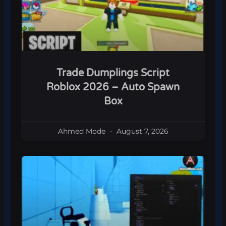
Trade Dumplings Script
Roblox 2026 – Auto Spawn
Box
Ahmed Mode
August 7, 2026