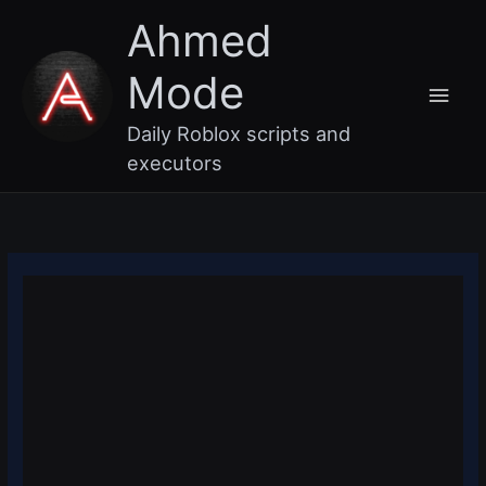
Skip
Main
Ahmed
to
content
Men
Mode
Daily Roblox scripts and
executors