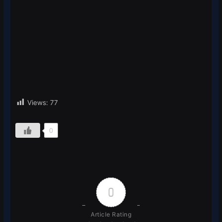
Views:
77
0
0
Article Rating