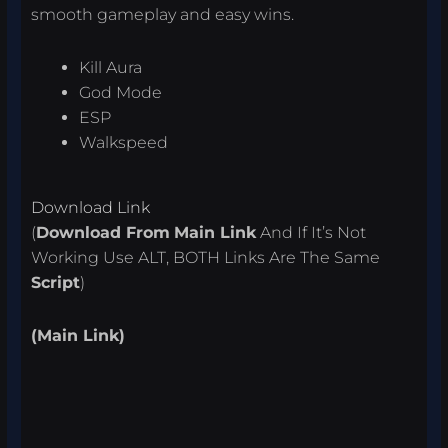
smooth gameplay and easy wins.
Kill Aura
God Mode
ESP
Walkspeed
Download Link
(
Download From
Main Link
And If It’s Not
Working Use ALT, BOTH Links Are The Same
Script
)
(Main Link)