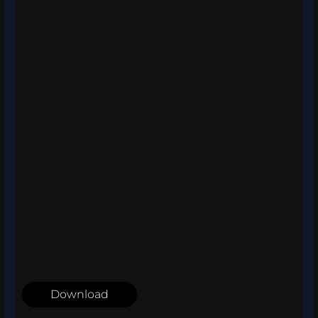
Download