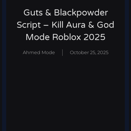
Guts & Blackpowder
Script – Kill Aura & God
Mode Roblox 2025
Ahmed Mode
October 25, 2025