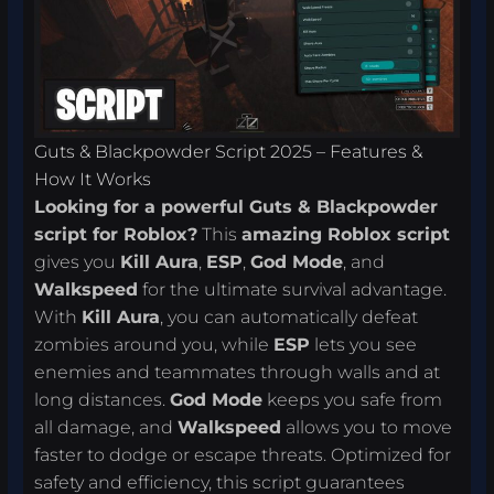
Guts & Blackpowder Script 2025 – Features &
How It Works
Looking for a powerful Guts & Blackpowder
script for Roblox?
This
amazing Roblox script
gives you
Kill Aura
,
ESP
,
God Mode
, and
Walkspeed
for the ultimate survival advantage.
With
Kill Aura
, you can automatically defeat
zombies around you, while
ESP
lets you see
enemies and teammates through walls and at
long distances.
God Mode
keeps you safe from
all damage, and
Walkspeed
allows you to move
faster to dodge or escape threats. Optimized for
safety and efficiency, this script guarantees