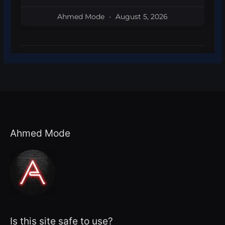
Ahmed Mode
August 5, 2026
Ahmed Mode
Is this site safe to use?