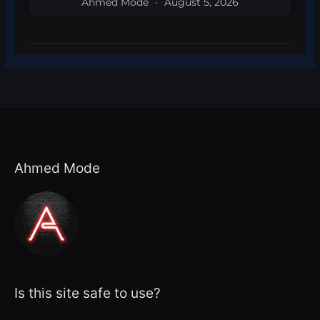
Ahmed Mode
August 5, 2026
Ahmed Mode
Is this site safe to use?