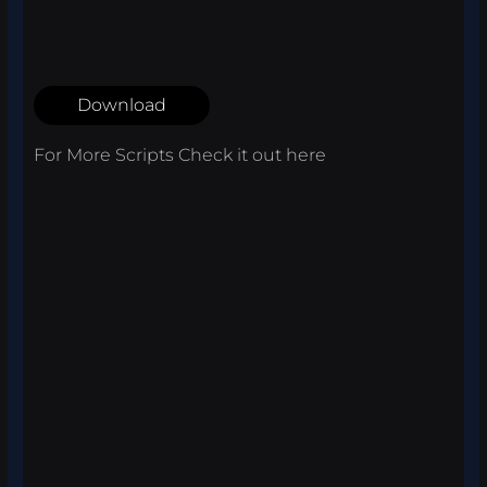
Download
For More Scripts Check it out
here