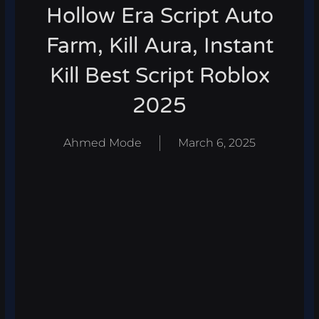
Hollow Era Script Auto
Farm, Kill Aura, Instant
Kill Best Script Roblox
2025
Ahmed Mode
March 6, 2025