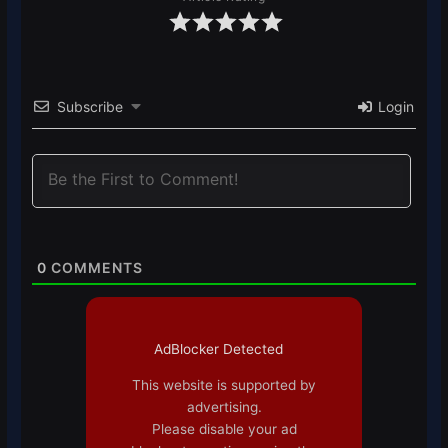
Subscribe
Login
0
COMMENTS
AdBlocker Detected
This website is supported by
advertising.
Please disable your ad