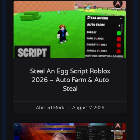
Steal An Egg Script Roblox
2026 – Auto Farm & Auto
Steal
Ahmed Mode
August 7, 2026