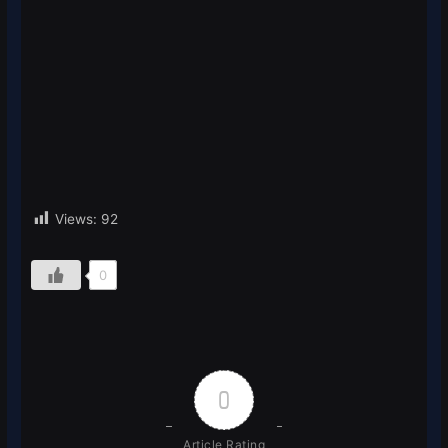
Views:
92
0
0
Article Rating