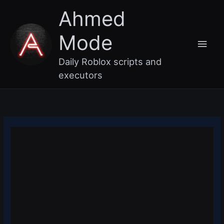
Skip
Main
Ahmed
to
content
Men
Mode
Daily Roblox scripts and
executors