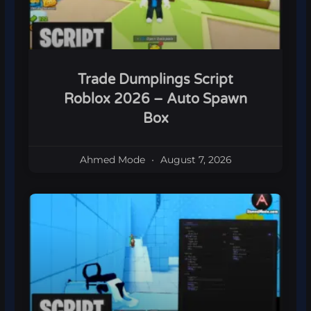
Trade Dumplings Script
Roblox 2026 – Auto Spawn
Box
Ahmed Mode
August 7, 2026