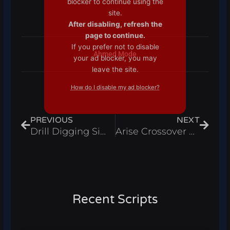
blocker to continue using the
site.
After disabling, refresh the
page to continue.
If you prefer not to disable
Ahmed Mode
your ad blocker, you may
leave the site.
How do I disable my ad blocker?
Prev
Next
PREVIOUS
NEXT
Drill Digging Simulator Script Infinite Cash And Auto Wins Roblox 2025
Arise Crossover Script Auto Farm, Kill Aura, Auto Arise And Auto Destroy Roblox 2025
Recent Scripts