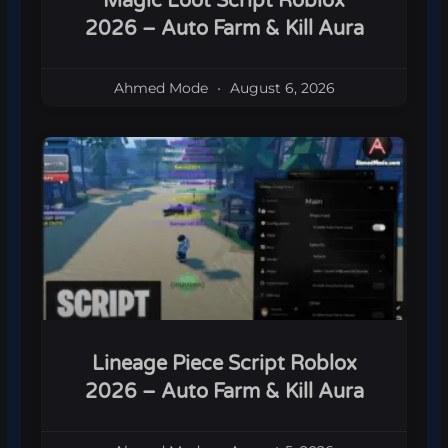
Magic Loot Script Roblox
2026 – Auto Farm & Kill Aura
Ahmed Mode
August 6, 2026
Lineage Piece Script Roblox
2026 – Auto Farm & Kill Aura