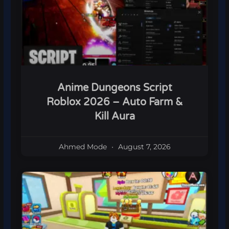
Anime Dungeons Script
Roblox 2026 – Auto Farm &
Kill Aura
Ahmed Mode
August 7, 2026