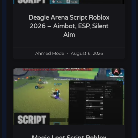
Deagle Arena Script Roblox
2026 – Aimbot, ESP, Silent
Aim
Ahmed Mode
August 6, 2026