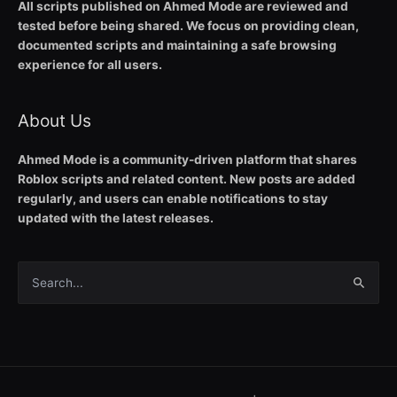
All scripts published on Ahmed Mode are reviewed and
tested before being shared. We focus on providing clean,
documented scripts and maintaining a safe browsing
experience for all users.
About Us
Ahmed Mode is a community-driven platform that shares
Roblox scripts and related content. New posts are added
regularly, and users can enable notifications to stay
updated with the latest releases.
Search
for: