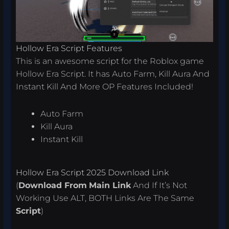
Hollow Era Script Features
This is an awesome script for the Roblox game
Hollow Era Script. It has Auto Farm, Kill Aura And
Instant Kill And More OP Features Included!
Auto Farm
Kill Aura
Instant Kill
Hollow Era Script 2025 Download Link
(
Download From
Main Link
And If It’s Not
Working Use ALT, BOTH Links Are The Same
Script
)