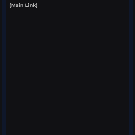
(Main Link)