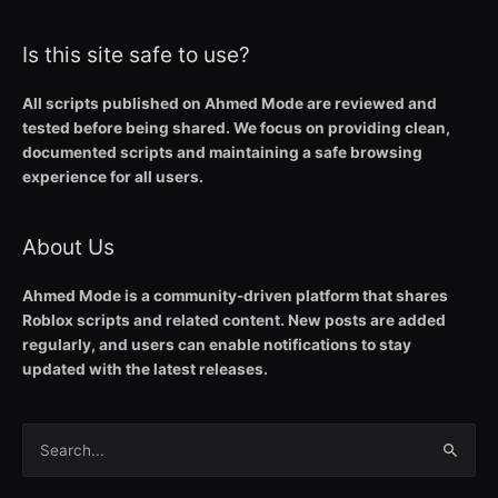
Is this site safe to use?
All scripts published on Ahmed Mode are reviewed and
tested before being shared. We focus on providing clean,
documented scripts and maintaining a safe browsing
experience for all users.
About Us
Ahmed Mode is a community-driven platform that shares
Roblox scripts and related content. New posts are added
regularly, and users can enable notifications to stay
updated with the latest releases.
Search
for: