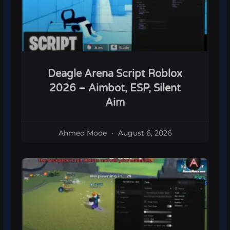
Deagle Arena Script Roblox
2026 – Aimbot, ESP, Silent
Aim
Ahmed Mode
August 6, 2026