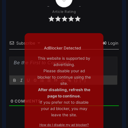
Article Rating
Subscribe
Login
AdBlocker Detected
This website is supported by
advertising.
Please disable your ad
blocker to continue using the
{}
[+]
site.
After disabling, refresh the
page to continue.
0
COMMENTS
If you prefer not to disable
your ad blocker, you may
leave the site.
How do I disable my ad blocker?