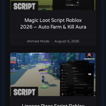
Magic Loot Script Roblox
2026 – Auto Farm & Kill Aura
Ahmed Mode
August 6, 2026