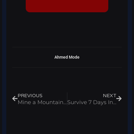
Ahmed Mode
Prev
Next
PREVIOUS
NEXT
Mine a Mountain Script Roblox 2026 – Auto Farm & Auto Sell
Survive 7 Days In Arctic Script Roblox 2026 – Auto Dig