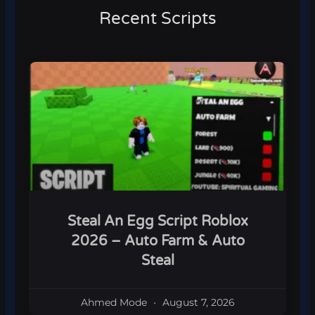
Recent Scripts
Steal An Egg Script Roblox
2026 – Auto Farm & Auto
Steal
Ahmed Mode
August 7, 2026