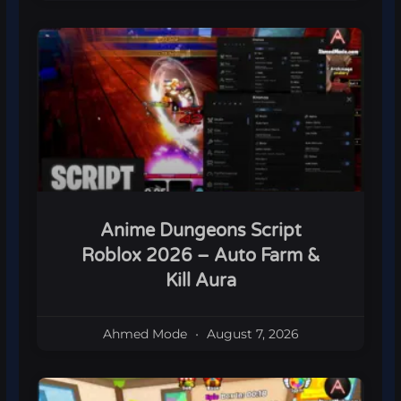
Anime Dungeons Script
Roblox 2026 – Auto Farm &
Kill Aura
Ahmed Mode
August 7, 2026