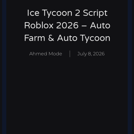
Ice Tycoon 2 Script
Roblox 2026 – Auto
Farm & Auto Tycoon
Ahmed Mode
July 8, 2026