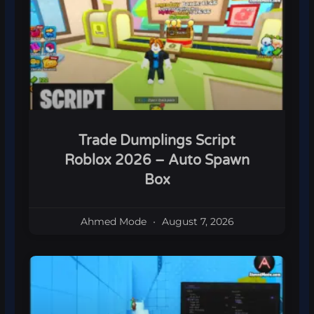
Trade Dumplings Script
Roblox 2026 – Auto Spawn
Box
Ahmed Mode
August 7, 2026