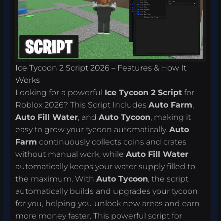
Ice Tycoon 2 Script 2026 – Features & How It
Works
Looking for a powerful
Ice Tycoon 2 Script
for
Roblox 2026? This Script Includes
Auto Farm
,
Auto Fill Water
, and
Auto Tycoon
, making it
easy to grow your tycoon automatically.
Auto
Farm
continuously collects coins and crates
without manual work, while
Auto Fill Water
automatically keeps your water supply filled to
the maximum. With
Auto Tycoon
, the script
automatically builds and upgrades your tycoon
for you, helping you unlock new areas and earn
more money faster. This powerful script for