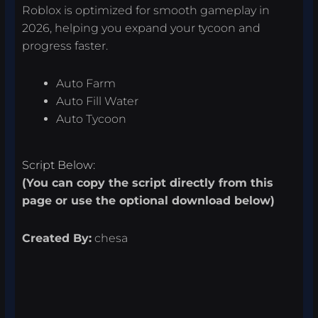
Roblox is optimized for smooth gameplay in
2026, helping you expand your tycoon and
progress faster.
Auto Farm
Auto Fill Water
Auto Tycoon
Script Below:
(You can copy the script directly from this
page or use the optional download below)
Created By:
chesa