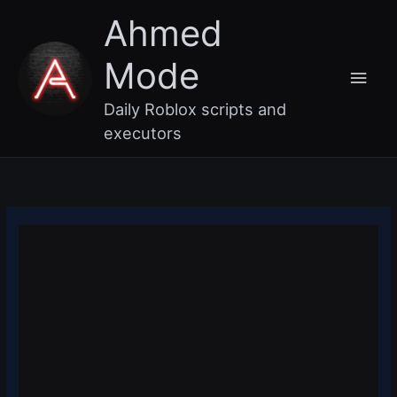
Skip
Main
Ahmed
to
content
Men
Mode
Daily Roblox scripts and
executors