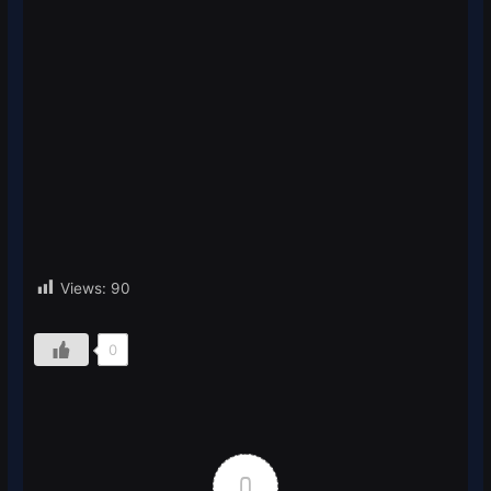
Views:
90
0
0