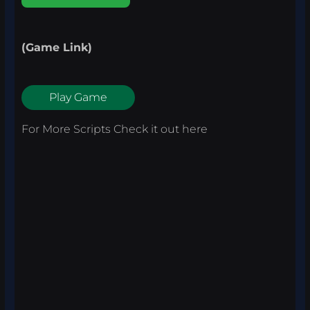
(Game Link)
Play Game
For More Scripts Check it out
here