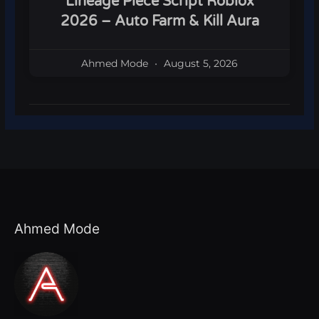
Lineage Piece Script Roblox
2026 – Auto Farm & Kill Aura
Ahmed Mode
August 5, 2026
Ahmed Mode