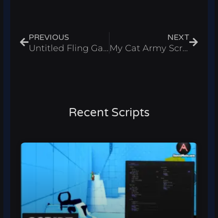
Prev
Next
PREVIOUS
NEXT
Untitled Fling Game Script – Auto Fling & Walkspeed Roblox 2026
My Cat Army Script – Instant Win & Infinite Cash Roblox 2026
Recent Scripts