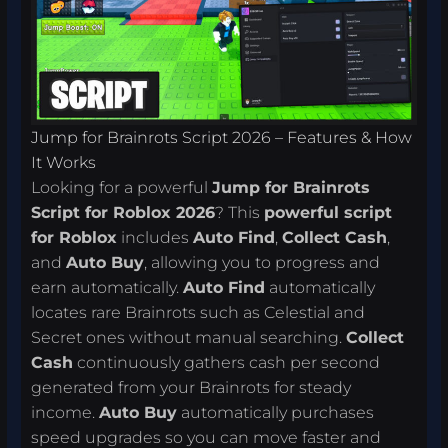
Jump for Brainrots Script 2026 – Features & How
It Works
Looking for a powerful
Jump for Brainrots
Script for Roblox 2026
? This
powerful script
for Roblox
includes
Auto Find
,
Collect Cash
,
and
Auto Buy
, allowing you to progress and
earn automatically.
Auto Find
automatically
locates rare Brainrots such as Celestial and
Secret ones without manual searching.
Collect
Cash
continuously gathers cash per second
generated from your Brainrots for steady
income.
Auto Buy
automatically purchases
speed upgrades so you can move faster and