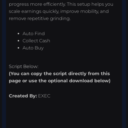
progress more efficiently. This setup helps you
scale earnings quickly, improve mobility, and
remove repetitive grinding.
Auto Find
Collect Cash
Auto Buy
Script Below:
(You can copy the script directly from this
page or use the optional download below)
Created By:
EXEC