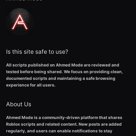
Is this site safe to use?
All scripts published on Ahmed Mode are reviewed and
tested before being shared. We focus on providing clean,
documented scripts and maintaining a safe browsing
experience for all users.
About Us
Ahmed Mode is a community-driven platform that shares
Roblox scripts and related content. New posts are added
regularly, and users can enable notifications to stay