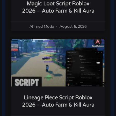
Magic Loot Script Roblox
2026 – Auto Farm & Kill Aura
Ahmed Mode
August 6, 2026
Lineage Piece Script Roblox
2026 – Auto Farm & Kill Aura