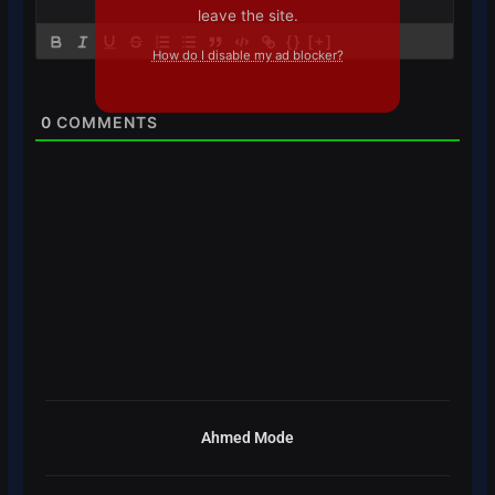
leave the site.
{}
[+]
How do I disable my ad blocker?
0
COMMENTS
Ahmed Mode