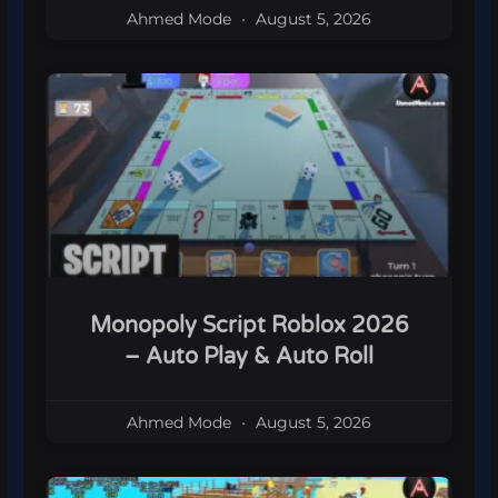
Ahmed Mode
August 5, 2026
Monopoly Script Roblox 2026
– Auto Play & Auto Roll
Ahmed Mode
August 5, 2026