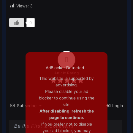
Views:
3
0
0
AdBlocker Detected
Article Rating
This website is supported by
advertising.
Please disable your ad
blocker to continue using the
site.
Subscribe
Login
After disabling, refresh the
page to continue.
If you prefer not to disable
your ad blocker, you may