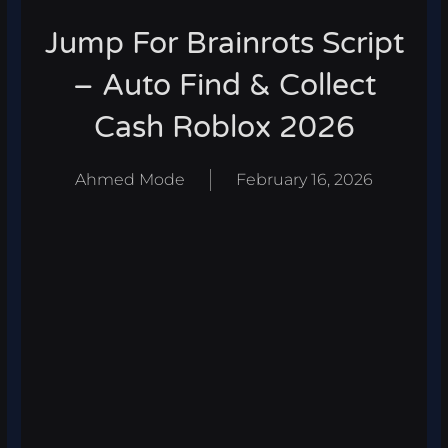
Jump For Brainrots Script
– Auto Find & Collect
Cash Roblox 2026
Ahmed Mode
February 16, 2026