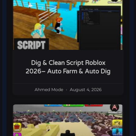
Dig & Clean Script Roblox
2026– Auto Farm & Auto Dig
Ahmed Mode
August 4, 2026