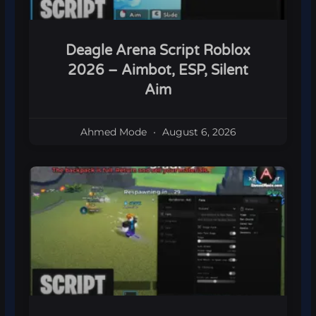
Deagle Arena Script Roblox
2026 – Aimbot, ESP, Silent
Aim
Ahmed Mode
August 6, 2026