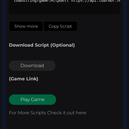
loadstring(game:HttpGet("https://api.luarmor.net/f
Show more
Copy Script
Download Script (Optional)
Download
(Game Link)
Play Game
For More Scripts Check it out
here