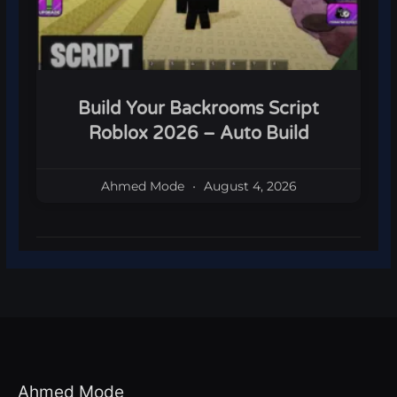
Build Your Backrooms Script
Roblox 2026 – Auto Build
Ahmed Mode
August 4, 2026
Ahmed Mode