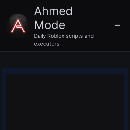
Skip
Main
Ahmed
to
content
Men
Mode
Daily Roblox scripts and
executors