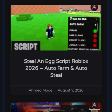
Steal An Egg Script Roblox
2026 – Auto Farm & Auto
Steal
Ahmed Mode
August 7, 2026