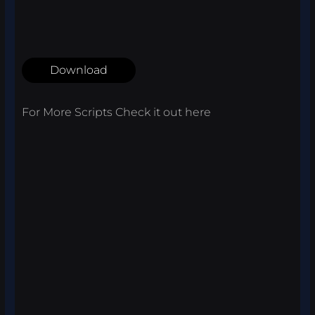
Download
For More Scripts Check it out
here