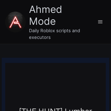
Skip
Main
Ahmed
to
content
Men
Mode
Daily Roblox scripts and
executors