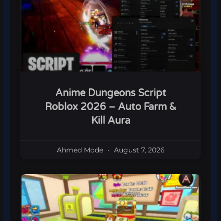
Anime Dungeons Script
Roblox 2026 – Auto Farm &
Kill Aura
Ahmed Mode
August 7, 2026