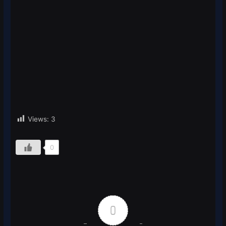
Views:
3
0
0