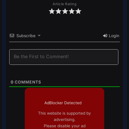
Article Rating
Subscribe
Login
0
COMMENTS
AdBlocker Detected
This website is supported by
advertising.
Please disable your ad