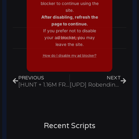
blocker to continue using the
site.
After disabling, refresh the
page to continue.
If you prefer not to disable
your ad blocker, you may
Ahmed Mode
leave the site.
How do I disable my ad blocker?
Prev
Next
PREVIOUS
NEXT
[HUNT + 1.16M FREE UGC] Combat Warriors Script Hack Instant Win Obby – Roblox Pastebin 2024
[UPD] Robending Online Beta Script Auto Farm Kill Aura & Max Stats – Roblox Pastebin 2024
Recent Scripts