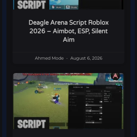
Deagle Arena Script Roblox
2026 – Aimbot, ESP, Silent
Aim
Ahmed Mode
August 6, 2026