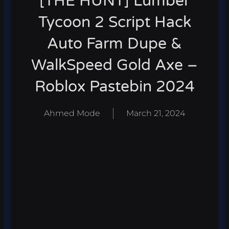
[THE HUNT] Lumber
Tycoon 2 Script Hack
Auto Farm Dupe &
WalkSpeed Gold Axe –
Roblox Pastebin 2024
Ahmed Mode
March 21, 2024