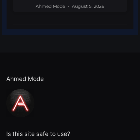
Ahmed Mode
August 5, 2026
Ahmed Mode
Is this site safe to use?