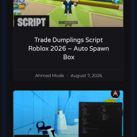
Trade Dumplings Script
Roblox 2026 – Auto Spawn
Box
Ahmed Mode
August 7, 2026