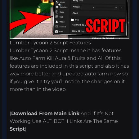
Lumber Tycoon 2 Script Features
Lumber Tycoon 2 Script Insane it has features
like Auto Farm Kill Aura & Fruits and All Of this
features are included in this script and also it has
way more better and updated auto farm now so
if you give it a try you’ll notice the changes on it
more than in the video
(
Download From
Main Link
And If It’s Not
Working Use ALT, BOTH Links Are The Same
Script
)