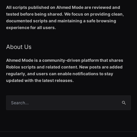
All scripts published on Ahmed Mode are reviewed and
tested before being shared. We focus on providing clean,
documented scripts and maintaining a safe browsing
experience for all users.
About Us
Ahmed Mode is a community-driven platform that shares
Roblox scripts and related content. New posts are added
regularly, and users can enable notifications to stay
updated with the latest releases.
Search
for: