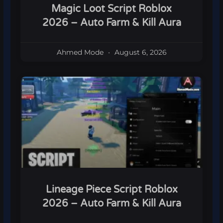
Magic Loot Script Roblox
2026 – Auto Farm & Kill Aura
Ahmed Mode
August 6, 2026
Lineage Piece Script Roblox
2026 – Auto Farm & Kill Aura