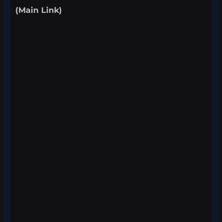
(Main Link)