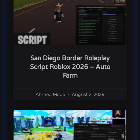
San Diego Border Roleplay
Script Roblox 2026 – Auto
Farm
Ahmed Mode
August 2, 2026