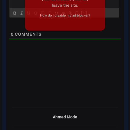
leave the site.
{}
[+]
How do I disable my ad blocker?
0
COMMENTS
Ahmed Mode