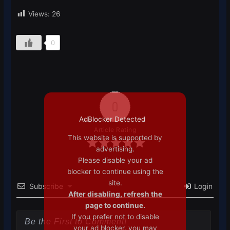
Views:
26
0
0
AdBlocker Detected
Article Rating
This website is supported by
advertising.
Please disable your ad
blocker to continue using the
site.
Subscribe
Login
After disabling, refresh the
page to continue.
If you prefer not to disable
your ad blocker, you may