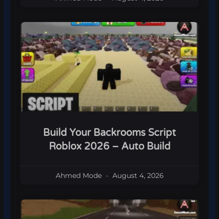
Build Your Backrooms Script
Roblox 2026 – Auto Build
Ahmed Mode
August 4, 2026