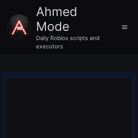
Skip
Main
Ahmed
to
content
Men
Mode
Daily Roblox scripts and
executors