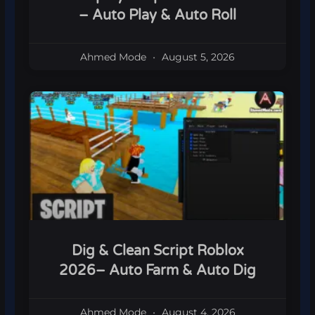
– Auto Play & Auto Roll
Ahmed Mode
August 5, 2026
Dig & Clean Script Roblox
2026– Auto Farm & Auto Dig
Ahmed Mode
August 4, 2026