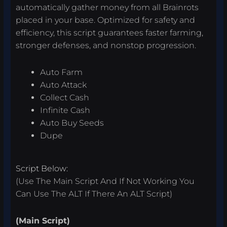
automatically gather money from all Brainrots
placed in your base. Optimized for safety and
efficiency, this script guarantees faster farming,
stronger defenses, and nonstop progression.
Auto Farm
Auto Attack
Collect Cash
Infinite Cash
Auto Buy Seeds
Dupe
Script Below:
(Use The Main Script And If Not Working You
Can Use The ALT If There An ALT Script)
(Main Script)