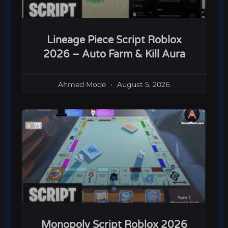
Lineage Piece Script Roblox
2026 – Auto Farm & Kill Aura
Ahmed Mode
August 5, 2026
Monopoly Script Roblox 2026