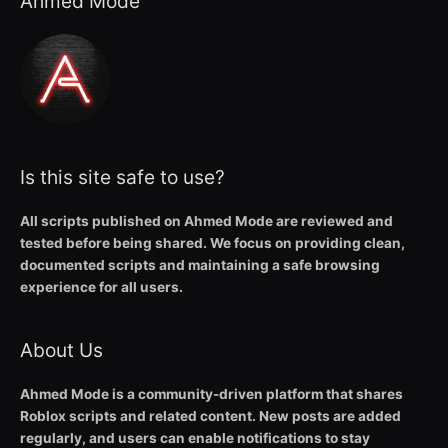
Ahmed Mode
Is this site safe to use?
All scripts published on Ahmed Mode are reviewed and
tested before being shared. We focus on providing clean,
documented scripts and maintaining a safe browsing
experience for all users.
About Us
Ahmed Mode is a community-driven platform that shares
Roblox scripts and related content. New posts are added
regularly, and users can enable notifications to stay