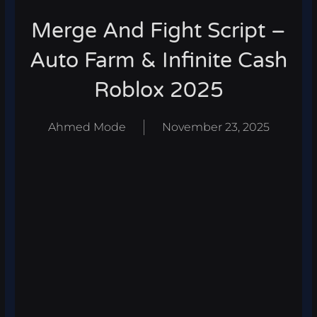
Merge And Fight Script –
Auto Farm & Infinite Cash
Roblox 2025
Ahmed Mode
November 23, 2025