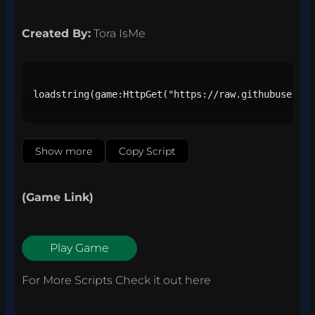
Created By:
Tora IsMe
loadstring(game:HttpGet("https://raw.githubusercon
Show more
Copy Script
(Game Link)
Play Game
For More Scripts Check it out
here