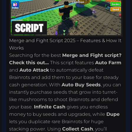
Merge and Fight Script 2025 – Features & How It
Works
Searching for the best
Merge and Fight script?
Check this out…
This script features
Auto Farm
and
Auto Attack
to automatically defeat
Brainrots and add them to your base for steady
cash generation. With
Auto Buy Seeds
, you can
instantly purchase seeds that grow into turret-
like mushrooms to shoot Brainrots and defend
your base.
Infinite Cash
gives you endless
money to buy seeds and upgrades, while
Dupe
lets you duplicate rare Brainrots for huge
stacking power. Using
Collect Cash
, you’ll