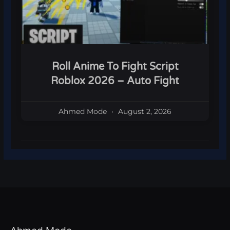
Roll Anime To Fight Script
Roblox 2026 – Auto Fight
Ahmed Mode
August 2, 2026