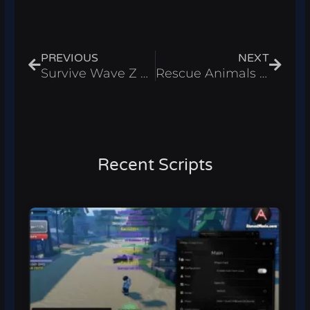
Prev
Next
PREVIOUS
NEXT
Survive Wave Z Script – Auto Shoot & Auto Collect Roblox 2025
Rescue Animals Script – Auto Rescue Animals & Collect Cash Roblox 2025
Recent Scripts