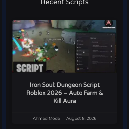
Recent Scripts
Iron Soul: Dungeon Script
Roblox 2026 – Auto Farm &
Kill Aura
Ahmed Mode
August 8, 2026