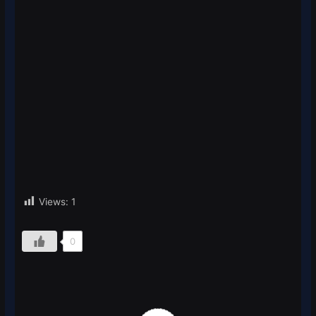
Views:
1
0