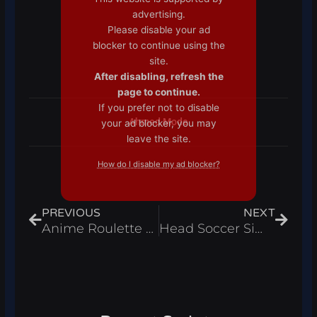
advertising.
Please disable your ad
blocker to continue using the
site.
After disabling, refresh the
page to continue.
If you prefer not to disable
Ahmed Mode
your ad blocker, you may
leave the site.
How do I disable my ad blocker?
Prev
Next
PREVIOUS
NEXT
Anime Roulette Script Auto Collect Spawnables Auto Roll & Unlock Skip Roll Roblox Pastebin 2024
Head Soccer Simulator Script Auto Click & Free Gamepass, Redeem All Codes Roblox Pastebin 2024