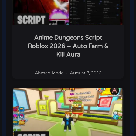
Anime Dungeons Script
Roblox 2026 – Auto Farm &
Kill Aura
Ahmed Mode
August 7, 2026