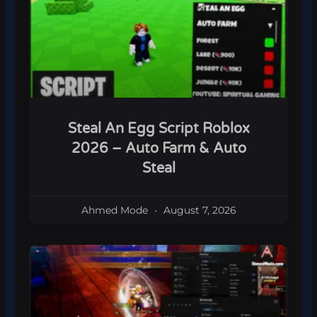
Steal An Egg Script Roblox
2026 – Auto Farm & Auto
Steal
Ahmed Mode
August 7, 2026