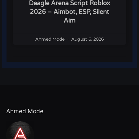
Deagle Arena Script Roblox
2026 – Aimbot, ESP, Silent
Aim
Ahmed Mode
August 6, 2026
Ahmed Mode