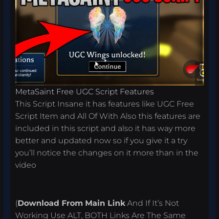
MetaSaint Free UGC Script Features
This Script Insane it has features like UGC Free
Script Item and All Of With Also this features are
included in this script and also it has way more
better and updated now so if you give it a try
you’ll notice the changes on it more than in the
video
(
Download From
Main Link
And If It’s Not
Working Use ALT, BOTH Links Are The Same