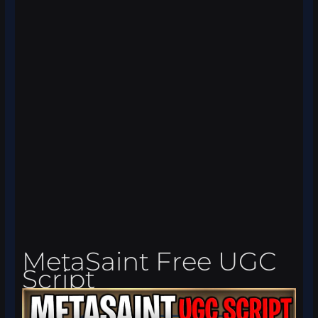
MetaSaint Free UGC
Script