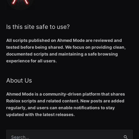
Is this site safe to use?
All scripts published on Ahmed Mode are reviewed and
tested before being shared. We focus on providing clean,
documented scripts and maintaining a safe browsing
experience for all users.
About Us
Ahmed Mode is a community-driven platform that shares
Roblox scripts and related content. New posts are added
regularly, and users can enable notifications to stay
updated with the latest releases.
Search