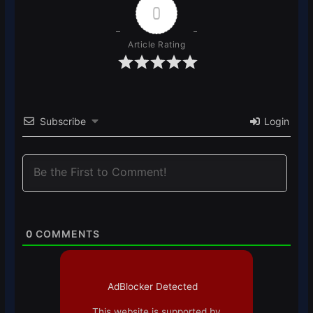
0
Article Rating
Subscribe
Login
0
COMMENTS
AdBlocker Detected
This website is supported by