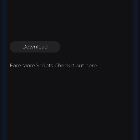
Download
Fore More Scripts Check it out
here