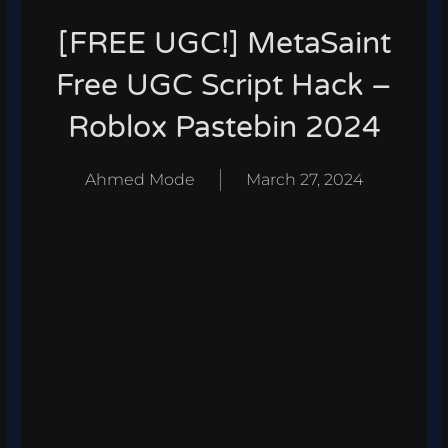
[FREE UGC!] MetaSaint
Free UGC Script Hack –
Roblox Pastebin 2024
Ahmed Mode
March 27, 2024