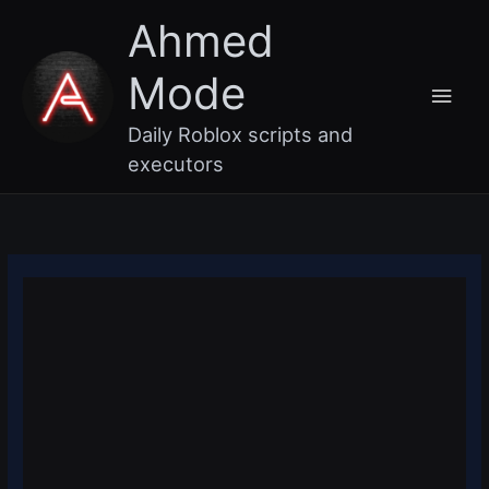
Skip
Main
Ahmed
to
content
Men
Mode
Daily Roblox scripts and
executors