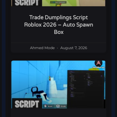
Trade Dumplings Script
Roblox 2026 – Auto Spawn
Box
Ahmed Mode
August 7, 2026