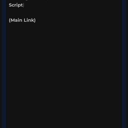
Script
)
(Main Link)