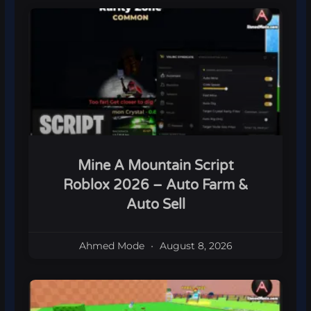
Mine A Mountain Script
Roblox 2026 – Auto Farm &
Auto Sell
Ahmed Mode
August 8, 2026