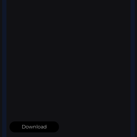
Download