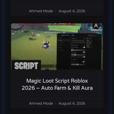
Ahmed Mode
August 6, 2026
Magic Loot Script Roblox
2026 – Auto Farm & Kill Aura
Ahmed Mode
August 6, 2026