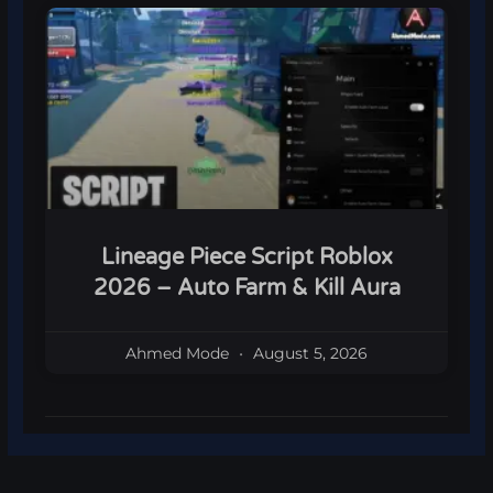
Lineage Piece Script Roblox
2026 – Auto Farm & Kill Aura
Ahmed Mode
August 5, 2026