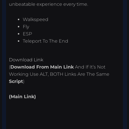
unbeatable experience every time.
Walkspeed
Fly
ESP
Teleport To The End
Download Link
(
Download From
Main Link
And If It’s Not
Working Use ALT, BOTH Links Are The Same
Script
)
(Main Link)