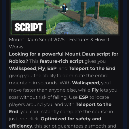
Mount Daun Script 2025 – Features & How It
Works
Looking for a powerful Mount Daun script for
Roblox?
This
feature-rich script
gives you
Walkspeed
,
Fly
,
ESP
, and
Teleport to the End
,
giving you the ability to dominate the entire
mountain in seconds. With
Walkspeed
, you’ll
move faster than anyone else, while
Fly
lets you
soar without risk of falling. Use
ESP
to locate
players around you, and with
Teleport to the
End
, you can instantly complete the course in
just one click.
Optimized for safety and
efficiency
, this script guarantees a smooth and