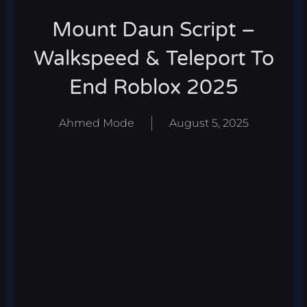
Mount Daun Script –
Walkspeed & Teleport To
End Roblox 2025
Ahmed Mode
August 5, 2025