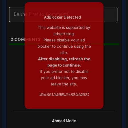
AdBlocker Detected
This website is supported by
advertising.
0
COMMENTS
Please disable your ad
blocker to continue using the
site.
After disabling, refresh the
page to continue.
If you prefer not to disable
your ad blocker, you may
leave the site.
How do I disable my ad blocker?
Ahmed Mode