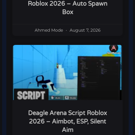
Roblox 2026 – Auto Spawn
Box
Ahmed Mode
August 7, 2026
Deagle Arena Script Roblox
2026 – Aimbot, ESP, Silent
Aim