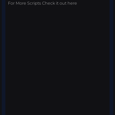
For More Scripts Check it out
here