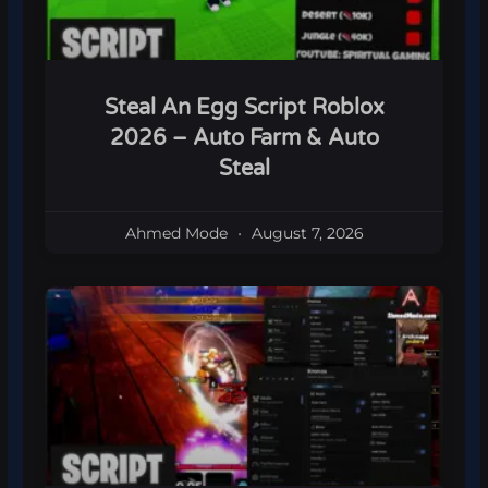
Steal An Egg Script Roblox
2026 – Auto Farm & Auto
Steal
Ahmed Mode
August 7, 2026