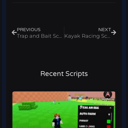
Prev
Next
PREVIOUS
NEXT
Trap and Bait Script – Infinite Coins & Auto Sell Roblox 2025
Kayak Racing Script – Auto Win & Auto Train Roblox 2025
Recent Scripts