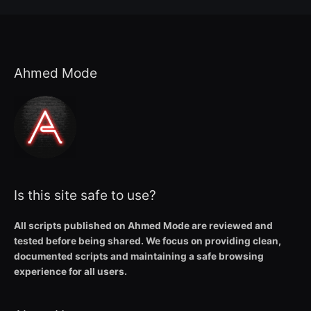
Ahmed Mode
Is this site safe to use?
All scripts published on Ahmed Mode are reviewed and
tested before being shared. We focus on providing clean,
documented scripts and maintaining a safe browsing
experience for all users.