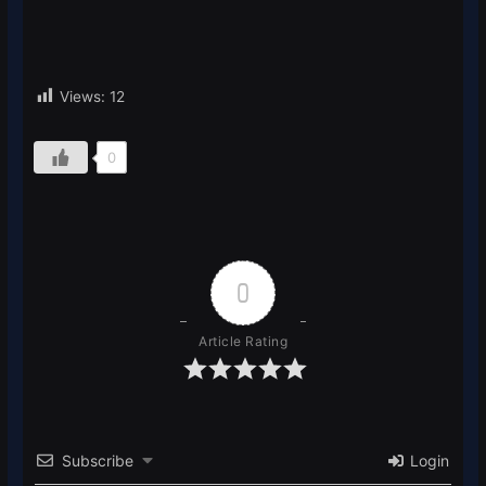
Views:
12
0
0
Article Rating
Subscribe
Login