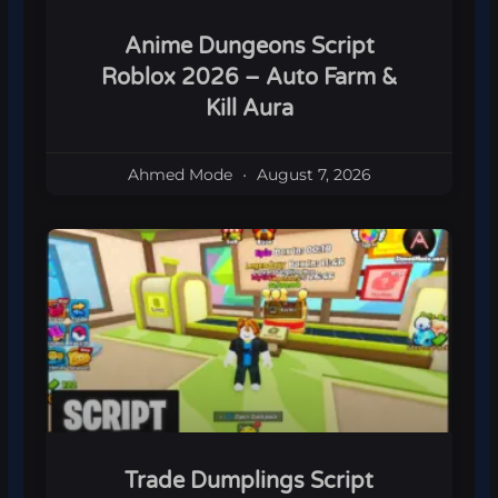
Anime Dungeons Script
Roblox 2026 – Auto Farm &
Kill Aura
Ahmed Mode
August 7, 2026
Trade Dumplings Script