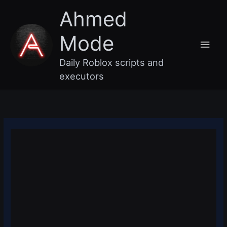
Skip
Main
Ahmed
to
content
Men
Mode
Daily Roblox scripts and
executors