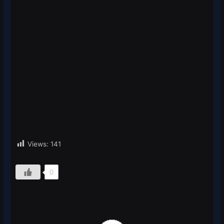
Views:
141
0