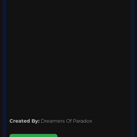
Created By:
Dreamers Of Paradox