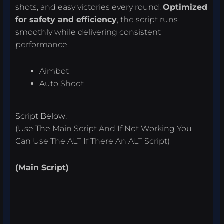
shots, and easy victories every round.
Optimized
for safety and efficiency
, the script runs
smoothly while delivering consistent
performance.
Aimbot
Auto Shoot
Script Below:
(Use The Main Script And If Not Working You
Can Use The ALT If There An ALT Script)
(Main Script)