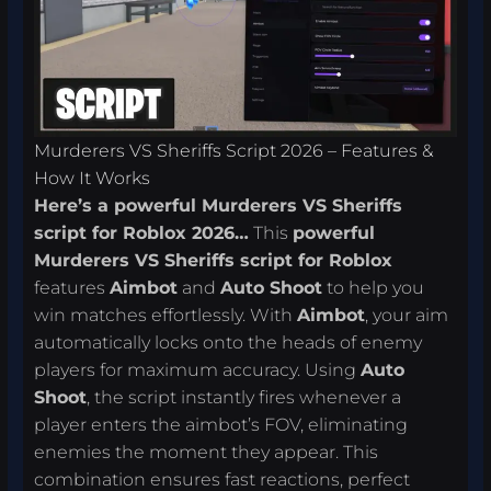
Murderers VS Sheriffs Script 2026 – Features &
How It Works
Here’s a powerful Murderers VS Sheriffs
script for Roblox 2026…
This
powerful
Murderers VS Sheriffs script for Roblox
features
Aimbot
and
Auto Shoot
to help you
win matches effortlessly. With
Aimbot
, your aim
automatically locks onto the heads of enemy
players for maximum accuracy. Using
Auto
Shoot
, the script instantly fires whenever a
player enters the aimbot’s FOV, eliminating
enemies the moment they appear. This
combination ensures fast reactions, perfect