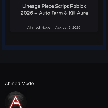
Lineage Piece Script Roblox
2026 – Auto Farm & Kill Aura
Ahmed Mode
August 5, 2026
Ahmed Mode