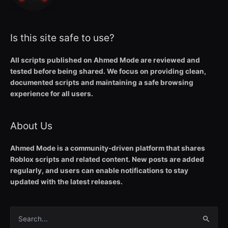
Is this site safe to use?
All scripts published on Ahmed Mode are reviewed and
tested before being shared. We focus on providing clean,
documented scripts and maintaining a safe browsing
experience for all users.
About Us
Ahmed Mode is a community-driven platform that shares
Roblox scripts and related content. New posts are added
regularly, and users can enable notifications to stay
updated with the latest releases.
Search