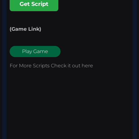
Get Script
(Game Link)
Play Game
For More Scripts Check it out
here