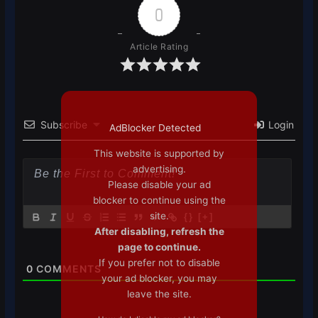
0
Article Rating
Subscribe
Login
AdBlocker Detected
This website is supported by
advertising.
Please disable your ad
blocker to continue using the
site.
{}
[+]
After disabling, refresh the
page to continue.
If you prefer not to disable
0
COMMENTS
your ad blocker, you may
leave the site.