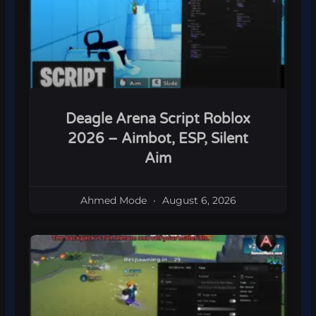
Deagle Arena Script Roblox
2026 – Aimbot, ESP, Silent
Aim
Ahmed Mode
August 6, 2026