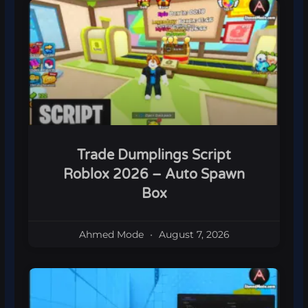
Trade Dumplings Script
Roblox 2026 – Auto Spawn
Box
Ahmed Mode
August 7, 2026