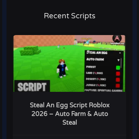
Recent Scripts
Steal An Egg Script Roblox
2026 – Auto Farm & Auto
Steal