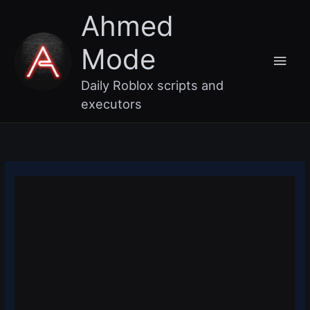
Skip
Main
Ahmed
to
content
Men
Mode
Daily Roblox scripts and
executors