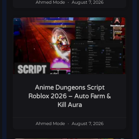
Ahmed Mode
August 7, 2026
Anime Dungeons Script
Roblox 2026 – Auto Farm &
Kill Aura
Ahmed Mode
August 7, 2026