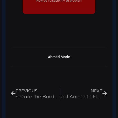
How do I disable my ad blocker?
Ahmed Mode
Prev
Next
PREVIOUS
NEXT
Secure the Border Script Roblox 2026 – Auto Inspect
Roll Anime to Fight Script Roblox 2026 – Auto Fight