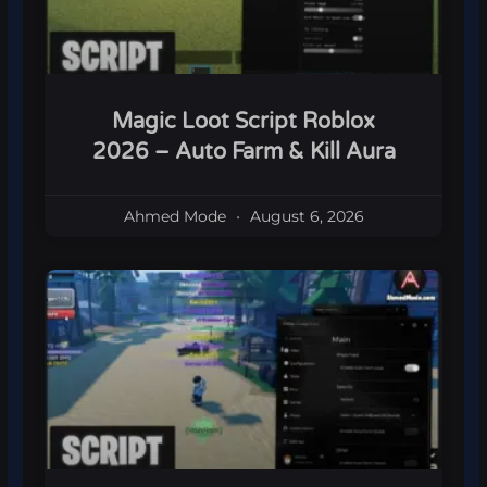
Magic Loot Script Roblox
2026 – Auto Farm & Kill Aura
Ahmed Mode
August 6, 2026