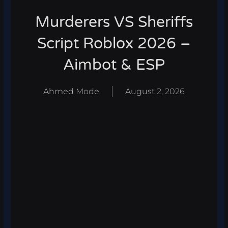
Murderers VS Sheriffs
Script Roblox 2026 –
Aimbot & ESP
Ahmed Mode
August 2, 2026