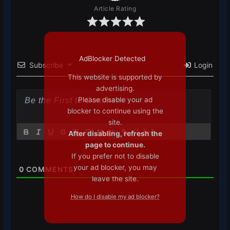
Article Rating
AdBlocker Detected
Subscribe
Login
This website is supported by
advertising.
Please disable your ad
blocker to continue using the
site.
{}
[+]
After disabling, refresh the
page to continue.
If you prefer not to disable
your ad blocker, you may
0
COMMENTS
leave the site.
How do I disable my ad blocker?