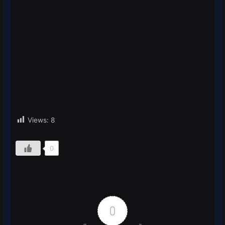
Views:
8
0
0