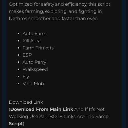
Optimized for safety and efficiency, this script
makes farming, exploring, and fighting in
Nethros smoother and faster than ever.
Auto Farm
Kill Aura
Farm Trinkets
ESP
Auto Parry
Walkspeed
Fly
Void Mob
Download Link
(
Download From
Main Link
And If It’s Not
Working Use ALT, BOTH Links Are The Same
Script
)