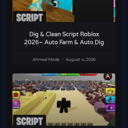
Dig & Clean Script Roblox
2026– Auto Farm & Auto Dig
Ahmed Mode
August 4, 2026