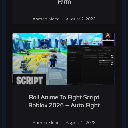
Farm
Ahmed Mode
August 2, 2026
Roll Anime To Fight Script
Roblox 2026 – Auto Fight
Ahmed Mode
August 2, 2026