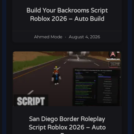
Build Your Backrooms Script
Roblox 2026 – Auto Build
Ahmed Mode
August 4, 2026
San Diego Border Roleplay
Script Roblox 2026 – Auto