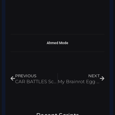
Ahmed Mode
Prev
Next
PREVIOUS
NEXT
CAR BATTLES Script – Auto Build & Infinite Cash Roblox 2025
My Brainrot Egg Farm Script – Auto Farm & Infinite Cash Roblox 2025