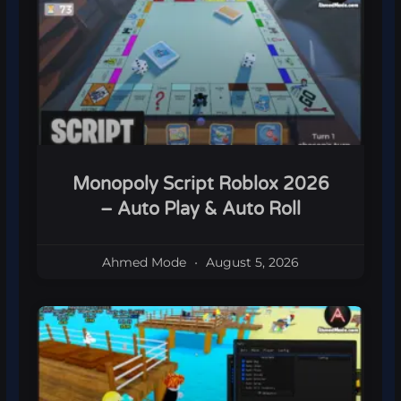
Monopoly Script Roblox 2026
– Auto Play & Auto Roll
Ahmed Mode
August 5, 2026