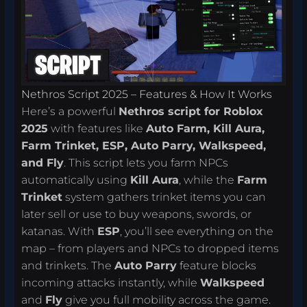
Nethros Script 2025 – Features & How It Works
Here’s a powerful
Nethros script for Roblox
2025
with features like
Auto Farm, Kill Aura,
Farm Trinket, ESP, Auto Parry, Walkspeed,
and Fly
. This script lets you farm NPCs
automatically using
Kill Aura
, while the
Farm
Trinket
system gathers trinket items you can
later sell or use to buy weapons, swords, or
katanas. With
ESP
, you’ll see everything on the
map – from players and NPCs to dropped items
and trinkets. The
Auto Parry
feature blocks
incoming attacks instantly, while
Walkspeed
and
Fly
give you full mobility across the game.