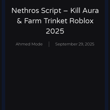
Nethros Script – Kill Aura
& Farm Trinket Roblox
2025
Ahmed Mode
September 29, 2025