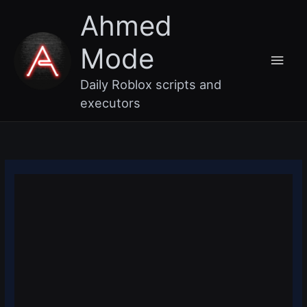
Skip
Main
Ahmed
to
content
Men
Mode
Daily Roblox scripts and
executors