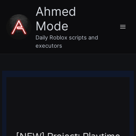
Skip
Main
Ahmed
to
content
Men
Mode
Daily Roblox scripts and
executors