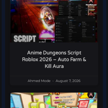
Anime Dungeons Script
Roblox 2026 – Auto Farm &
Kill Aura
Ahmed Mode
August 7, 2026