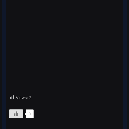
Views:
2
0