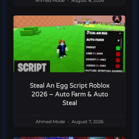
Ahmed Mode
August 8, 2026
Steal An Egg Script Roblox
2026 – Auto Farm & Auto
Steal
Ahmed Mode
August 7, 2026