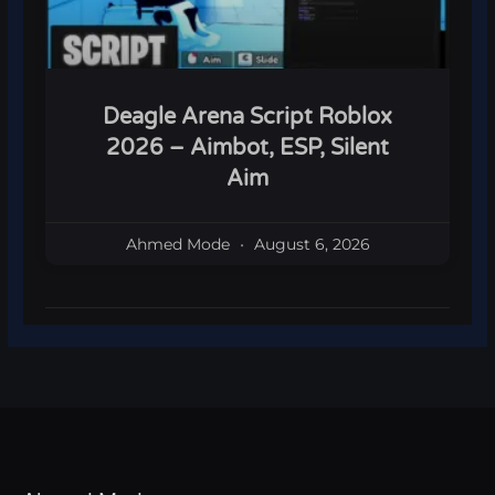
Deagle Arena Script Roblox
2026 – Aimbot, ESP, Silent
Aim
Ahmed Mode
August 6, 2026