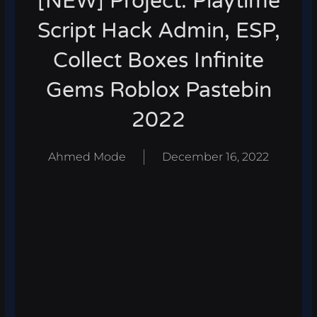
[NEW] Project: Playtime
Script Hack Admin, ESP,
Collect Boxes Infinite
Gems Roblox Pastebin
2022
Ahmed Mode
December 16, 2022