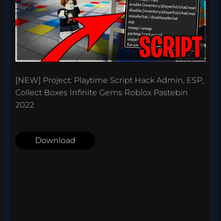
[NEW] Project: Playtime Script Hack Admin, ESP,
Collect Boxes Infinite Gems Roblox Pastebin
2022
Download