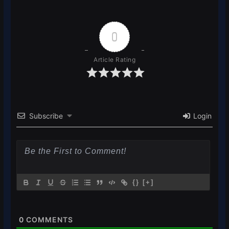
0
Article Rating
Subscribe
Login
{}
[+]
0
COMMENTS