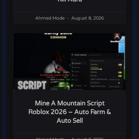
Ahmed Mode
August 8, 2026
Mine A Mountain Script
Roblox 2026 – Auto Farm &
Auto Sell