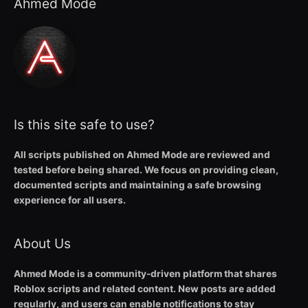
Ahmed Mode
Is this site safe to use?
All scripts published on Ahmed Mode are reviewed and
tested before being shared. We focus on providing clean,
documented scripts and maintaining a safe browsing
experience for all users.
About Us
Ahmed Mode is a community-driven platform that shares
Roblox scripts and related content. New posts are added
regularly, and users can enable notifications to stay