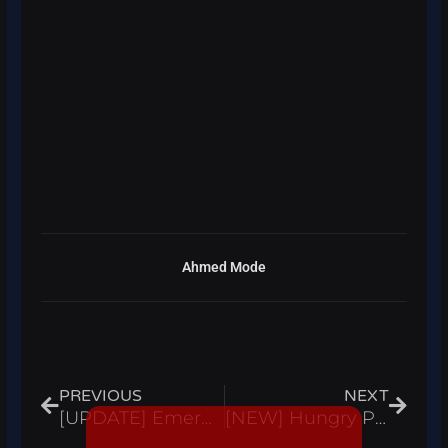
Ahmed Mode
Prev
Next
PREVIOUS
NEXT
[UPDATE] Emergency Response: Liberty County Script Hack Auto Farm ESP Farm ATM Roblox Pastebin 2023
[NEW] Hungry Pig Script Hack Auto Farm Points, Infinite Points – Roblox Pastebin 2022