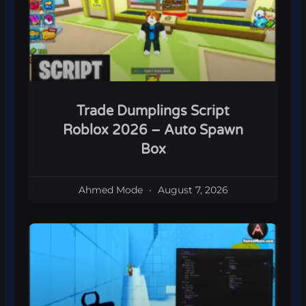
Trade Dumplings Script
Roblox 2026 – Auto Spawn
Box
Ahmed Mode
August 7, 2026