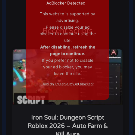
AdBlocker Detected
This website is supported by
advertising.
Please disable your ad
Recent Scripts
blocker to continue using the
site.
After disabling, refresh the
page to continue.
If you prefer not to disable
your ad blocker, you may
leave the site.
How do I disable my ad blocker?
Iron Soul: Dungeon Script
Roblox 2026 – Auto Farm &
Kill Aura