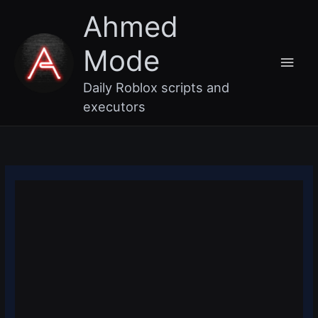
Skip
Main
Ahmed
to
content
Men
Mode
Daily Roblox scripts and
executors