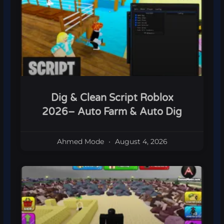
Dig & Clean Script Roblox
2026– Auto Farm & Auto Dig
Ahmed Mode
August 4, 2026