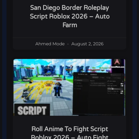
San Diego Border Roleplay
Script Roblox 2026 – Auto
Farm
Ahmed Mode
August 2, 2026
Roll Anime To Fight Script
Roblox 2026 – Auto Fight