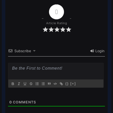
0
Article Rating
Subscribe
Login
{}
[+]
0
COMMENTS