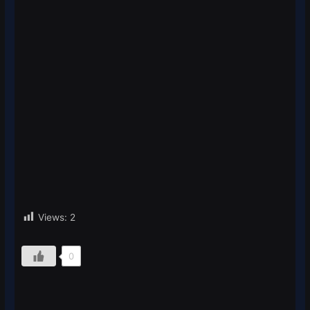
Views:
2
0