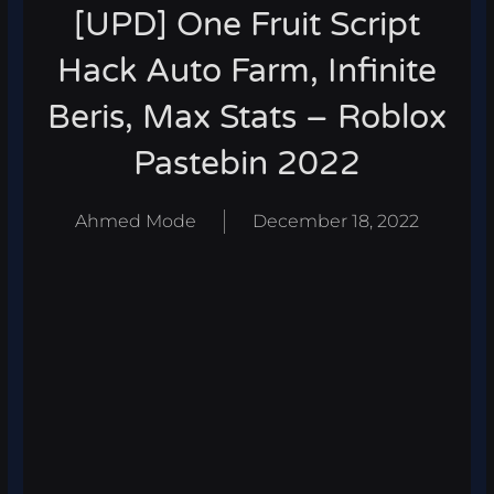
[UPD] One Fruit Script
Hack Auto Farm, Infinite
Beris, Max Stats – Roblox
Pastebin 2022
Ahmed Mode
December 18, 2022