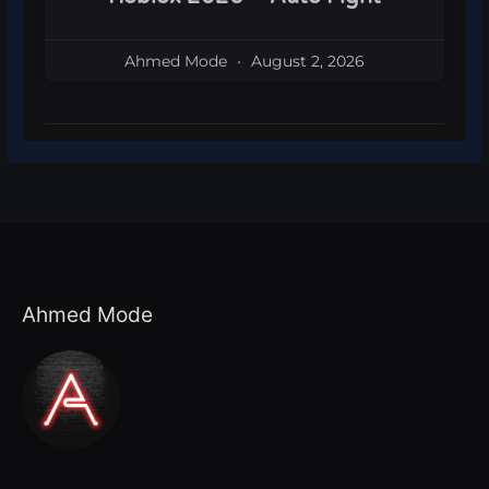
Ahmed Mode
August 2, 2026
Ahmed Mode