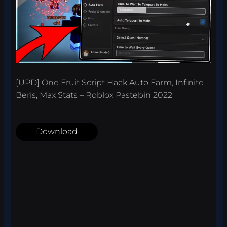
[UPD] One Fruit Script Hack Auto Farm, Infinite
Beris, Max Stats – Roblox Pastebin 2022
Download