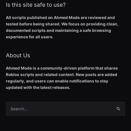
Is this site safe to use?
All scripts published on Ahmed Mode are reviewed and
tested before being shared. We focus on providing clean,
documented scripts and maintaining a safe browsing
experience for all users.
About Us
Ahmed Mode is a community-driven platform that shares
Roblox scripts and related content. New posts are added
regularly, and users can enable notifications to stay
updated with the latest releases.
Search
for: