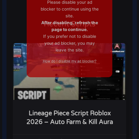
Please disable your ad
blocker to continue using the
site.
Recent Scripts
After disabling, refresh the
page to continue.
If you prefer not to disable
your ad blocker, you may
leave the site.
How do I disable my ad blocker?
Lineage Piece Script Roblox
2026 – Auto Farm & Kill Aura