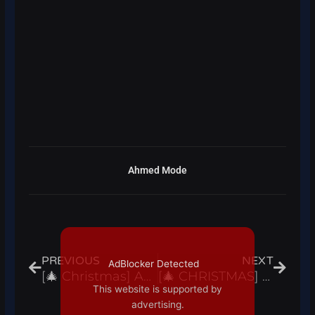
Ahmed Mode
Prev
Next
PREVIOUS
NEXT
AdBlocker Detected
[🎄 Christmas] Anime Dimensions Simulator Script Hack Auto Farm, Auto Skills – Roblox Pastebin 2022
[🎄 CHRISTMAS] Your Bizarre Adventure / YBA Script Hack Items Farm, Auto Farm – Roblox Pastebin 2022
This website is supported by
advertising.