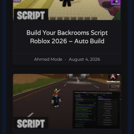
Build Your Backrooms Script
Roblox 2026 – Auto Build
Ahmed Mode
August 4, 2026