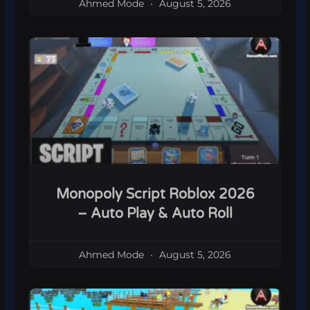
Ahmed Mode
August 5, 2026
Monopoly Script Roblox 2026
– Auto Play & Auto Roll
Ahmed Mode
August 5, 2026