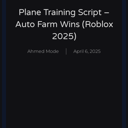
Plane Training Script –
Auto Farm Wins (Roblox
2025)
Ahmed Mode
April 6, 2025