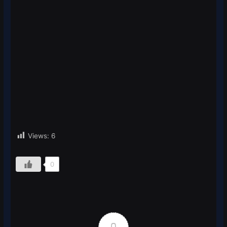
Views:
6
0