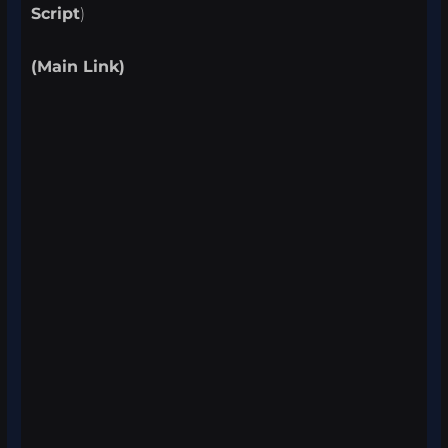
Script
)
(Main Link)