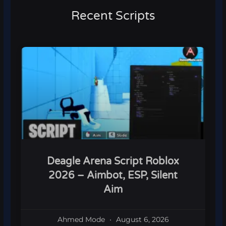
Recent Scripts
Deagle Arena Script Roblox
2026 – Aimbot, ESP, Silent
Aim
Ahmed Mode
August 6, 2026