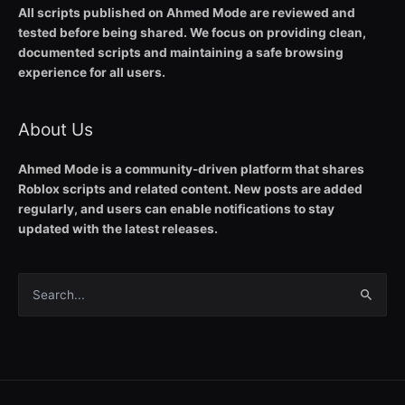
All scripts published on Ahmed Mode are reviewed and
tested before being shared. We focus on providing clean,
documented scripts and maintaining a safe browsing
experience for all users.
About Us
Ahmed Mode is a community-driven platform that shares
Roblox scripts and related content. New posts are added
regularly, and users can enable notifications to stay
updated with the latest releases.
Search
for: