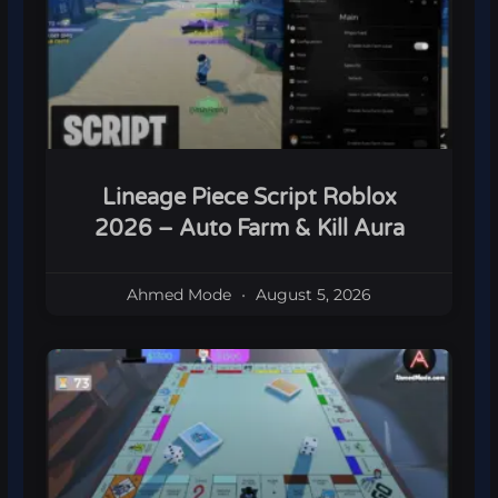
Lineage Piece Script Roblox
2026 – Auto Farm & Kill Aura
Ahmed Mode
August 5, 2026