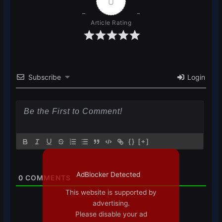
0
Article Rating
Subscribe
Login
{}
[+]
AdBlocker Detected
0
COMMENTS
This website is supported by
advertising.
Please disable your ad