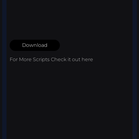
Download
For More Scripts Check it out
here