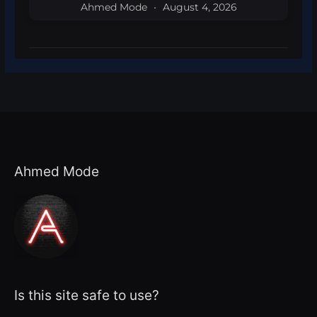
Ahmed Mode
August 4, 2026
Ahmed Mode
Is this site safe to use?