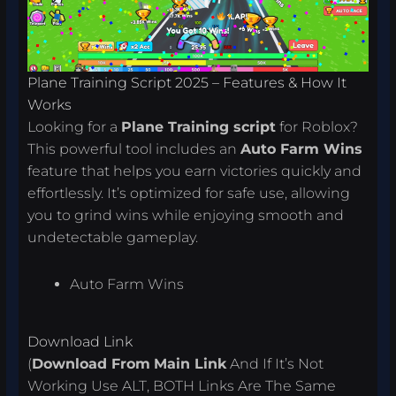
Plane Training Script 2025 – Features & How It
Works
Looking for a
Plane Training script
for Roblox?
This powerful tool includes an
Auto Farm Wins
feature that helps you earn victories quickly and
effortlessly. It’s optimized for safe use, allowing
you to grind wins while enjoying smooth and
undetectable gameplay.
Auto Farm Wins
Download Link
(
Download From
Main Link
And If It’s Not
Working Use ALT, BOTH Links Are The Same