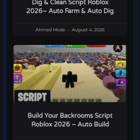
Dig & Clean Script Roblox
2026– Auto Farm & Auto Dig
Ahmed Mode
August 4, 2026
Build Your Backrooms Script
Roblox 2026 – Auto Build