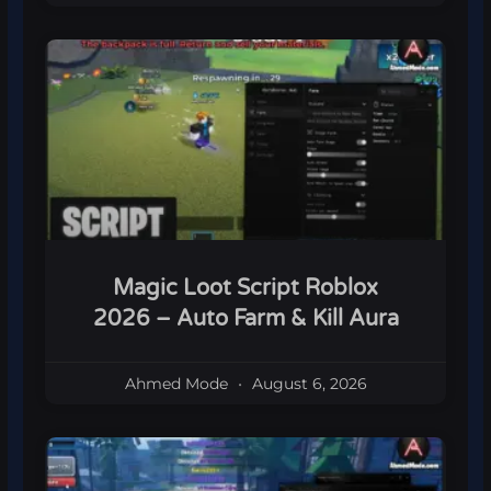
Magic Loot Script Roblox
2026 – Auto Farm & Kill Aura
Ahmed Mode
August 6, 2026