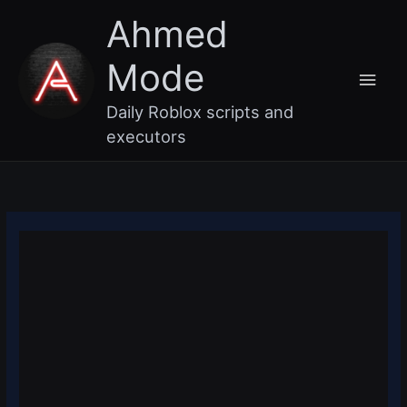
Skip
Main
Ahmed
to
content
Men
Mode
Daily Roblox scripts and
executors