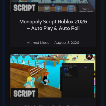
Monopoly Script Roblox 2026
– Auto Play & Auto Roll
Ahmed Mode
August 5, 2026