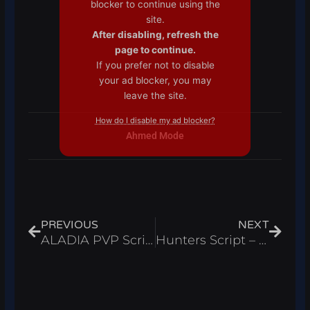
blocker to continue using the
site.
After disabling, refresh the
page to continue.
If you prefer not to disable
your ad blocker, you may
leave the site.
How do I disable my ad blocker?
Ahmed Mode
Prev
Next
PREVIOUS
NEXT
ALADIA PVP Script – Aimbot & ESP for Roblox 2025
Hunters Script – Auto Farm, Instant Kill (Roblox 2025)