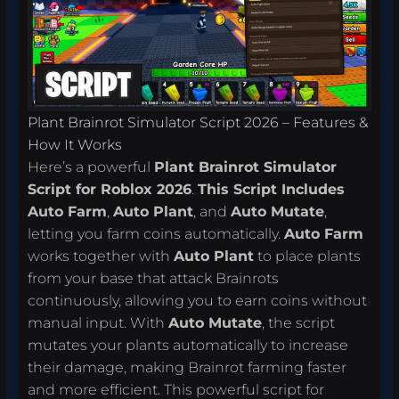
Plant Brainrot Simulator Script 2026 – Features &
How It Works
Here’s a powerful
Plant Brainrot Simulator
Script for Roblox 2026
.
This Script Includes
Auto Farm
,
Auto Plant
, and
Auto Mutate
,
letting you farm coins automatically.
Auto Farm
works together with
Auto Plant
to place plants
from your base that attack Brainrots
continuously, allowing you to earn coins without
manual input. With
Auto Mutate
, the script
mutates your plants automatically to increase
their damage, making Brainrot farming faster
and more efficient. This powerful script for