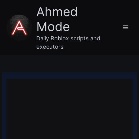
Skip
Main
Ahmed
to
content
Men
Mode
Daily Roblox scripts and
executors