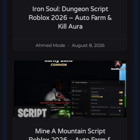
Iron Soul: Dungeon Script
Roblox 2026 – Auto Farm &
Kill Aura
Ahmed Mode
August 8, 2026
Mine A Mountain Script