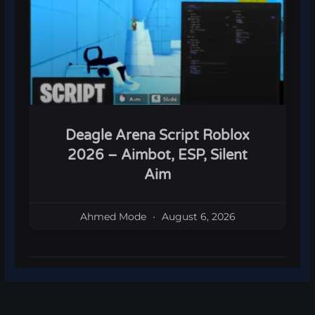
Deagle Arena Script Roblox
2026 – Aimbot, ESP, Silent
Aim
Ahmed Mode
August 6, 2026