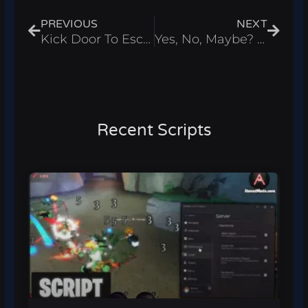
PREVIOUS
NEXT
Kick Door To Escape Script – Infinite Cash Roblox 2026
Yes, No, Maybe? Script – Infinite Money Roblox 2026
Recent Scripts