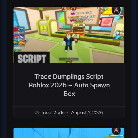
Trade Dumplings Script
Roblox 2026 – Auto Spawn
Box
Ahmed Mode
August 7, 2026