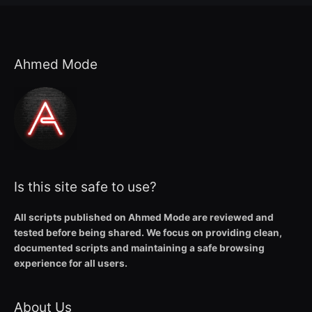
Ahmed Mode
Is this site safe to use?
All scripts published on Ahmed Mode are reviewed and
tested before being shared. We focus on providing clean,
documented scripts and maintaining a safe browsing
experience for all users.
About Us