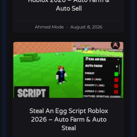
Roblox 2026 – Auto Farm &
Auto Sell
Ahmed Mode
August 8, 2026
Steal An Egg Script Roblox
2026 – Auto Farm & Auto
Steal