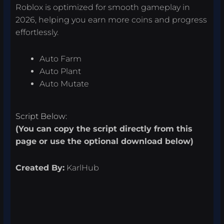
Roblox is optimized for smooth gameplay in
2026, helping you earn more coins and progress
effortlessly.
Auto Farm
Auto Plant
Auto Mutate
Script Below:
(You can copy the script directly from this
page or use the optional download below)
Created By:
KarlHub