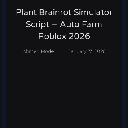
Plant Brainrot Simulator
Script – Auto Farm
Roblox 2026
Ahmed Mode
January 23, 2026