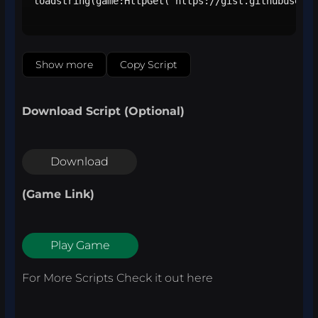
loadstring(game:HttpGet("https://gist.githubuserco
Show more
Copy Script
Download Script (Optional)
Download
(Game Link)
Play Game
For More Scripts Check it out
here