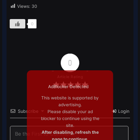
Views:
30
0
0
Article Rating
AdBlocker Detected
This website is supported by
advertising.
Subscribe
Login
Please disable your ad
blocker to continue using the
site.
After disabling, refresh the
page to continue.