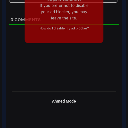
If you prefer not to disable
your ad blocker, you may
leave the site.
0
COMMENTS
How do I disable my ad blocker?
Ahmed Mode
Prev
Next