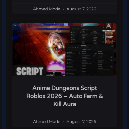
Ahmed Mode
August 7, 2026
Anime Dungeons Script
Roblox 2026 – Auto Farm &
Kill Aura
Ahmed Mode
August 7, 2026