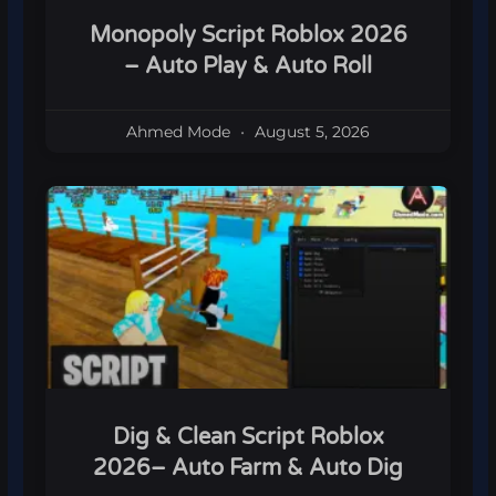
Monopoly Script Roblox 2026
– Auto Play & Auto Roll
Ahmed Mode
August 5, 2026
Dig & Clean Script Roblox
2026– Auto Farm & Auto Dig