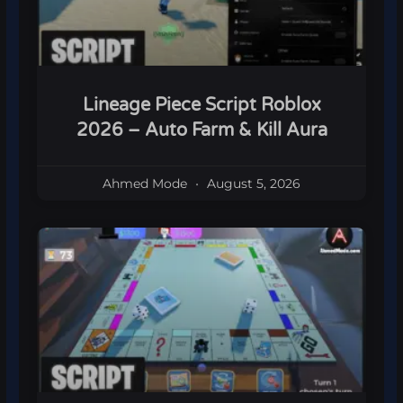
Lineage Piece Script Roblox
2026 – Auto Farm & Kill Aura
Ahmed Mode
August 5, 2026