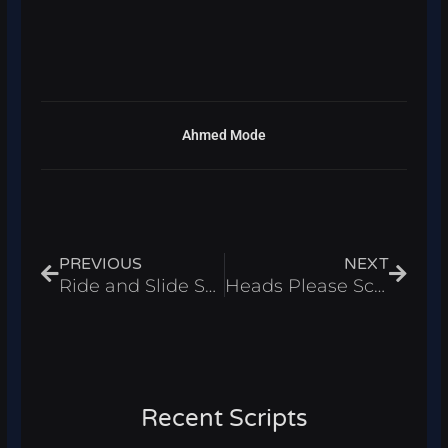
Ahmed Mode
Prev
Next
PREVIOUS
NEXT
Ride and Slide Script – Coins Farm & Instant Wins Roblox 2025
Heads Please Script – Auto Flip & Infinite Money Roblox 2025
Recent Scripts