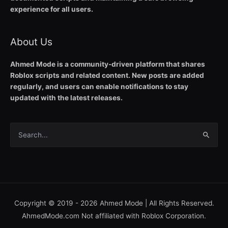
experience for all users.
About Us
Ahmed Mode is a community-driven platform that shares
Roblox scripts and related content. New posts are added
regularly, and users can enable notifications to stay
updated with the latest releases.
Search
for:
Copyright © 2019 - 2026
Ahmed Mode
| All Rights Reserved.
AhmedMode.com Not affiliated with Roblox Corporation.