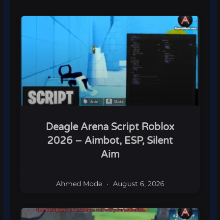
Deagle Arena Script Roblox
2026 – Aimbot, ESP, Silent
Aim
Ahmed Mode
August 6, 2026