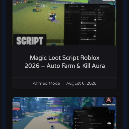
Magic Loot Script Roblox
2026 – Auto Farm & Kill Aura
Ahmed Mode
August 6, 2026