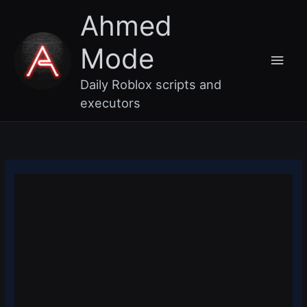
Skip
Main
Ahmed
to
content
Men
Mode
Daily Roblox scripts and
executors