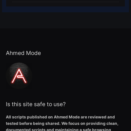
Ahmed Mode
Is this site safe to use?
All scripts published on Ahmed Mode are reviewed and
tested before being shared. We focus on providing clean,
documented scripts and maintaining a safe browsing