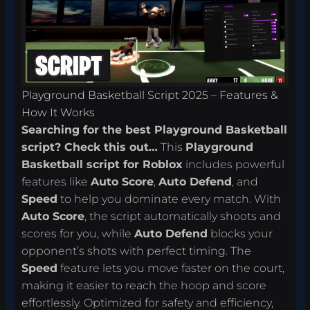
Playground Basketball Script 2025 – Features &
How It Works
Searching for the best Playground Basketball
script? Check this out…
This
Playground
Basketball script for Roblox
includes powerful
features like
Auto Score
,
Auto Defend
, and
Speed
to help you dominate every match. With
Auto Score
, the script automatically shoots and
scores for you, while
Auto Defend
blocks your
opponent’s shots with perfect timing. The
Speed
feature lets you move faster on the court,
making it easier to reach the hoop and score
effortlessly. Optimized for safety and efficiency,