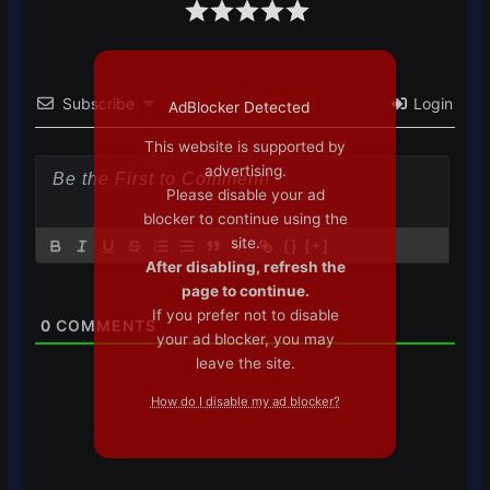
Subscribe
Login
AdBlocker Detected
This website is supported by
advertising.
Please disable your ad
blocker to continue using the
site.
{}
[+]
After disabling, refresh the
page to continue.
If you prefer not to disable
0
COMMENTS
your ad blocker, you may
leave the site.
How do I disable my ad blocker?