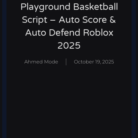
Playground Basketball
Script – Auto Score &
Auto Defend Roblox
2025
Ahmed Mode
October 19, 2025