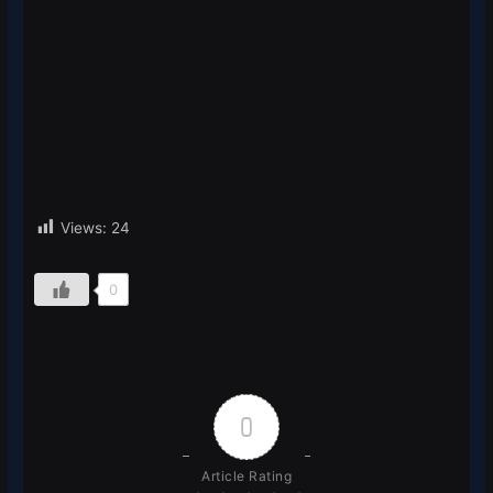
Views:
24
0
0
Article Rating