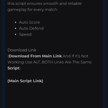
this script ensures smooth and reliable
gameplay for every match.
Auto Score
Auto Defend
Speed
Download Link
(
Download From
Main Link
And If It’s Not
Working Use ALT, BOTH Links Are The Same
Script
)
(Main Script Link)