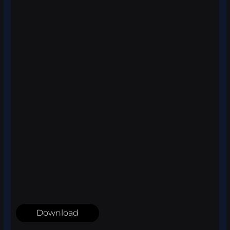
Download