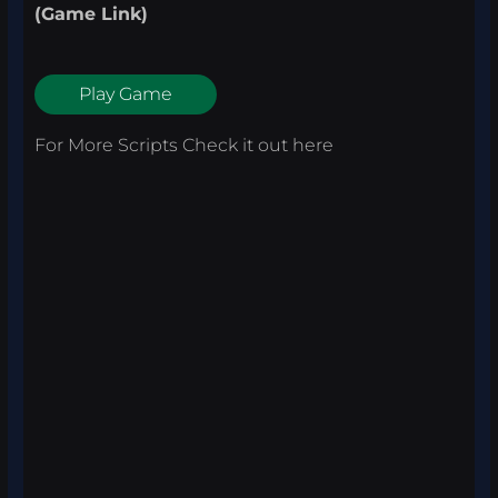
(Game Link)
Play Game
For More Scripts Check it out
here