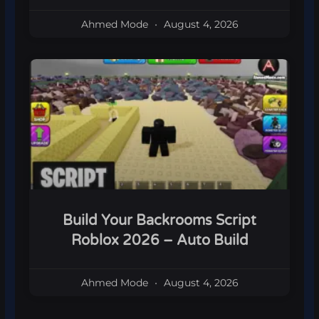
Ahmed Mode
August 4, 2026
Build Your Backrooms Script
Roblox 2026 – Auto Build
Ahmed Mode
August 4, 2026