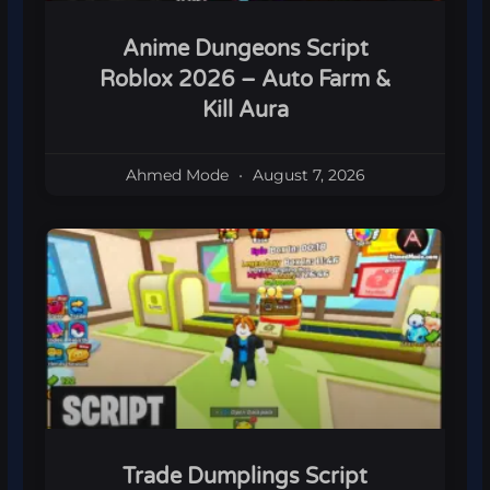
Anime Dungeons Script
Roblox 2026 – Auto Farm &
Kill Aura
Ahmed Mode
August 7, 2026
Trade Dumplings Script