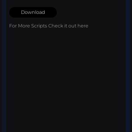
Download
For More Scripts Check it out
here