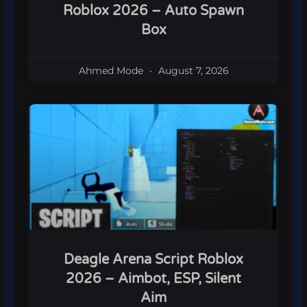
Roblox 2026 – Auto Spawn
Box
Ahmed Mode
August 7, 2026
Deagle Arena Script Roblox
2026 – Aimbot, ESP, Silent
Aim