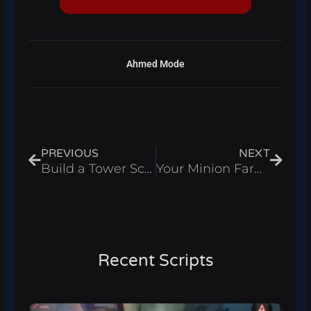
Ahmed Mode
Prev
Next
PREVIOUS
NEXT
Build a Tower Script – Auto Farm & Auto Upgrade Roblox 2025
Your Minion Farm Script – Auto Farm & Infinite Money Roblox 2025
Recent Scripts