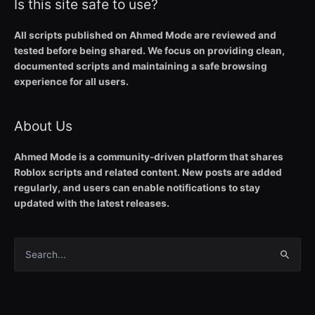
Is this site safe to use?
All scripts published on Ahmed Mode are reviewed and
tested before being shared. We focus on providing clean,
documented scripts and maintaining a safe browsing
experience for all users.
About Us
Ahmed Mode is a community-driven platform that shares
Roblox scripts and related content. New posts are added
regularly, and users can enable notifications to stay
updated with the latest releases.
Search
for: