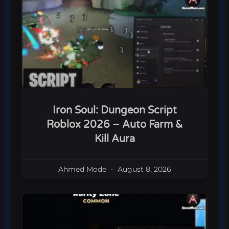
Iron Soul: Dungeon Script
Roblox 2026 – Auto Farm &
Kill Aura
Ahmed Mode
August 8, 2026