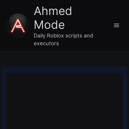
Skip
Main
Ahmed
to
content
Men
Mode
Daily Roblox scripts and
executors