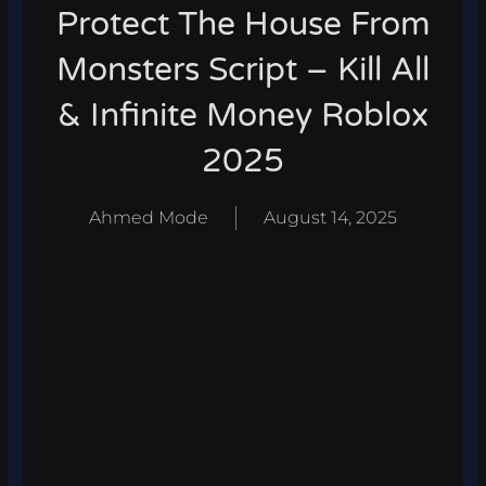
Protect The House From
Monsters Script – Kill All
& Infinite Money Roblox
2025
Ahmed Mode
August 14, 2025