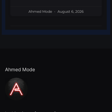
Ahmed Mode
August 6, 2026
Ahmed Mode