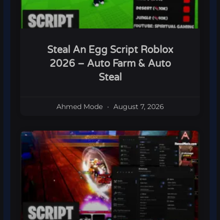
Steal An Egg Script Roblox
2026 – Auto Farm & Auto
Steal
Ahmed Mode
August 7, 2026