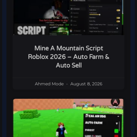
Mine A Mountain Script
Roblox 2026 – Auto Farm &
Auto Sell
Ahmed Mode
August 8, 2026