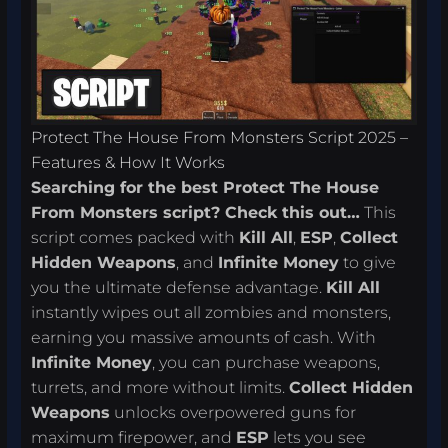
Protect The House From Monsters Script 2025 –
Features & How It Works
Searching for the best Protect The House
From Monsters script? Check this out…
This
script comes packed with
Kill All
,
ESP
,
Collect
Hidden Weapons
, and
Infinite Money
to give
you the ultimate defense advantage.
Kill All
instantly wipes out all zombies and monsters,
earning you massive amounts of cash. With
Infinite Money
, you can purchase weapons,
turrets, and more without limits.
Collect Hidden
Weapons
unlocks overpowered guns for
maximum firepower, and
ESP
lets you see