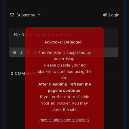
Subscribe
Login
AdBlocker Detected
This website is supported by
{}
[+]
advertising.
Please disable your ad
blocker to continue using the
0
COMMENTS
site.
After disabling, refresh the
page to continue.
If you prefer not to disable
your ad blocker, you may
leave the site.
How do I disable my ad blocker?