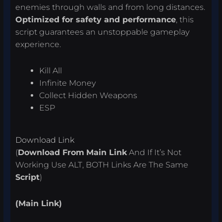
enemies through walls and from long distances.
Optimized for safety and performance
, this
script guarantees an unstoppable gameplay
experience.
Kill All
Infinite Money
Collect Hidden Weapons
ESP
Download Link
(
Download From
Main Link
And If It’s Not
Working Use ALT, BOTH Links Are The Same
Script
)
(Main Link)