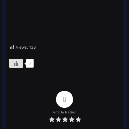
Views:
138
0
0
Article Rating