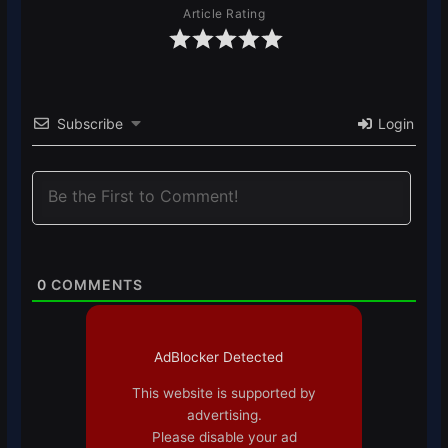
Article Rating
Subscribe
Login
0
COMMENTS
AdBlocker Detected
This website is supported by
advertising.
Please disable your ad