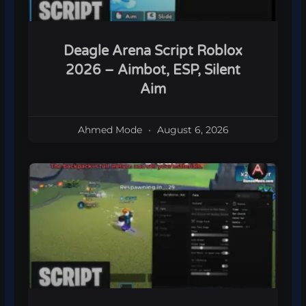
Deagle Arena Script Roblox
2026 – Aimbot, ESP, Silent
Aim
Ahmed Mode
August 6, 2026