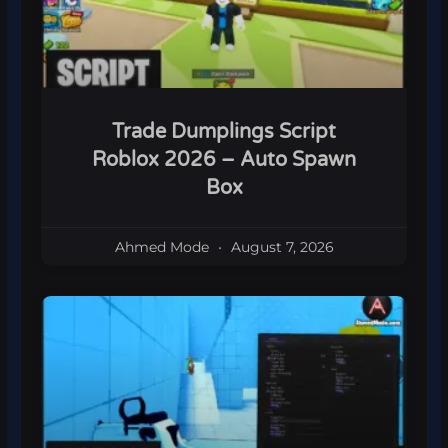
Trade Dumplings Script
Roblox 2026 – Auto Spawn
Box
Ahmed Mode
August 7, 2026