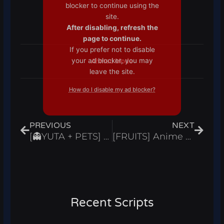
blocker to continue using the
site.
After disabling, refresh the
page to continue.
If you prefer not to disable
your ad blocker, you may
Ahmed Mode
leave the site.
How do I disable my ad blocker?
Prev
Next
PREVIOUS
NEXT
[👻YUTA + PETS] Anime Spirits Script Hack Auto Farm Get All Chests Infinite Gold Roblox Pastebin 2024
[FRUITS] Anime Punch Simulator Script Hack Auto Farm & Open Stars Infinite Gems Roblox Pastebin 2024
Recent Scripts