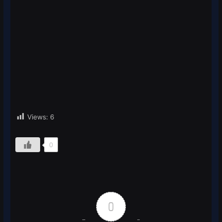
Views:
6
0
0