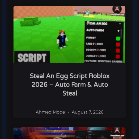
Steal An Egg Script Roblox
2026 – Auto Farm & Auto
Steal
Ahmed Mode
August 7, 2026