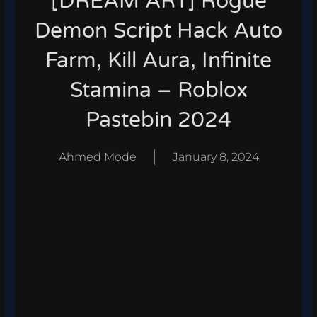
[DREAM ART] Rogue
Demon Script Hack Auto
Farm, Kill Aura, Infinite
Stamina – Roblox
Pastebin 2024
Ahmed Mode
January 8, 2024