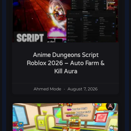
Anime Dungeons Script
Roblox 2026 – Auto Farm &
Kill Aura
Ahmed Mode
August 7, 2026