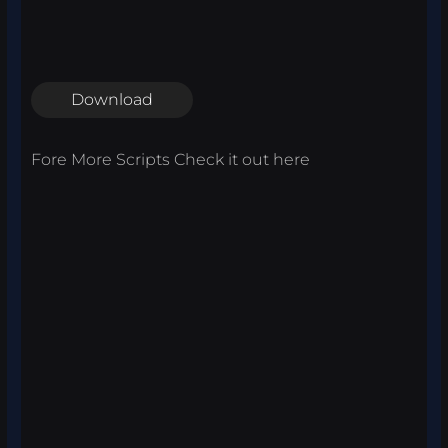
Download
Fore More Scripts Check it out
here