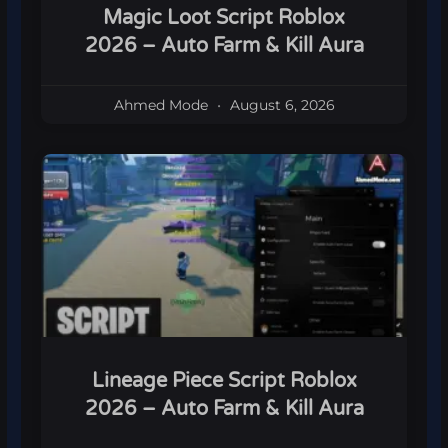
Magic Loot Script Roblox
2026 – Auto Farm & Kill Aura
Ahmed Mode
August 6, 2026
Lineage Piece Script Roblox
2026 – Auto Farm & Kill Aura