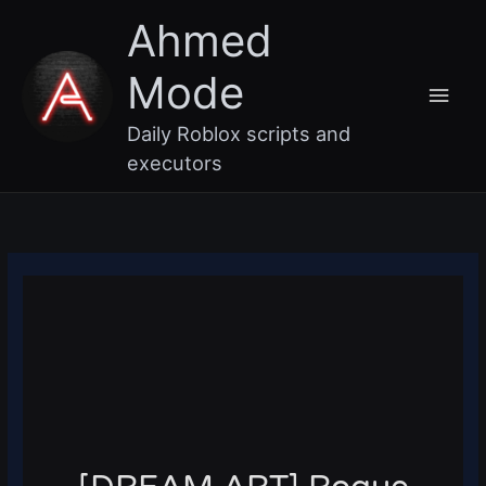
Skip
Main
Ahmed
to
content
Men
Mode
Daily Roblox scripts and
executors