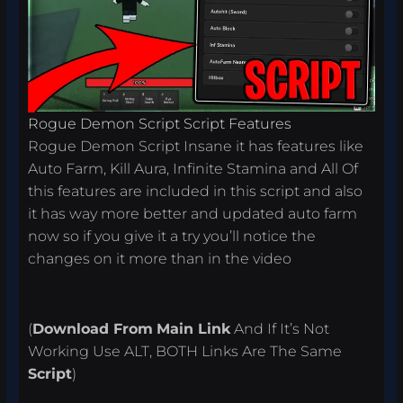
Rogue Demon Script Script Features
Rogue Demon Script Insane it has features like
Auto Farm, Kill Aura, Infinite Stamina and All Of
this features are included in this script and also
it has way more better and updated auto farm
now so if you give it a try you’ll notice the
changes on it more than in the video
(
Download From
Main Link
And If It’s Not
Working Use ALT, BOTH Links Are The Same
Script
)