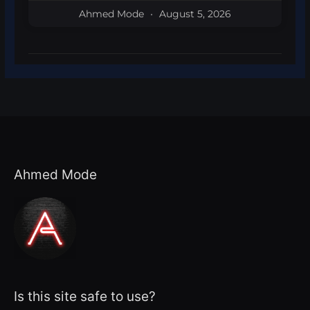
Ahmed Mode
August 5, 2026
Ahmed Mode
Is this site safe to use?