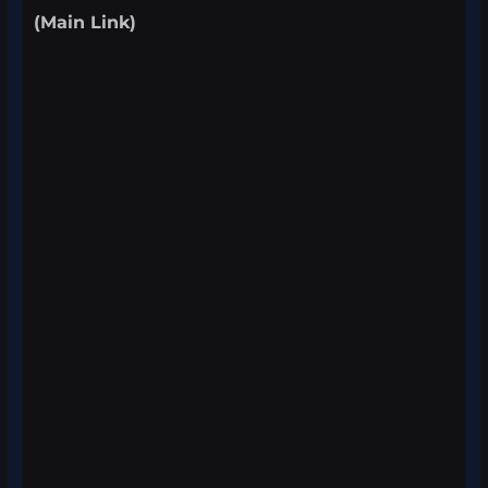
(Main Link)