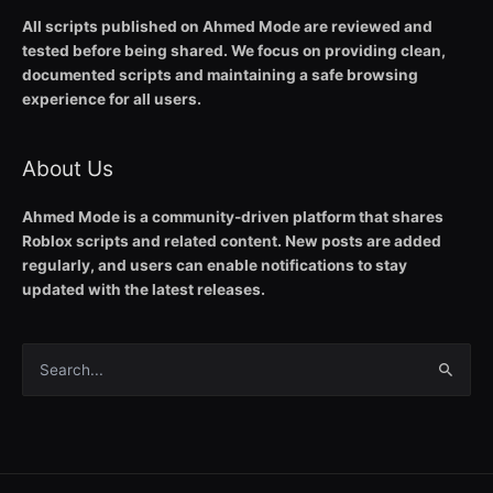
All scripts published on Ahmed Mode are reviewed and
tested before being shared. We focus on providing clean,
documented scripts and maintaining a safe browsing
experience for all users.
About Us
Ahmed Mode is a community-driven platform that shares
Roblox scripts and related content. New posts are added
regularly, and users can enable notifications to stay
updated with the latest releases.
Search
for: