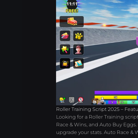
Roller Training Script 2025 – Fea
Looking for a Roller Training scri
Race & Wins, and Auto Buy Eggs. W
upgrade your stats. Auto Race & W