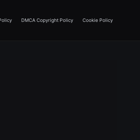
Policy
DMCA Copyright Policy
Cookie Policy