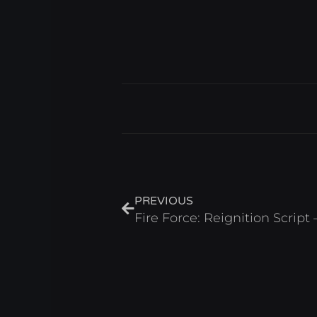
Prev
PREVIOUS