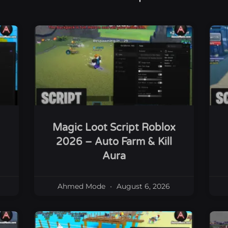
Magic Loot Script Roblox
2026 – Auto Farm & Kill
Aura
Ahmed Mode
August 6, 2026