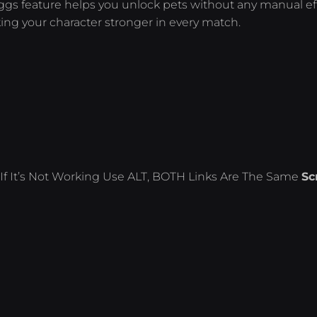
ggs feature helps you unlock pets without any manual eff
g your character stronger in every match.
If It’s Not Working Use ALT, BOTH Links Are The Same
Sc