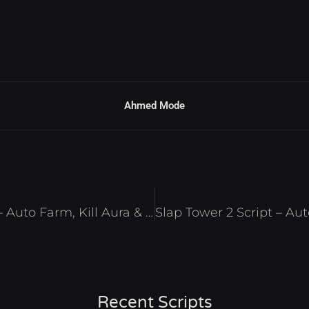
Ahmed Mode
Fire Force: Reignition Script – Auto Farm, Kill Aura & Auto Quest Roblox 2025
Recent Scripts