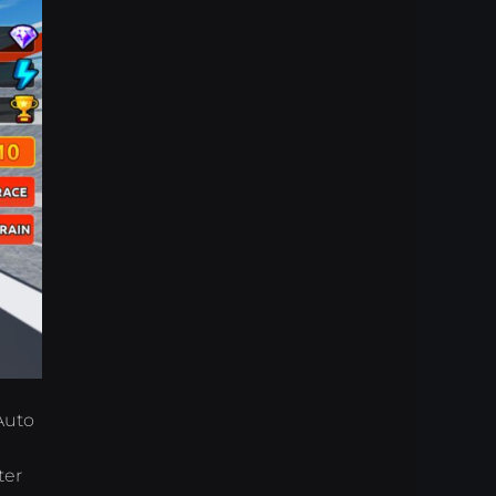
 Auto
ter