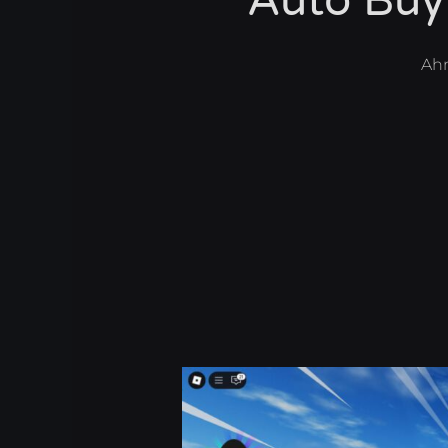
Auto Buy
Ah