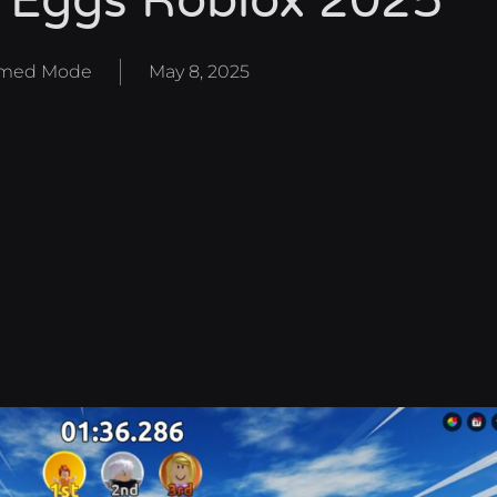
 Eggs Roblox 2025
med Mode
May 8, 2025