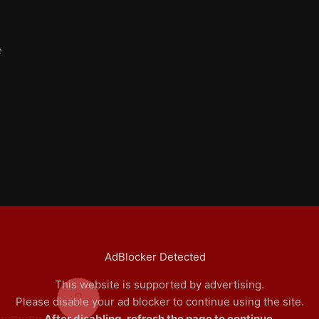
e
AdBlocker Detected
This website is supported by advertising.
0
Please disable your ad blocker to continue using the site.
After disabling, refresh the page to continue.