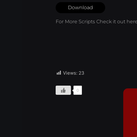
Download
For More Scripts Check it out
her
Views:
23
0