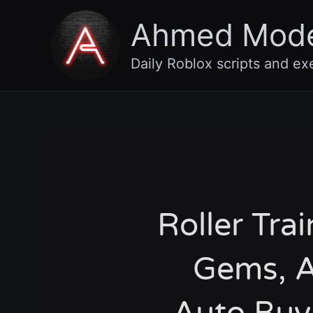
Skip
Ahmed Mod
to
content
Daily Roblox scripts and ex
Roller Trai
Gems, A