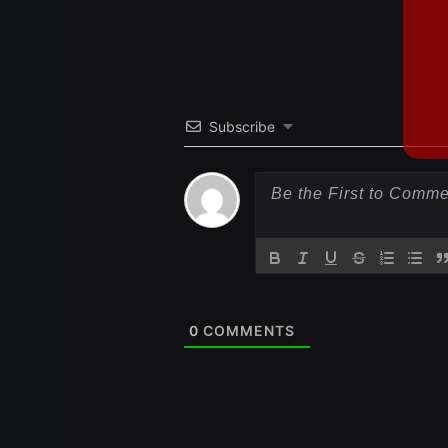
Subscribe
0
COMMENTS