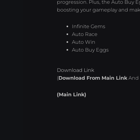
progression. Plus, the Auto Buy E
boosting your gameplay and makin
Infinite Gems
Auto Race
Auto Win
Auto Buy Eggs
Download Link
(
Download From
Main Link
And 
(Main Link)