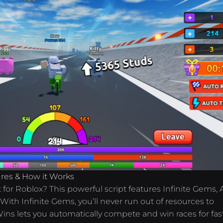
tures & How it Works
pt for Roblox? This powerful script features Infinite Gems,
ith Infinite Gems, you’ll never run out of resources to
ins lets you automatically compete and win races for fas