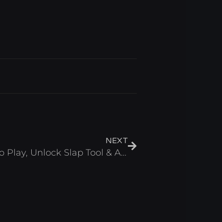
Next
NEXT
Slap Tower 2 Script – Auto Play, Unlock Slap Tool & Auto Spam Roblox 2025