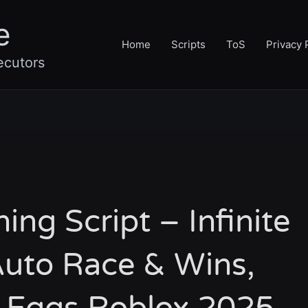
e
Home
Scripts
ToS
Privacy 
ecutors
ning Script – Infinite
uto Race & Wins,