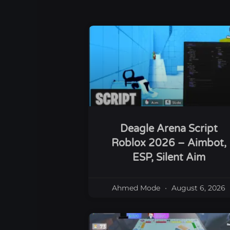
Deagle Arena Script
Roblox 2026 – Aimbot,
ESP, Silent Aim
Ahmed Mode
August 6, 2026