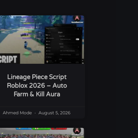
Lineage Piece Script
Roblox 2026 – Auto
Farm & Kill Aura
Ahmed Mode
August 5, 2026