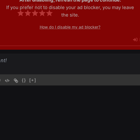
Article Rating
If you prefer not to disable your ad blocker, you may leave
the site.
How do I disable my ad blocker?
{}
[+]