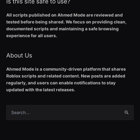
Is this site safe to use?
All scripts published on Ahmed Mode are reviewed and
tested before being shared. We focus on providing clean,
documented scripts and maintaining a safe browsing
experience for all users.
About Us
Ahmed Mode is a community-driven platform that shares
Roblox scripts and related content. New posts are added
regularly, and users can enable notifications to stay
updated with the latest releases.
Search
for: