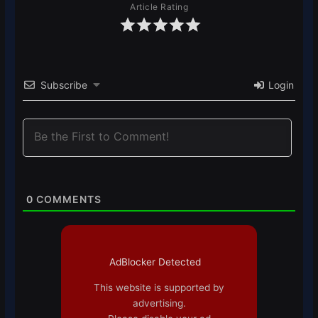
Article Rating
Subscribe
Login
0
COMMENTS
AdBlocker Detected
This website is supported by
advertising.