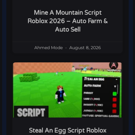
Mine A Mountain Script
Roblox 2026 – Auto Farm &
Auto Sell
Ahmed Mode
August 8, 2026
Steal An Egg Script Roblox