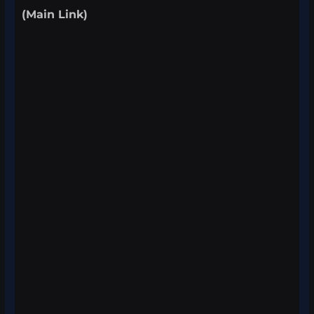
(Main Link)