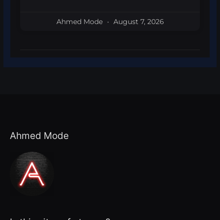
Ahmed Mode
August 7, 2026
Ahmed Mode