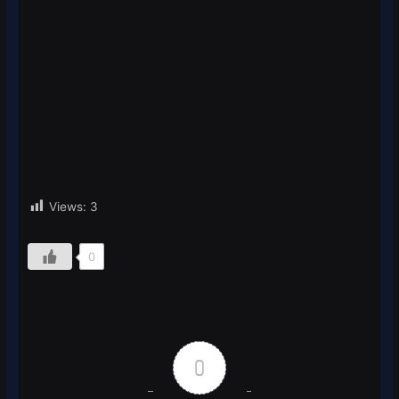
Views:
3
0
0