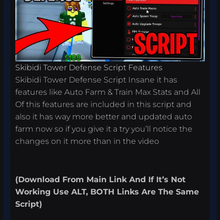
Skibidi Tower Defense Script Features
Skibidi Tower Defense Script Insane it has
features like Auto Farm & Train Max Stats and All
Of this features are included in this script and
also it has way more better and updated auto
farm now so if you give it a try you’ll notice the
changes on it more than in the video
(
Download From
Main Link
And If It’s Not
Working Use ALT, BOTH Links Are The Same
Script
)