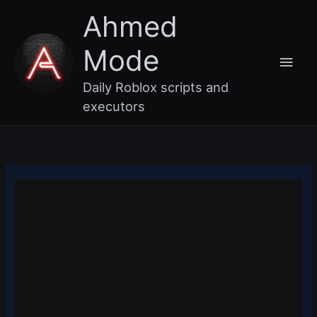
Skip
Main
Ahmed
to
content
Men
Mode
Daily Roblox scripts and
executors