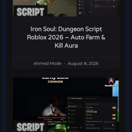
Iron Soul: Dungeon Script
Roblox 2026 – Auto Farm &
Kill Aura
Ahmed Mode
August 8, 2026