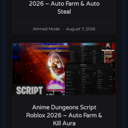
2026 – Auto Farm & Auto
Steal
Ahmed Mode
August 7, 2026
Anime Dungeons Script
Roblox 2026 – Auto Farm &
Kill Aura