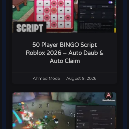
50 Player BINGO Script
Roblox 2026 – Auto Daub &
Auto Claim
Ahmed Mode
August 9, 2026