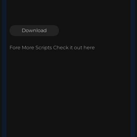
Download
Fore More Scripts Check it out
here