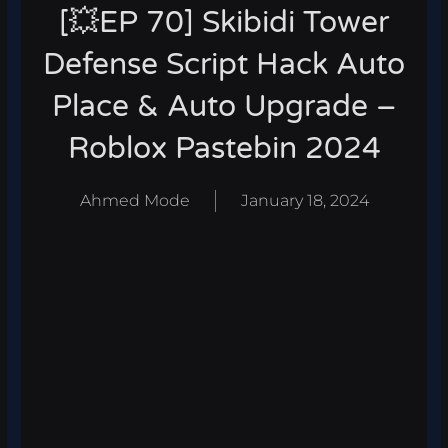
[💥EP 70] Skibidi Tower
Defense Script Hack Auto
Place & Auto Upgrade –
Roblox Pastebin 2024
Ahmed Mode
January 18, 2024