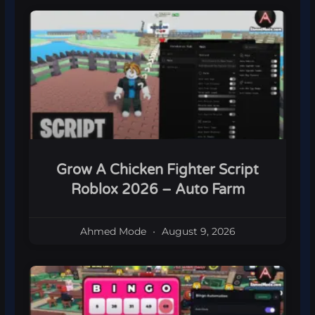
Grow A Chicken Fighter Script
Roblox 2026 – Auto Farm
Ahmed Mode
August 9, 2026