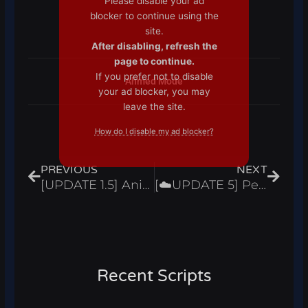
Please disable your ad
blocker to continue using the
site.
After disabling, refresh the
page to continue.
If you prefer not to disable
Ahmed Mode
your ad blocker, you may
leave the site.
How do I disable my ad blocker?
Prev
Next
PREVIOUS
NEXT
[UPDATE 1.5] Anime Fantasy Simulator Script Hack Auto Farm Fruit Sniper – Roblox Pastebin 2024
[☁️UPDATE 5] Pet Simulator 99 Script Hack Auto Farm & Open Eggs, Dupe – Roblox Pastebin 2024
Recent Scripts