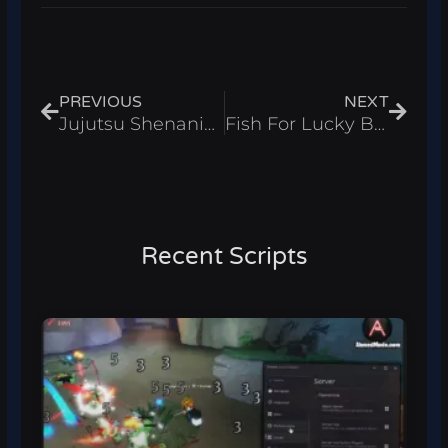
Prev
Next
PREVIOUS
NEXT
Jujutsu Shenanigans Script – Kill Aura & Bring Items Roblox 2026
Fish For Lucky Blocks Script – Auto Fish Roblox 2026
Recent Scripts