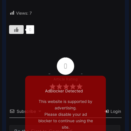
Views:
7
0
0
Article Rating
AdBlocker Detected
This website is supported by
advertising.
Subscribe
Login
Please disable your ad
blocker to continue using the
site.