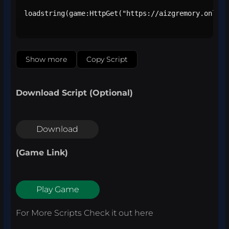
loadstring(game:HttpGet("https://aizgremory.online
Show more
Copy Script
Download Script (Optional)
Download
(Game Link)
Play Game
For More Scripts Check it out
here