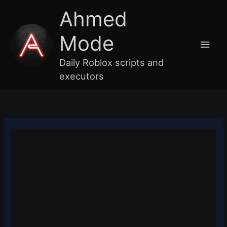
Skip
Main
Ahmed
to
content
Men
Mode
Daily Roblox scripts and
executors