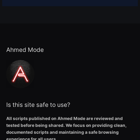
Ahmed Mode
Is this site safe to use?
All scripts published on Ahmed Mode are reviewed and
tested before being shared. We focus on providing clean,
documented scripts and maintaining a safe browsing
experience for all users.