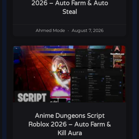
2026 – Auto Farm & Auto
Steal
Ahmed Mode
August 7, 2026
Anime Dungeons Script
Roblox 2026 – Auto Farm &
Kill Aura