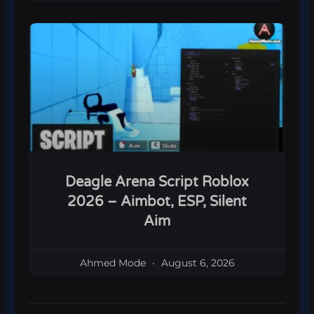
Deagle Arena Script Roblox
2026 – Aimbot, ESP, Silent
Aim
Ahmed Mode
August 6, 2026