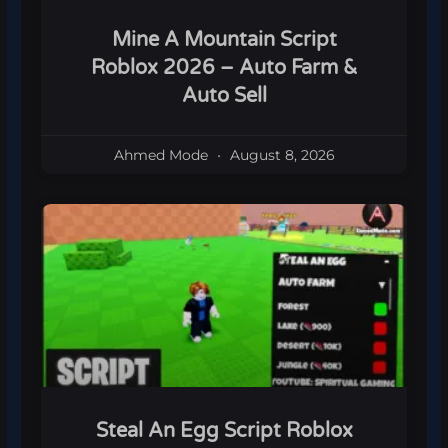
Mine A Mountain Script
Roblox 2026 – Auto Farm &
Auto Sell
Ahmed Mode
August 8, 2026
Steal An Egg Script Roblox