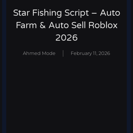
Star Fishing Script – Auto
Farm & Auto Sell Roblox
2026
Ahmed Mode
February 11, 2026