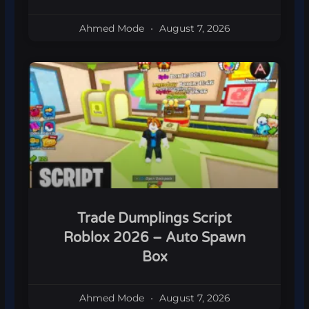
Ahmed Mode
August 7, 2026
Trade Dumplings Script
Roblox 2026 – Auto Spawn
Box
Ahmed Mode
August 7, 2026