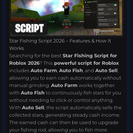
Star Fishing Script 2026 – Features & How It
Works
Searching for the best
Star Fishing Script for
Roblox 2026
? This
powerful script for Roblox
includes
Auto Farm
,
Auto Fish
, and
Auto Sell
,
allowing you to earn cash automatically without
manual grinding.
Auto Farm
works together
with
Auto Fish
to continuously fish stars for you
without needing to click or control anything.
With
Auto Sell
, the script automatically sells the
collected stars, generating steady cash income.
The earned cash can then be used to upgrade
your fishing rod, allowing you to fish more