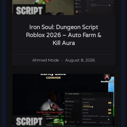
Iron Soul: Dungeon Script
Roblox 2026 – Auto Farm &
Kill Aura
Ahmed Mode
August 8, 2026