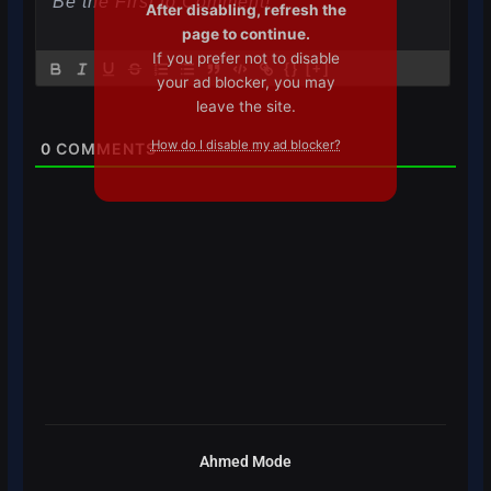
After disabling, refresh the
page to continue.
If you prefer not to disable
{}
[+]
your ad blocker, you may
leave the site.
How do I disable my ad blocker?
0
COMMENTS
Ahmed Mode