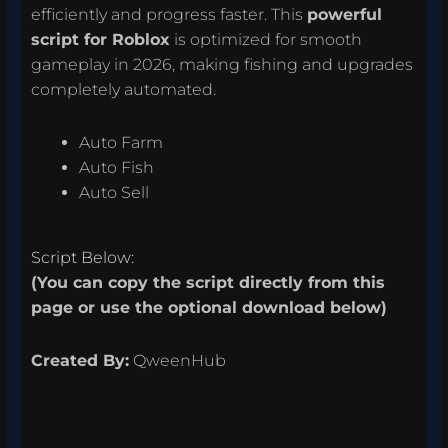
efficiently and progress faster. This
powerful
script for Roblox
is optimized for smooth
gameplay in 2026, making fishing and upgrades
completely automated.
Auto Farm
Auto Fish
Auto Sell
Script Below:
(You can copy the script directly from this
page or use the optional download below)
Created By:
QweenHub