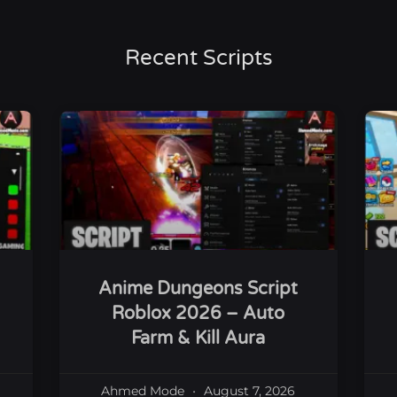
Recent Scripts
Anime Dungeons Script
Roblox 2026 – Auto
Farm & Kill Aura
Ahmed Mode
August 7, 2026