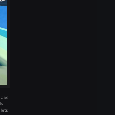
udes
ly
lets