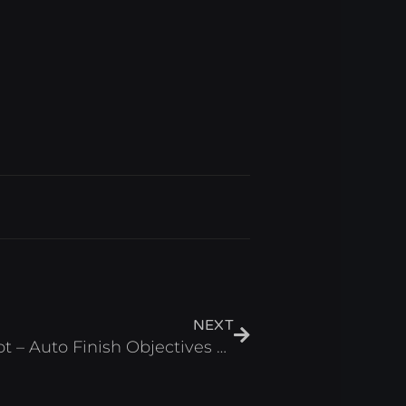
Next
NEXT
[HORROR] Gumball Script – Auto Finish Objectives & Auto Win Roblox 2025