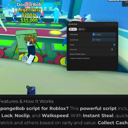
Features & How It Works
SpongeBob script for Roblox?
This
powerful script
incl
 Lock
,
Noclip
, and
Walkspeed
. With
Instant Steal
, quick
trick and others based on rarity and value.
Collect Cash