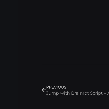
Prev
PREVIOUS