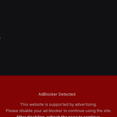
e
AdBlocker Detected
This website is supported by advertising.
Please disable your ad blocker to continue using the site.
After disabling, refresh the page to continue.