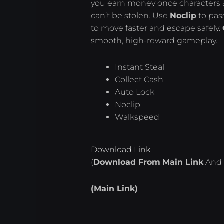
you earn money once characters a
can’t be stolen. Use
Noclip
to pas
to move faster and escape safely.
smooth, high-reward gameplay.
Instant Steal
Collect Cash
Auto Lock
Noclip
Walkspeed
Download Link
(
Download From
Main Link
And 
(Main Link)