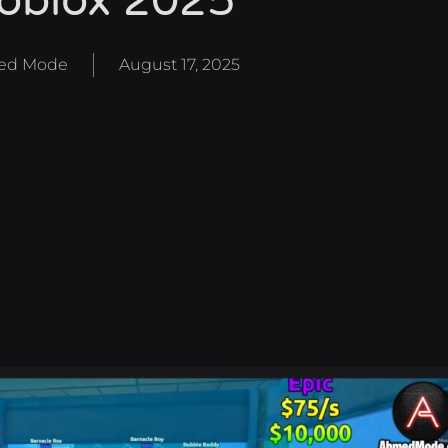
oblox 2025
ed Mode
August 17, 2025