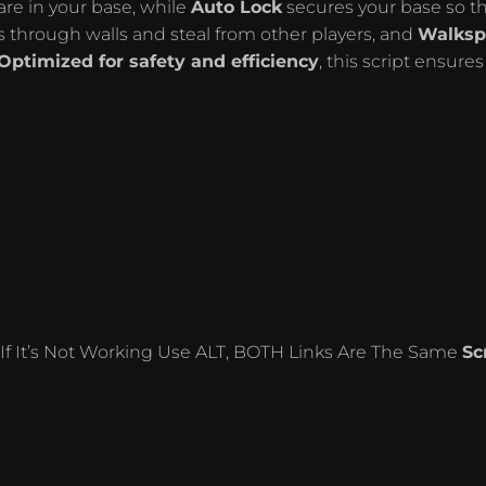
re in your base, while
Auto Lock
secures your base so t
s through walls and steal from other players, and
Walksp
Optimized for safety and efficiency
, this script ensures
If It’s Not Working Use ALT, BOTH Links Are The Same
Sc