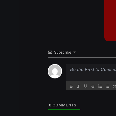
Subscribe
0
COMMENTS