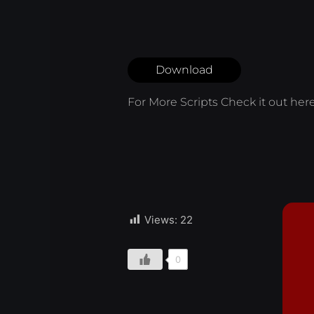
Download
For More Scripts Check it out
her
Views:
22
0