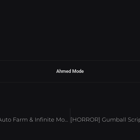
Ahmed Mode
Jump with Brainrot Script – Auto Farm & Infinite Money Roblox 2025