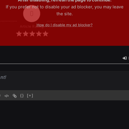
If you prefer not to disable your ad blocker, you may leave
0
the site.
How do I disable my ad blocker?
Article Rating
{}
[+]