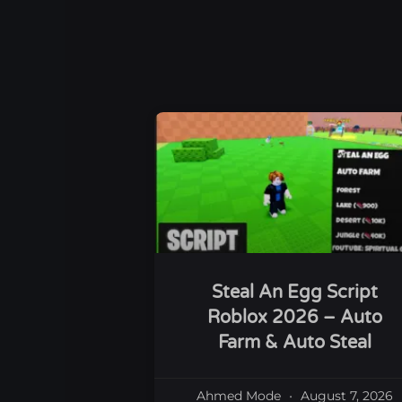
Steal An Egg Script
Roblox 2026 – Auto
Farm & Auto Steal
Ahmed Mode
August 7, 2026