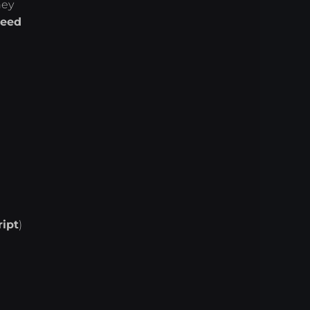
hey
eed
ript
)