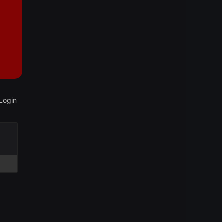
Login