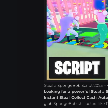
Steal a SpongeBob Script 2025 – 
Looking for a powerful Steal a 
Instant Steal
,
Collect Cash
,
Auto
grab SpongeBob characters like Pa