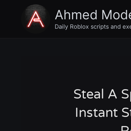
Skip
Ahmed Mod
to
content
Daily Roblox scripts and ex
Steal A 
Instant S