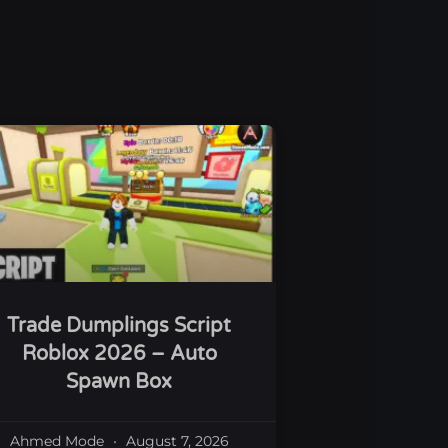
Trade Dumplings Script
Roblox 2026 – Auto
Spawn Box
Ahmed Mode
August 7, 2026