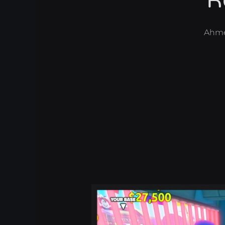
R
Ahm