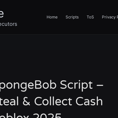
e
Home
Scripts
ToS
Privacy 
ecutors
SpongeBob Script –
teal & Collect Cash