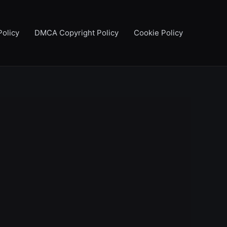
Policy
DMCA Copyright Policy
Cookie Policy