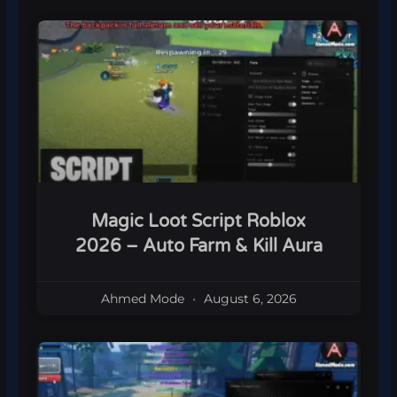
Magic Loot Script Roblox
2026 – Auto Farm & Kill Aura
Ahmed Mode
August 6, 2026