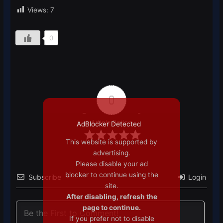
Views:
7
0
0
Article Rating
AdBlocker Detected
This website is supported by
advertising.
Please disable your ad
blocker to continue using the
Subscribe
Login
site.
After disabling, refresh the
page to continue.
If you prefer not to disable