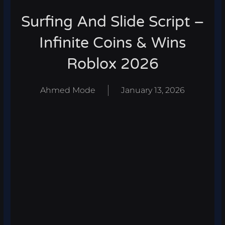
Surfing And Slide Script –
Infinite Coins & Wins
Roblox 2026
Ahmed Mode
January 13, 2026