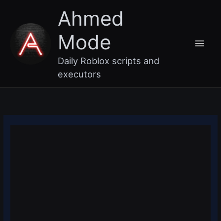
Skip
Main
Ahmed
to
content
Men
Mode
Daily Roblox scripts and
executors