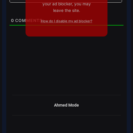
your ad blocker, you may
leave the site.
0
COMMENTS
How do I disable my ad blocker?
Ahmed Mode
Prev
Next