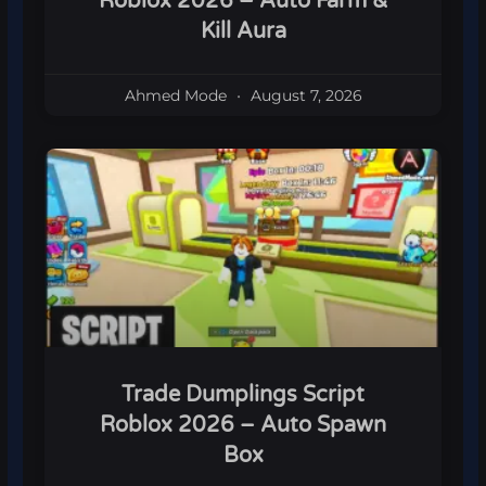
Roblox 2026 – Auto Farm &
Kill Aura
Ahmed Mode
August 7, 2026
Trade Dumplings Script
Roblox 2026 – Auto Spawn
Box