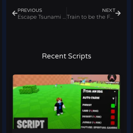
PREVIOUS
NEXT
Escape Tsunami for Memes Script – Auto Find Roblox 2026
Train to be the Fastest Script – Wins Farm Roblox 2026
Recent Scripts