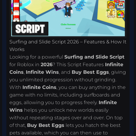
Surfing and Slide Script 2026 – Features & How It
Works
Looking for a powerful
Surfing and Slide Script
for Roblox in
2026
? This Script Features
Infinite
Coins
,
Infinite Wins
, and
Buy Best Eggs
, giving
you unlimited progression without grinding.
With
Infinite Coins
, you can buy anything in the
game with no limits, including surfboards and
eggs, allowing you to progress freely.
Infinite
Wins
helps you unlock new worlds easily
without repeating stages over and over. On top
of that,
Buy Best Eggs
lets you hatch the best
pets available, which you can then use to