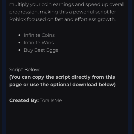
multiply your coin earnings and speed up overall
progression, making this a powerful script for
Roblox focused on fast and effortless growth.
Infinite Coins
Infinite Wins
Buy Best Eggs
Script Below:
(You can copy the script directly from this
page or use the optional download below)
Created By:
Tora IsMe