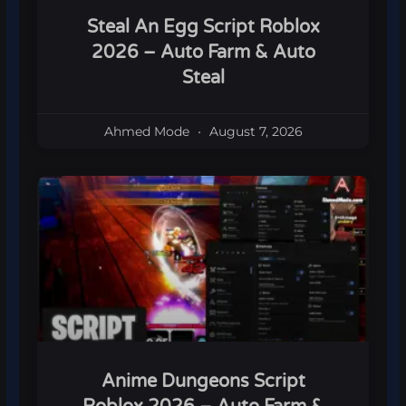
Steal An Egg Script Roblox
2026 – Auto Farm & Auto
Steal
Ahmed Mode
August 7, 2026
Anime Dungeons Script