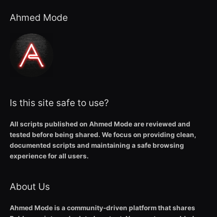
Ahmed Mode
Is this site safe to use?
All scripts published on Ahmed Mode are reviewed and
tested before being shared. We focus on providing clean,
documented scripts and maintaining a safe browsing
experience for all users.
About Us
Ahmed Mode is a community-driven platform that shares