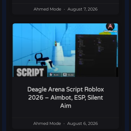
Ahmed Mode
August 7, 2026
Deagle Arena Script Roblox
2026 – Aimbot, ESP, Silent
Aim
Ahmed Mode
August 6, 2026