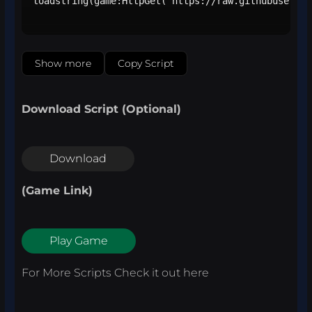
loadstring(game:HttpGet("https://raw.githubusercon
Show more
Copy Script
Download Script (Optional)
Download
(Game Link)
Play Game
For More Scripts Check it out
here