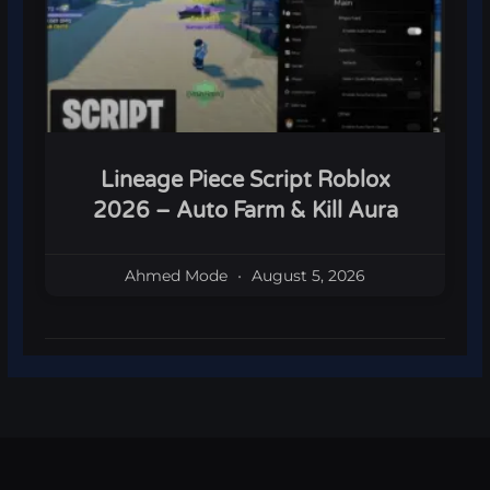
Lineage Piece Script Roblox
2026 – Auto Farm & Kill Aura
Ahmed Mode
August 5, 2026